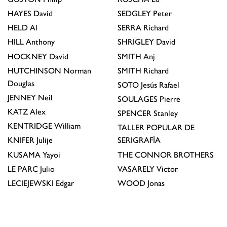
HAYES
David
SEDGLEY
Peter
HELD
Al
SERRA
Richard
HILL
Anthony
SHRIGLEY
David
HOCKNEY
David
SMITH
Anj
HUTCHINSON
Norman
SMITH
Richard
Douglas
SOTO
Jesús Rafael
JENNEY
Neil
SOULAGES
Pierre
KATZ
Alex
SPENCER
Stanley
KENTRIDGE
William
TALLER POPULAR DE
KNIFER
Julije
SERIGRAFÍA
KUSAMA
Yayoi
THE CONNOR BROTHERS
LE PARC
Julio
VASARELY
Victor
LECIEJEWSKI
Edgar
WOOD
Jonas