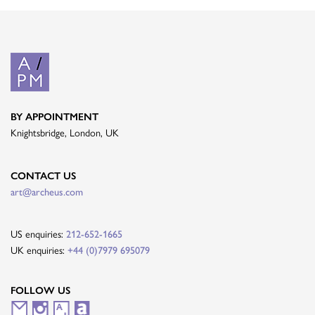
BY APPOINTMENT
Knightsbridge, London, UK
CONTACT US
art@archeus.com
US enquiries:
212-652-1665
UK enquiries:
+44 (0)7979 695079
FOLLOW US
M
I
A
A