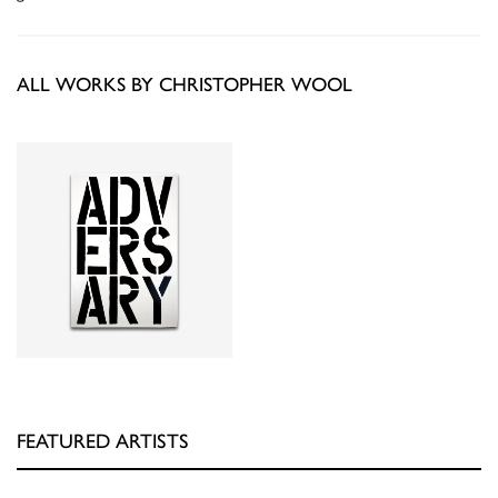
ALL WORKS BY CHRISTOPHER WOOL
FEATURED ARTISTS