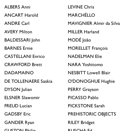
ALBERS
Anni
LEVINE
Chris
ANCART
Harold
MARCHÉLLO
ANDRE
Carl
MAVIGNIER
Almir da Silva
AVERY
Milton
MILLER
Harland
BALDESSARI
John
MODÉ
João
BARNES
Ernie
MORELLET
François
CASTELLANI
Enrico
NADELMAN
Elie
CRAWFORD
Brett
NARA
Yoshitomo
DADAMAINO
NESBITT
Lowell Blair
DE TOLLENAERE
Saskia
O'DONOGHUE
Hughie
DYSON
Julian
PERRY
Grayson
ELSNER
Slawomir
PICASSO
Pablo
FREUD
Lucian
PICKSTONE
Sarah
GADSBY
Eric
PREHISTORIC OBJECTS
GANDER
Ryan
RILEY
Bridget
GUSTON
Philip
RUSCHA
Ed