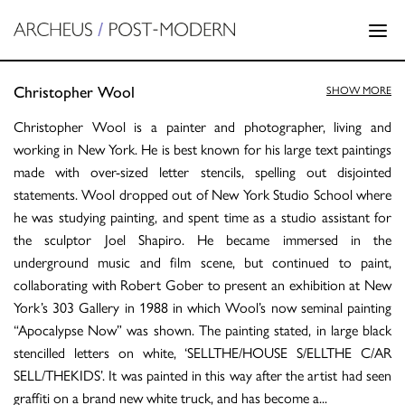
Christopher Wool
SHOW MORE
Christopher Wool is a painter and photographer, living and
working in New York. He is best known for his large text paintings
made with over-sized letter stencils, spelling out disjointed
statements. Wool dropped out of New York Studio School where
he was studying painting, and spent time as a studio assistant for
the sculptor Joel Shapiro. He became immersed in the
underground music and film scene, but continued to paint,
collaborating with Robert Gober to present an exhibition at New
York’s 303 Gallery in 1988 in which Wool’s now seminal painting
“Apocalypse Now” was shown. The painting stated, in large black
stencilled letters on white, ‘SELLTHE/HOUSE S/ELLTHE C/AR
SELL/THEKIDS’. It was painted in this way after the artist had seen
graffiti on a brand new white truck, and has become a
...