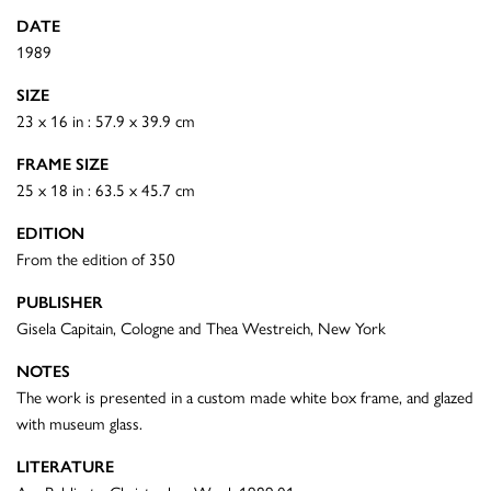
DATE
1989
SIZE
23 x 16 in : 57.9 x 39.9 cm
FRAME SIZE
25 x 18 in : 63.5 x 45.7 cm
EDITION
From the edition of 350
PUBLISHER
Gisela Capitain, Cologne and Thea Westreich, New York
NOTES
The work is presented in a custom made white box frame, and glazed
with museum glass.
LITERATURE