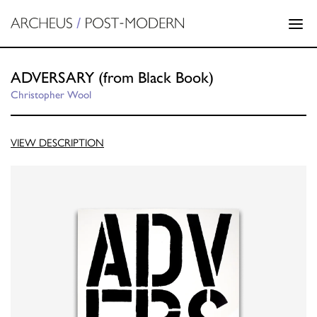
ADVERSARY (from Black Book)
Christopher Wool
VIEW DESCRIPTION