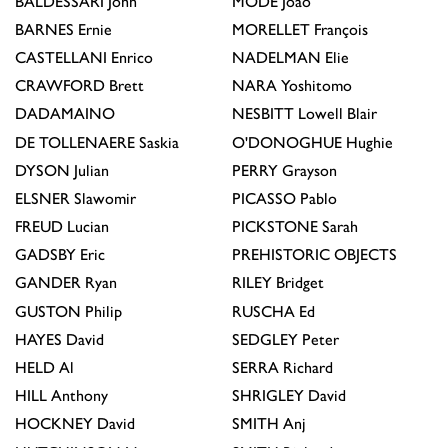
BALDESSARI
John
MODÉ
João
BARNES
Ernie
MORELLET
François
CASTELLANI
Enrico
NADELMAN
Elie
CRAWFORD
Brett
NARA
Yoshitomo
DADAMAINO
NESBITT
Lowell Blair
DE TOLLENAERE
Saskia
O'DONOGHUE
Hughie
DYSON
Julian
PERRY
Grayson
ELSNER
Slawomir
PICASSO
Pablo
FREUD
Lucian
PICKSTONE
Sarah
GADSBY
Eric
PREHISTORIC OBJECTS
GANDER
Ryan
RILEY
Bridget
GUSTON
Philip
RUSCHA
Ed
HAYES
David
SEDGLEY
Peter
HELD
Al
SERRA
Richard
HILL
Anthony
SHRIGLEY
David
HOCKNEY
David
SMITH
Anj