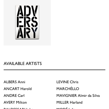
AVAILABLE ARTISTS
ALBERS
Anni
LEVINE
Chris
ANCART
Harold
MARCHÉLLO
ANDRE
Carl
MAVIGNIER
Almir da Silva
AVERY
Milton
MILLER
Harland