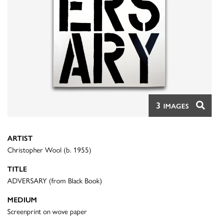
3
IMAGES
ARTIST
Christopher Wool (b. 1955)
TITLE
ADVERSARY (from Black Book)
MEDIUM
Screenprint on wove paper