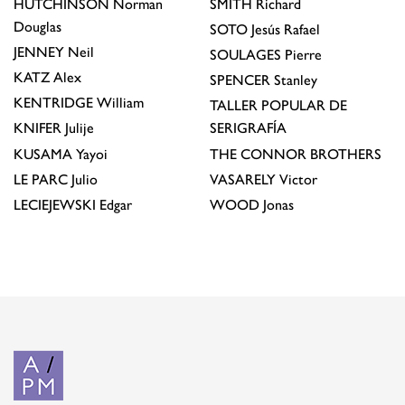
HUTCHINSON
Norman
SMITH
Richard
Douglas
SOTO
Jesús Rafael
JENNEY
Neil
SOULAGES
Pierre
KATZ
Alex
SPENCER
Stanley
KENTRIDGE
William
TALLER POPULAR DE
KNIFER
Julije
SERIGRAFÍA
KUSAMA
Yayoi
THE CONNOR BROTHERS
LE PARC
Julio
VASARELY
Victor
LECIEJEWSKI
Edgar
WOOD
Jonas