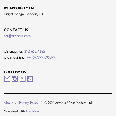
BY APPOINTMENT
Knightsbridge, London, UK
CONTACT US
art@archeus.com
US enquiries:
212-652-1665
UK enquiries:
+44 (0)7979 695079
FOLLOW US
M
I
A
A
a
n
r
r
i
s
t
t
About
Privacy Policy
© 2026 Archeus / Post-Modern Ltd.
l
t
s
n
Conceived with
Ambition