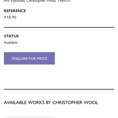
Ars Publicata, Christopher Wool, 1989.01
REFERENCE
A18-90
STATUS
Available
ENQUIRE FOR PRICE
AVAILABLE WORKS BY CHRISTOPHER WOOL