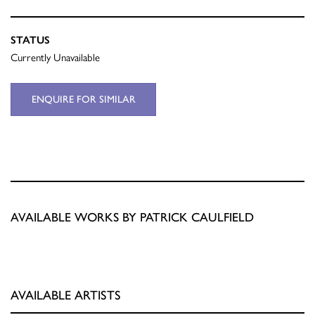
STATUS
Currently Unavailable
ENQUIRE FOR SIMILAR
AVAILABLE WORKS BY PATRICK CAULFIELD
AVAILABLE ARTISTS