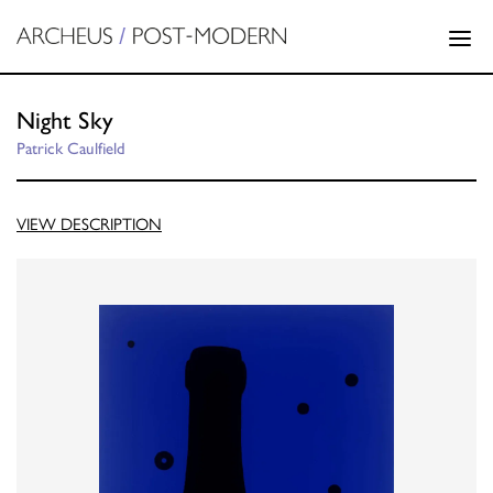
Night Sky
Patrick Caulfield
VIEW DESCRIPTION