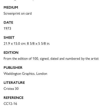
MEDIUM
Screenprint on card
DATE
1973
SHEET
21.9 x 15.0 cm: 8 5/8 x 5 5/8 in.
EDITION
From the edition of 100, signed, dated and numbered by the artist
PUBLISHER
Waddington Graphics, London
LITERATURE
Cristea 30
REFERENCE
CC12-16