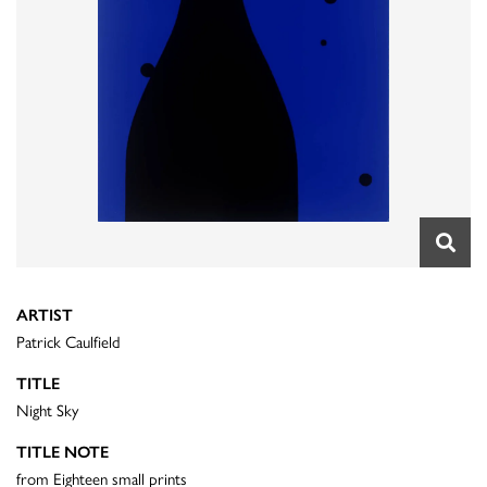
ARTIST
Patrick Caulfield
TITLE
Night Sky
TITLE NOTE
from Eighteen small prints