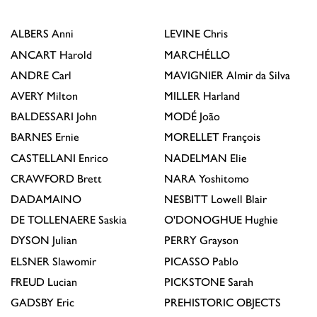
ALBERS
Anni
LEVINE
Chris
ANCART
Harold
MARCHÉLLO
ANDRE
Carl
MAVIGNIER
Almir da Silva
AVERY
Milton
MILLER
Harland
BALDESSARI
John
MODÉ
João
BARNES
Ernie
MORELLET
François
CASTELLANI
Enrico
NADELMAN
Elie
CRAWFORD
Brett
NARA
Yoshitomo
DADAMAINO
NESBITT
Lowell Blair
DE TOLLENAERE
Saskia
O'DONOGHUE
Hughie
DYSON
Julian
PERRY
Grayson
ELSNER
Slawomir
PICASSO
Pablo
FREUD
Lucian
PICKSTONE
Sarah
GADSBY
Eric
PREHISTORIC OBJECTS