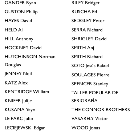
GANDER
Ryan
RILEY
Bridget
GUSTON
Philip
RUSCHA
Ed
HAYES
David
SEDGLEY
Peter
HELD
Al
SERRA
Richard
HILL
Anthony
SHRIGLEY
David
HOCKNEY
David
SMITH
Anj
HUTCHINSON
Norman
SMITH
Richard
Douglas
SOTO
Jesús Rafael
JENNEY
Neil
SOULAGES
Pierre
KATZ
Alex
SPENCER
Stanley
KENTRIDGE
William
TALLER POPULAR DE
KNIFER
Julije
SERIGRAFÍA
KUSAMA
Yayoi
THE CONNOR BROTHERS
LE PARC
Julio
VASARELY
Victor
LECIEJEWSKI
Edgar
WOOD
Jonas