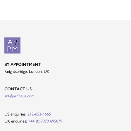
BY APPOINTMENT
Knightsbridge, London, UK
CONTACT US
art@archeus.com
US enquiries:
212-652-1665
UK enquiries:
+44 (0)7979 695079