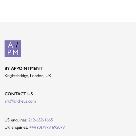
BY APPOINTMENT
Knightsbridge, London, UK
CONTACT US
art@archeus.com
US enquiries:
212-652-1665
UK enquiries:
+44 (0)7979 695079