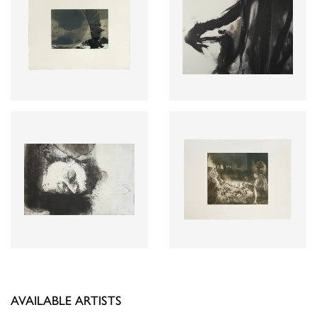
AVAILABLE ARTISTS