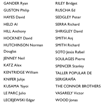
GANDER
Ryan
RILEY
Bridget
GUSTON
Philip
RUSCHA
Ed
HAYES
David
SEDGLEY
Peter
HELD
Al
SERRA
Richard
HILL
Anthony
SHRIGLEY
David
HOCKNEY
David
SMITH
Anj
HUTCHINSON
Norman
SMITH
Richard
Douglas
SOTO
Jesús Rafael
JENNEY
Neil
SOULAGES
Pierre
KATZ
Alex
SPENCER
Stanley
KENTRIDGE
William
TALLER POPULAR DE
KNIFER
Julije
SERIGRAFÍA
KUSAMA
Yayoi
THE CONNOR BROTHERS
LE PARC
Julio
VASARELY
Victor
LECIEJEWSKI
Edgar
WOOD
Jonas