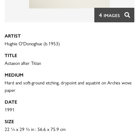
4
IMAGES
ARTIST
Hughie O'Donoghue (b.1953)
TITLE
Actaeon after Titian
MEDIUM
Hard and soft-ground etching, drypoint and aquatint on Arches wove
paper
DATE
1991
SIZE
22 ¼ x 29 ¾ in : 56.6 x 75.9 cm