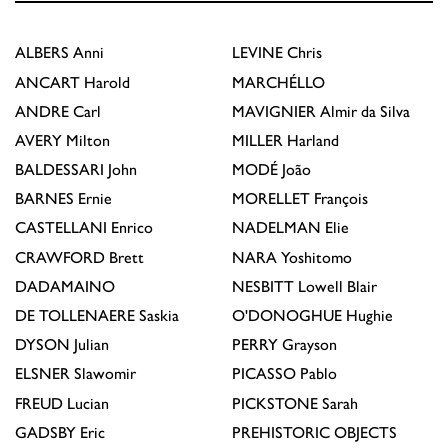
ALBERS
Anni
LEVINE
Chris
ANCART
Harold
MARCHÉLLO
ANDRE
Carl
MAVIGNIER
Almir da Silva
AVERY
Milton
MILLER
Harland
BALDESSARI
John
MODÉ
João
BARNES
Ernie
MORELLET
François
CASTELLANI
Enrico
NADELMAN
Elie
CRAWFORD
Brett
NARA
Yoshitomo
DADAMAINO
NESBITT
Lowell Blair
DE TOLLENAERE
Saskia
O'DONOGHUE
Hughie
DYSON
Julian
PERRY
Grayson
ELSNER
Slawomir
PICASSO
Pablo
FREUD
Lucian
PICKSTONE
Sarah
GADSBY
Eric
PREHISTORIC OBJECTS