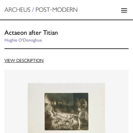
Actaeon after Titian
Hughie O'Donoghue
VIEW DESCRIPTION