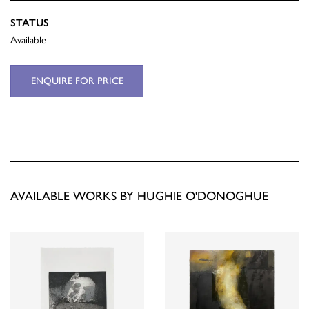
STATUS
Available
ENQUIRE FOR PRICE
AVAILABLE WORKS BY HUGHIE O'DONOGHUE