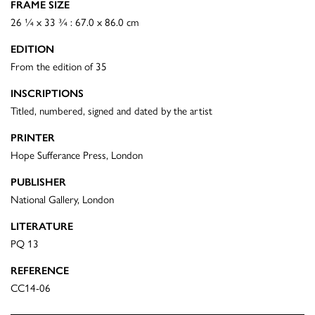
FRAME SIZE
26 ¼ x 33 ¾ : 67.0 x 86.0 cm
EDITION
From the edition of 35
INSCRIPTIONS
Titled, numbered, signed and dated by the artist
PRINTER
Hope Sufferance Press, London
PUBLISHER
National Gallery, London
LITERATURE
PQ 13
REFERENCE
CC14-06