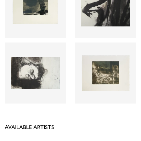
AVAILABLE ARTISTS