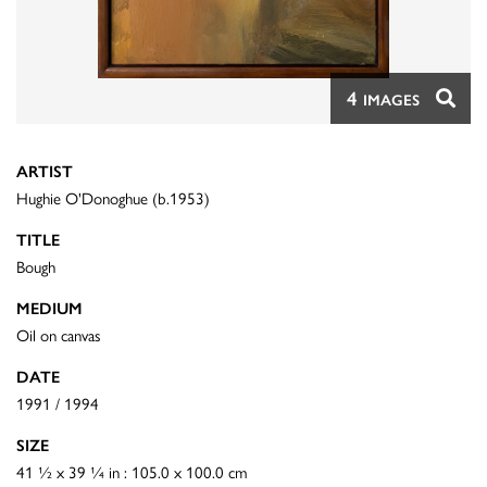
4
IMAGES
ARTIST
Hughie O'Donoghue (b.1953)
TITLE
Bough
MEDIUM
Oil on canvas
DATE
1991 / 1994
SIZE
41 ½ x 39 ¼ in : 105.0 x 100.0 cm