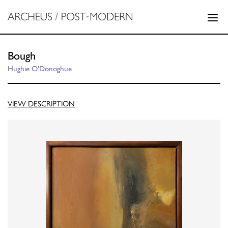
Bough
Hughie O'Donoghue
VIEW DESCRIPTION