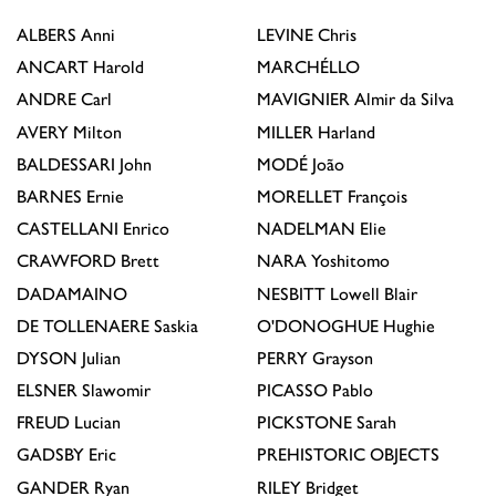
ALBERS
Anni
LEVINE
Chris
ANCART
Harold
MARCHÉLLO
ANDRE
Carl
MAVIGNIER
Almir da Silva
AVERY
Milton
MILLER
Harland
BALDESSARI
John
MODÉ
João
BARNES
Ernie
MORELLET
François
CASTELLANI
Enrico
NADELMAN
Elie
CRAWFORD
Brett
NARA
Yoshitomo
DADAMAINO
NESBITT
Lowell Blair
DE TOLLENAERE
Saskia
O'DONOGHUE
Hughie
DYSON
Julian
PERRY
Grayson
ELSNER
Slawomir
PICASSO
Pablo
FREUD
Lucian
PICKSTONE
Sarah
GADSBY
Eric
PREHISTORIC OBJECTS
GANDER
Ryan
RILEY
Bridget