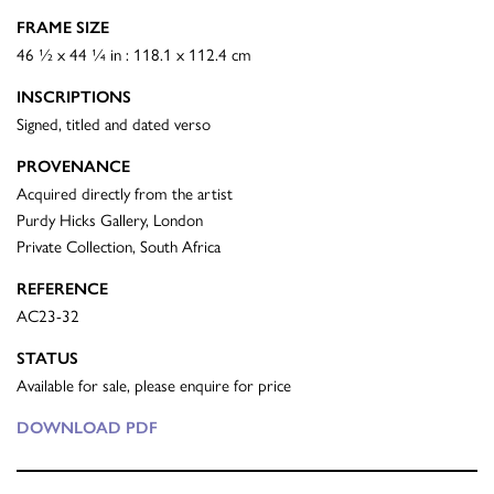
FRAME SIZE
46 ½ x 44 ¼ in : 118.1 x 112.4 cm
INSCRIPTIONS
Signed, titled and dated verso
PROVENANCE
Acquired directly from the artist
Purdy Hicks Gallery, London
Private Collection, South Africa
REFERENCE
AC23-32
STATUS
Available for sale, please enquire for price
DOWNLOAD PDF