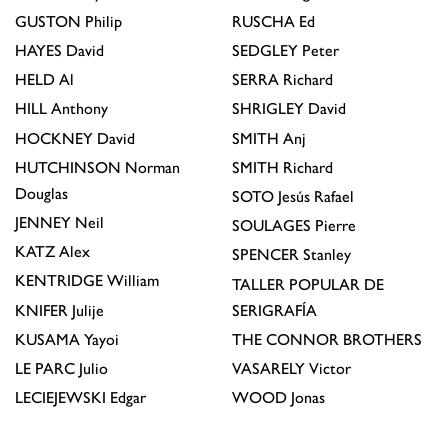
GUSTON
Philip
RUSCHA
Ed
HAYES
David
SEDGLEY
Peter
HELD
Al
SERRA
Richard
HILL
Anthony
SHRIGLEY
David
HOCKNEY
David
SMITH
Anj
HUTCHINSON
Norman
SMITH
Richard
Douglas
SOTO
Jesús Rafael
JENNEY
Neil
SOULAGES
Pierre
KATZ
Alex
SPENCER
Stanley
KENTRIDGE
William
TALLER POPULAR DE
KNIFER
Julije
SERIGRAFÍA
KUSAMA
Yayoi
THE CONNOR BROTHERS
LE PARC
Julio
VASARELY
Victor
LECIEJEWSKI
Edgar
WOOD
Jonas