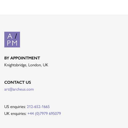
BY APPOINTMENT
Knightsbridge, London, UK
CONTACT US
art@archeus.com
US enquiries:
212-652-1665
UK enquiries:
+44 (0)7979 695079