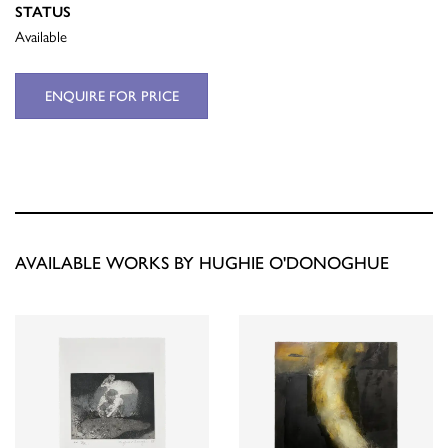
STATUS
Available
ENQUIRE FOR PRICE
AVAILABLE WORKS BY HUGHIE O'DONOGHUE