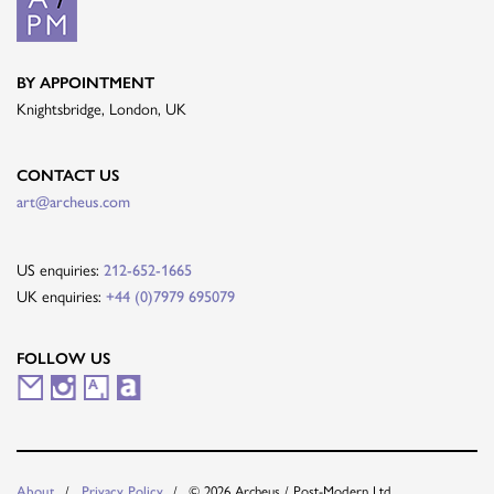
BY APPOINTMENT
Knightsbridge, London, UK
CONTACT US
art@archeus.com
US enquiries:
212-652-1665
UK enquiries:
+44 (0)7979 695079
FOLLOW US
M
I
A
A
a
n
r
r
i
s
t
t
© 2026 Archeus / Post-Modern Ltd.
About
Privacy Policy