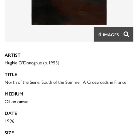
4
IMAGES
ARTIST
Hughie O'Donoghue (b.1953)
TITLE
North of the Seine, South of the Somme : A Crossroads in France
MEDIUM
Oil on canvas
DATE
1996
SIZE