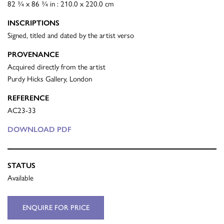
82 ¾ x 86 ¾ in : 210.0 x 220.0 cm
INSCRIPTIONS
Signed, titled and dated by the artist verso
PROVENANCE
Acquired directly from the artist
Purdy Hicks Gallery, London
REFERENCE
AC23-33
DOWNLOAD PDF
STATUS
Available
ENQUIRE FOR PRICE