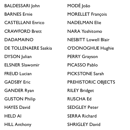
BALDESSARI
John
MODÉ
João
BARNES
Ernie
MORELLET
François
CASTELLANI
Enrico
NADELMAN
Elie
CRAWFORD
Brett
NARA
Yoshitomo
DADAMAINO
NESBITT
Lowell Blair
DE TOLLENAERE
Saskia
O'DONOGHUE
Hughie
DYSON
Julian
PERRY
Grayson
ELSNER
Slawomir
PICASSO
Pablo
FREUD
Lucian
PICKSTONE
Sarah
GADSBY
Eric
PREHISTORIC OBJECTS
GANDER
Ryan
RILEY
Bridget
GUSTON
Philip
RUSCHA
Ed
HAYES
David
SEDGLEY
Peter
HELD
Al
SERRA
Richard
HILL
Anthony
SHRIGLEY
David