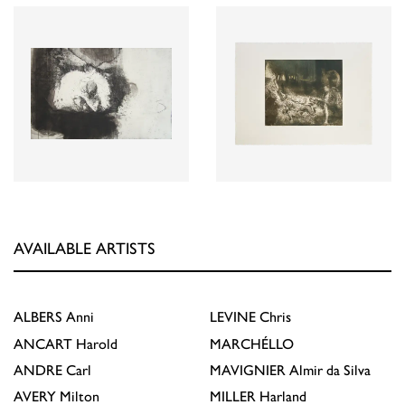
AVAILABLE ARTISTS
ALBERS
Anni
LEVINE
Chris
ANCART
Harold
MARCHÉLLO
ANDRE
Carl
MAVIGNIER
Almir da Silva
AVERY
Milton
MILLER
Harland