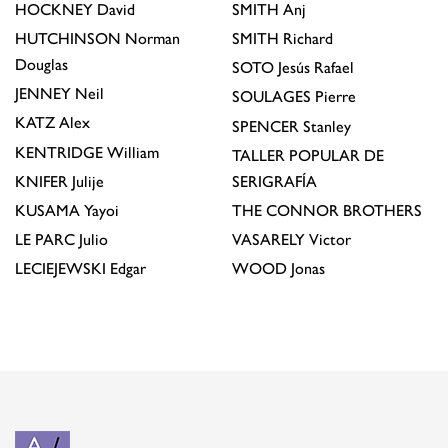
HOCKNEY
David
SMITH
Anj
HUTCHINSON
Norman
SMITH
Richard
Douglas
SOTO
Jesús Rafael
JENNEY
Neil
SOULAGES
Pierre
KATZ
Alex
SPENCER
Stanley
KENTRIDGE
William
TALLER POPULAR DE
KNIFER
Julije
SERIGRAFÍA
KUSAMA
Yayoi
THE CONNOR BROTHERS
LE PARC
Julio
VASARELY
Victor
LECIEJEWSKI
Edgar
WOOD
Jonas