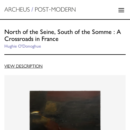
North of the Seine, South of the Somme : A
Crossroads in France
Hughie O'Donoghue
VIEW DESCRIPTION