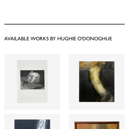
AVAILABLE WORKS BY HUGHIE O'DONOGHUE