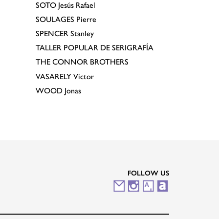
SOTO
Jesús Rafael
SOULAGES
Pierre
SPENCER
Stanley
TALLER POPULAR DE SERIGRAFÍA
THE CONNOR BROTHERS
VASARELY
Victor
WOOD
Jonas
FOLLOW US
M
I
A
A
a
n
r
r