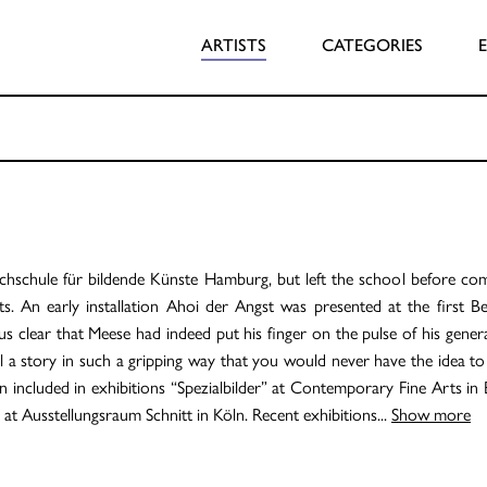
ARTISTS
CATEGORIES
schule für bildende Künste Hamburg, but left the school before compl
 An early installation Ahoi der Angst was presented at the first Ber
thus clear that Meese had indeed put his finger on the pulse of his gene
 a story in such a gripping way that you would never have the idea to do
en included in exhibitions “Spezialbilder” at Contemporary Fine Arts in 
” at Ausstellungsraum Schnitt in Köln. Recent exhibitions
...
Show more