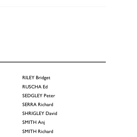
RILEY
Bridget
RUSCHA
Ed
SEDGLEY
Peter
SERRA
Richard
SHRIGLEY
David
SMITH
Anj
SMITH
Richard