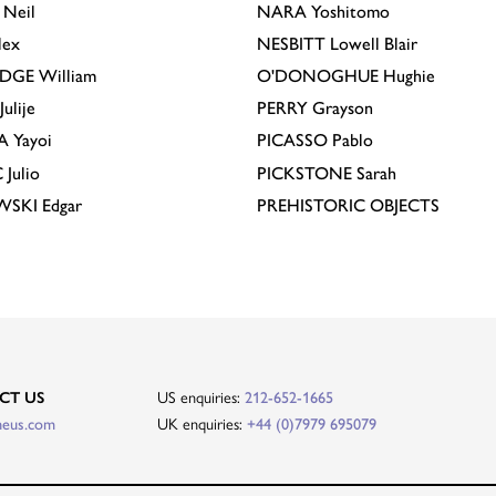
Neil
NARA
Yoshitomo
lex
NESBITT
Lowell Blair
IDGE
William
O'DONOGHUE
Hughie
Julije
PERRY
Grayson
A
Yayoi
PICASSO
Pablo
C
Julio
PICKSTONE
Sarah
EWSKI
Edgar
PREHISTORIC OBJECTS
US enquiries:
CT US
212-652-1665
UK enquiries:
heus.com
+44 (0)7979 695079