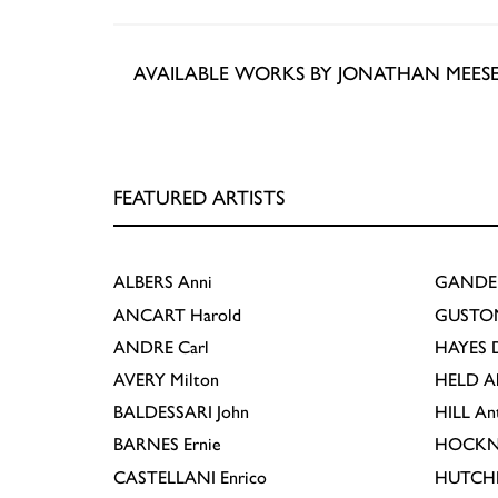
AVAILABLE WORKS BY JONATHAN MEES
FEATURED ARTISTS
ALBERS
Anni
GANDE
ANCART
Harold
GUSTO
ANDRE
Carl
HAYES
D
AVERY
Milton
HELD
A
BALDESSARI
John
HILL
An
BARNES
Ernie
HOCKN
CASTELLANI
Enrico
HUTCH