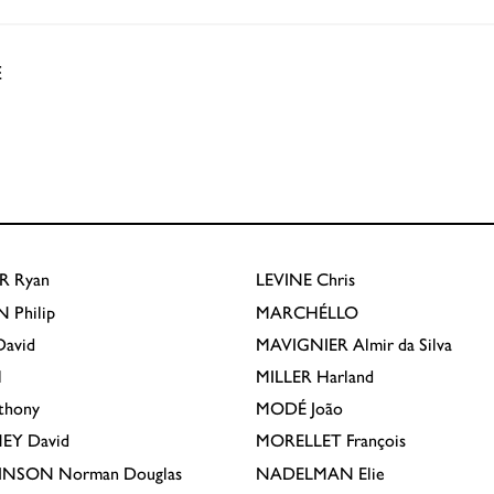
E
R
Ryan
LEVINE
Chris
N
Philip
MARCHÉLLO
avid
MAVIGNIER
Almir da Silva
l
MILLER
Harland
thony
MODÉ
João
EY
David
MORELLET
François
INSON
Norman Douglas
NADELMAN
Elie