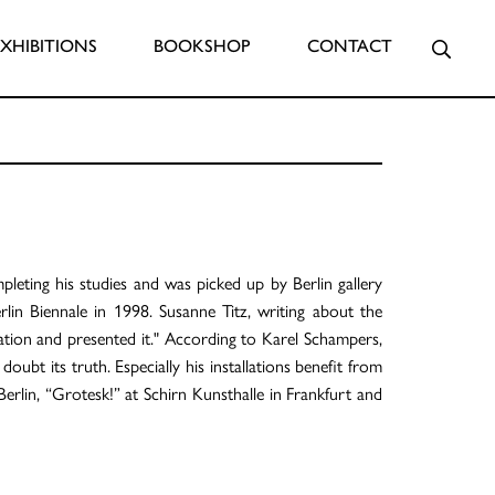
Searc
EXHIBITIONS
BOOKSHOP
CONTACT
eting his studies and was picked up by Berlin gallery
lin Biennale in 1998. Susanne Titz, writing about the
ration and presented it." According to Karel Schampers,
ubt its truth. Especially his installations benefit from
Berlin, “Grotesk!” at Schirn Kunsthalle in Frankfurt and