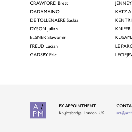
CRAWFORD
Brett
JENNEY
DADAMAINO
KATZ
A
DE TOLLENAERE
Saskia
KENTR
DYSON
Julian
KNIFER
ELSNER
Slawomir
KUSAM
FREUD
Lucian
LE PAR
GADSBY
Eric
LECIEJ
BY APPOINTMENT
CONTA
Knightsbridge, London, UK
art@arc