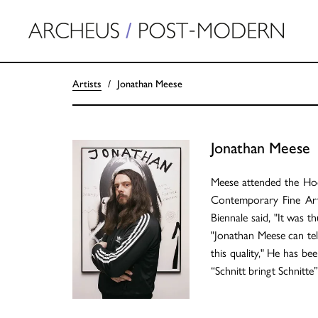
Artists
Jonathan Meese
Jonathan Meese
Meese attended the Hoch
Contemporary Fine Arts.
Biennale said, "It was 
"Jonathan Meese can tell
this quality," He has be
“Schnitt bringt Schnitte