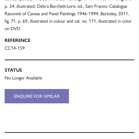
p. 34, illustrated; Debra Burchett-Lere, ed., Sam Francis: Catalogue
Raisonné of Canvas and Panel Paintings 1946-1994, Berkeley, 2011,
fig. 71, p. 69, illustrated in colour and cat. no. 171, illustrated in color
on DVD
REFERENCE
CC14-159
STATUS
No Longer Available
ENQUIRE FOR SIMILAR