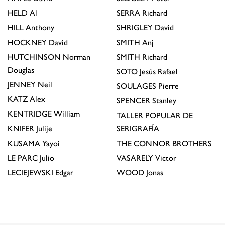
HELD
Al
SERRA
Richard
HILL
Anthony
SHRIGLEY
David
HOCKNEY
David
SMITH
Anj
HUTCHINSON
Norman
SMITH
Richard
Douglas
SOTO
Jesús Rafael
JENNEY
Neil
SOULAGES
Pierre
KATZ
Alex
SPENCER
Stanley
KENTRIDGE
William
TALLER POPULAR DE
KNIFER
Julije
SERIGRAFÍA
KUSAMA
Yayoi
THE CONNOR BROTHERS
LE PARC
Julio
VASARELY
Victor
LECIEJEWSKI
Edgar
WOOD
Jonas