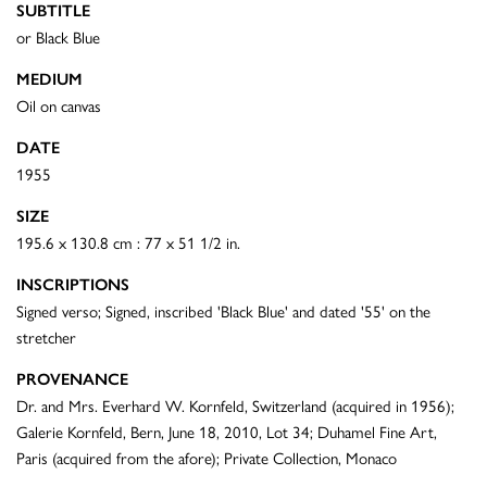
SUBTITLE
or Black Blue
MEDIUM
Oil on canvas
DATE
1955
SIZE
195.6 x 130.8 cm : 77 x 51 1/2 in.
INSCRIPTIONS
Signed verso; Signed, inscribed 'Black Blue' and dated '55' on the
stretcher
PROVENANCE
Dr. and Mrs. Everhard W. Kornfeld, Switzerland (acquired in 1956);
Galerie Kornfeld, Bern, June 18, 2010, Lot 34; Duhamel Fine Art,
Paris (acquired from the afore); Private Collection, Monaco