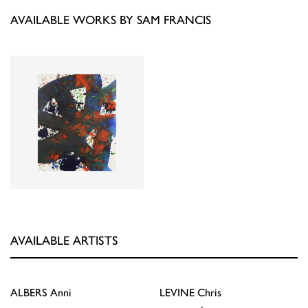
AVAILABLE WORKS BY SAM FRANCIS
AVAILABLE ARTISTS
ALBERS
Anni
LEVINE
Chris