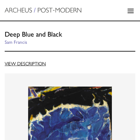
Deep Blue and Black
Sam Francis
VIEW DESCRIPTION