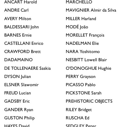
ANCART
Harold
MARCHÉLLO
ANDRE
Carl
MAVIGNIER
Almir da Silva
AVERY
Milton
MILLER
Harland
BALDESSARI
John
MODÉ
João
BARNES
Ernie
MORELLET
François
CASTELLANI
Enrico
NADELMAN
Elie
CRAWFORD
Brett
NARA
Yoshitomo
DADAMAINO
NESBITT
Lowell Blair
DE TOLLENAERE
Saskia
O'DONOGHUE
Hughie
DYSON
Julian
PERRY
Grayson
ELSNER
Slawomir
PICASSO
Pablo
FREUD
Lucian
PICKSTONE
Sarah
GADSBY
Eric
PREHISTORIC OBJECTS
GANDER
Ryan
RILEY
Bridget
GUSTON
Philip
RUSCHA
Ed
HAYES
David
SEDGLEY
Peter