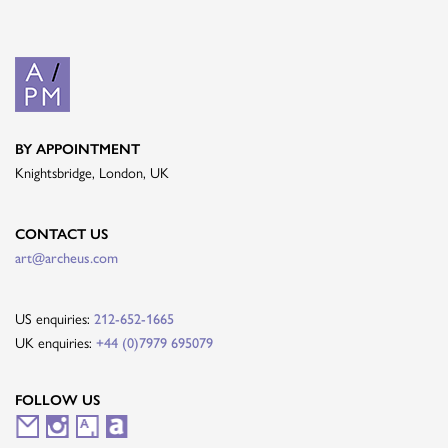
BY APPOINTMENT
Knightsbridge, London, UK
CONTACT US
art@archeus.com
US enquiries:
212-652-1665
UK enquiries:
+44 (0)7979 695079
FOLLOW US
M
I
A
A