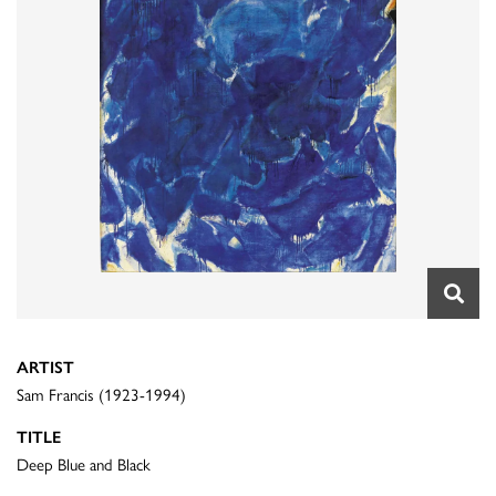
ARTIST
Sam Francis (1923-1994)
TITLE
Deep Blue and Black