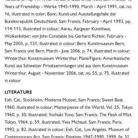
Years of Friendship - Werke 1945-1990, March - April 1991, cat. no.
16, illustrated in color; Bonn, Kunst-und Ausstellungshalle der
Bundesrepublik Deutschland, Sam Francis, February - April 1993, pp.
114-115, illustrated in colour; Aarau, Aargauer Kunsthaus,
Wolkenbilder: von John Constable bis Gerhard Richter, February -
May 2005, p. 131, illustrated in colour; Bern, Kunstmuseum Bern,
Sam Francis und Bern, March - June 2006, p. 74, illustrated in colour;
Winterthur, Kunstmuseum Winterthur, Plane/Figure: Amerikanische
Kunst aus Schweizer Privatsammlungen und aus dem Kunstmuseum
Winterthur, August - November 2006, cat. no. 55, p. 75, illustrated
in colour
LITERATURE
Exh. Cat., Stockholm, Moderna Museet, Sam Francis: Sweet Beat,
1960, illustrated in colour; Masterpieces of the World, Vol. 25, Tokyo,
1960, p. 30, illustrated; Yoshiaki Tono, Sam Francis: The Flesh of Mist,
Tokyo, 1964, p. 59, illustrated; Yves Michaud, Sam Francis, Paris,
1992, p. 82, illustrated in colour; Exh. Cat., Los Angeles, Museum of
Contemporary Art, Sam Francis: Paintings 1947-1990, 1999, fig. 31,