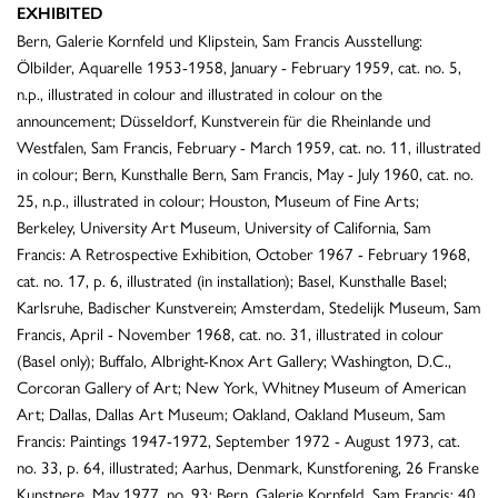
EXHIBITED
Bern, Galerie Kornfeld und Klipstein, Sam Francis Ausstellung:
Ölbilder, Aquarelle 1953-1958, January - February 1959, cat. no. 5,
n.p., illustrated in colour and illustrated in colour on the
announcement; Düsseldorf, Kunstverein für die Rheinlande und
Westfalen, Sam Francis, February - March 1959, cat. no. 11, illustrated
in colour; Bern, Kunsthalle Bern, Sam Francis, May - July 1960, cat. no.
25, n.p., illustrated in colour; Houston, Museum of Fine Arts;
Berkeley, University Art Museum, University of California, Sam
Francis: A Retrospective Exhibition, October 1967 - February 1968,
cat. no. 17, p. 6, illustrated (in installation); Basel, Kunsthalle Basel;
Karlsruhe, Badischer Kunstverein; Amsterdam, Stedelijk Museum, Sam
Francis, April - November 1968, cat. no. 31, illustrated in colour
(Basel only); Buffalo, Albright-Knox Art Gallery; Washington, D.C.,
Corcoran Gallery of Art; New York, Whitney Museum of American
Art; Dallas, Dallas Art Museum; Oakland, Oakland Museum, Sam
Francis: Paintings 1947-1972, September 1972 - August 1973, cat.
no. 33, p. 64, illustrated; Aarhus, Denmark, Kunstforening, 26 Franske
Kunstnere, May 1977, no. 93; Bern, Galerie Kornfeld, Sam Francis: 40