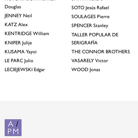
Douglas
SOTO
Jesús Rafael
JENNEY
Neil
SOULAGES
Pierre
KATZ
Alex
SPENCER
Stanley
KENTRIDGE
William
TALLER POPULAR DE
KNIFER
Julije
SERIGRAFÍA
KUSAMA
Yayoi
THE CONNOR BROTHERS
LE PARC
Julio
VASARELY
Victor
LECIEJEWSKI
Edgar
WOOD
Jonas