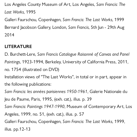
Los Angeles County Museum of Art, Los Angeles,
Sam Francis: The
, 1995
Last Works
Galleri Faurschou, Copenhagen,
, 1999
Sam Francis: The Last Works
Bernard Jacobson Gallery, London,
, 5th Jun - 29th Aug
Sam Francis
2014
LITERATURE
D. Burchett-Lere,
Sam Francis Catalogue Raisonné of Canvas and Panel
, 1923-1994, Berkeley, University of California Press, 2011,
Paintings
no. 1754 (illustrated on DVD)
Installation views of "The Last Works", in total or in part, appear in
the following publications:
, Galerie Nationale du
Sam Francis: les années parisiennes 1950-1961
Jeu de Paume, Paris, 1995, (exh. cat.), illus. p. 39
, Museum of Contemporary Art, Los
Sam Francis: Paintings 1947-1990
Angeles, 1999, no. 51, (exh. cat.), illus. p. 57
Galleri Faurschou, Copenhagen,
, 1999,
Sam Francis: The Last Works
illus. pp.12-13