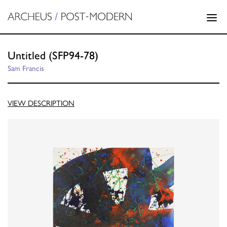
Untitled (SFP94-78)
Sam Francis
VIEW DESCRIPTION