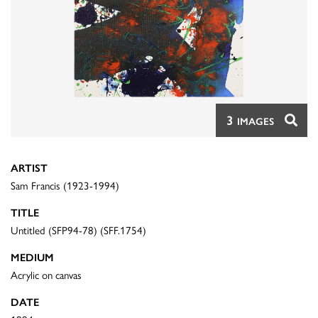
3
IMAGES
ARTIST
Sam Francis (1923-1994)
TITLE
Untitled (SFP94-78) (SFF.1754)
MEDIUM
Acrylic on canvas
DATE