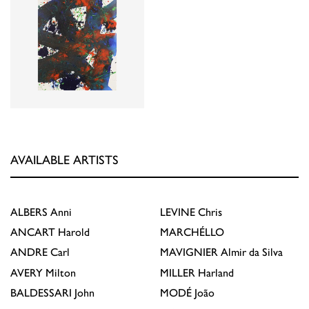
AVAILABLE ARTISTS
ALBERS
Anni
LEVINE
Chris
ANCART
Harold
MARCHÉLLO
ANDRE
Carl
MAVIGNIER
Almir da Silva
AVERY
Milton
MILLER
Harland
BALDESSARI
John
MODÉ
João