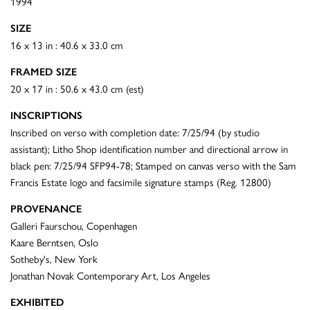
1994
SIZE
16 x 13 in : 40.6 x 33.0 cm
FRAMED SIZE
20 x 17 in : 50.6 x 43.0 cm (est)
INSCRIPTIONS
Inscribed on verso with completion date: 7/25/94 (by studio
assistant); Litho Shop identification number and directional arrow in
black pen: 7/25/94 SFP94-78; Stamped on canvas verso with the Sam
Francis Estate logo and facsimile signature stamps (Reg. 12800)
PROVENANCE
Galleri Faurschou, Copenhagen
Kaare Berntsen, Oslo
Sotheby's, New York
Jonathan Novak Contemporary Art, Los Angeles
EXHIBITED