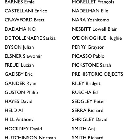
BARNES
Ernie
MORELLET
François
CASTELLANI
Enrico
NADELMAN
Elie
CRAWFORD
Brett
NARA
Yoshitomo
DADAMAINO
NESBITT
Lowell Blair
DE TOLLENAERE
Saskia
O'DONOGHUE
Hughie
DYSON
Julian
PERRY
Grayson
ELSNER
Slawomir
PICASSO
Pablo
FREUD
Lucian
PICKSTONE
Sarah
GADSBY
Eric
PREHISTORIC OBJECTS
GANDER
Ryan
RILEY
Bridget
GUSTON
Philip
RUSCHA
Ed
HAYES
David
SEDGLEY
Peter
HELD
Al
SERRA
Richard
HILL
Anthony
SHRIGLEY
David
HOCKNEY
David
SMITH
Anj
HUTCHINSON
Norman
SMITH
Richard