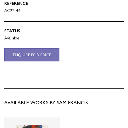
REFERENCE
AC22-44
STATUS
Available
ENQUIRE FOR PRICE
AVAILABLE WORKS BY SAM FRANCIS