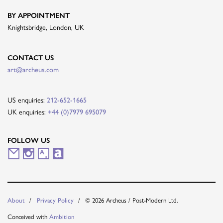
BY APPOINTMENT
Knightsbridge, London, UK
CONTACT US
art@archeus.com
US enquiries:
212-652-1665
UK enquiries:
+44 (0)7979 695079
FOLLOW US
M
I
A
A
a
n
r
r
i
s
t
t
© 2026 Archeus / Post-Modern Ltd.
About
Privacy Policy
l
t
s
n
Conceived with
Ambition