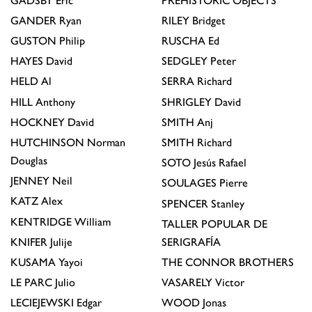
GADSBY
Eric
PREHISTORIC OBJECTS
GANDER
Ryan
RILEY
Bridget
GUSTON
Philip
RUSCHA
Ed
HAYES
David
SEDGLEY
Peter
HELD
Al
SERRA
Richard
HILL
Anthony
SHRIGLEY
David
HOCKNEY
David
SMITH
Anj
HUTCHINSON
Norman
SMITH
Richard
Douglas
SOTO
Jesús Rafael
JENNEY
Neil
SOULAGES
Pierre
KATZ
Alex
SPENCER
Stanley
KENTRIDGE
William
TALLER POPULAR DE
KNIFER
Julije
SERIGRAFÍA
KUSAMA
Yayoi
THE CONNOR BROTHERS
LE PARC
Julio
VASARELY
Victor
LECIEJEWSKI
Edgar
WOOD
Jonas