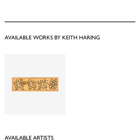
AVAILABLE WORKS BY KEITH HARING
AVAILABLE ARTISTS