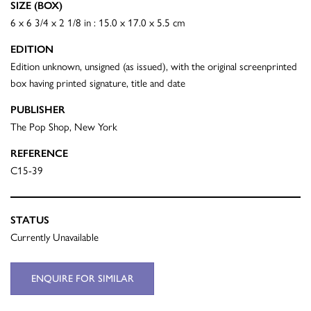
SIZE (BOX)
6 x 6 3/4 x 2 1/8 in : 15.0 x 17.0 x 5.5 cm
EDITION
Edition unknown, unsigned (as issued), with the original screenprinted
box having printed signature, title and date
PUBLISHER
The Pop Shop, New York
REFERENCE
C15-39
STATUS
Currently Unavailable
ENQUIRE FOR SIMILAR