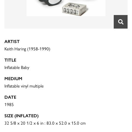
ARTIST
Keith Haring (1958-1990)
TITLE
Inflatable Baby
MEDIUM
Inflatable vinyl multiple
DATE
1985
SIZE (INFLATED)
32 5/8 x 20 1/2 x 6 in : 83.0 x 52.0 x 15.0 cm