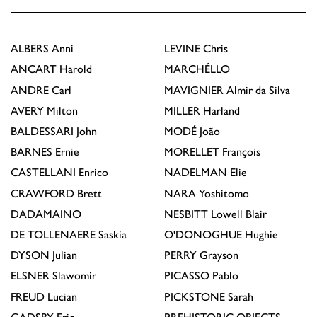
ALBERS
Anni
LEVINE
Chris
ANCART
Harold
MARCHÉLLO
ANDRE
Carl
MAVIGNIER
Almir da Silva
AVERY
Milton
MILLER
Harland
BALDESSARI
John
MODÉ
João
BARNES
Ernie
MORELLET
François
CASTELLANI
Enrico
NADELMAN
Elie
CRAWFORD
Brett
NARA
Yoshitomo
DADAMAINO
NESBITT
Lowell Blair
DE TOLLENAERE
Saskia
O'DONOGHUE
Hughie
DYSON
Julian
PERRY
Grayson
ELSNER
Slawomir
PICASSO
Pablo
FREUD
Lucian
PICKSTONE
Sarah