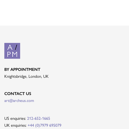
BY APPOINTMENT
Knightsbridge, London, UK
CONTACT US
art@archeus.com
US enquiries:
212-652-1665
UK enquiries:
+44 (0)7979 695079