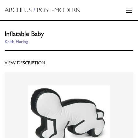
Inflatable Baby
Keith Haring
VIEW DESCRIPTION