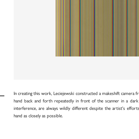
In creating this work, Leciejewski constructed a makeshift camera f
hand back and forth repeatedly in front of the scanner in a dark
interference, are always wildly different despite the artist's eff
hand as closely as possible.