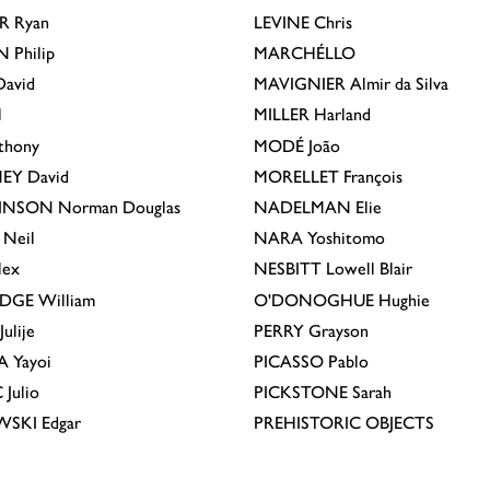
R
Ryan
LEVINE
Chris
N
Philip
MARCHÉLLO
avid
MAVIGNIER
Almir da Silva
l
MILLER
Harland
thony
MODÉ
João
EY
David
MORELLET
François
INSON
Norman Douglas
NADELMAN
Elie
Neil
NARA
Yoshitomo
lex
NESBITT
Lowell Blair
IDGE
William
O'DONOGHUE
Hughie
Julije
PERRY
Grayson
A
Yayoi
PICASSO
Pablo
C
Julio
PICKSTONE
Sarah
EWSKI
Edgar
PREHISTORIC OBJECTS