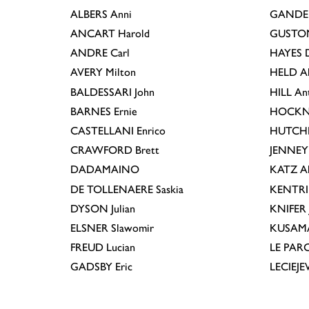
ALBERS
Anni
GANDE
ANCART
Harold
GUSTO
ANDRE
Carl
HAYES
D
AVERY
Milton
HELD
A
BALDESSARI
John
HILL
An
BARNES
Ernie
HOCKN
CASTELLANI
Enrico
HUTCH
CRAWFORD
Brett
JENNEY
DADAMAINO
KATZ
A
DE TOLLENAERE
Saskia
KENTR
DYSON
Julian
KNIFER
ELSNER
Slawomir
KUSAM
FREUD
Lucian
LE PAR
GADSBY
Eric
LECIEJ