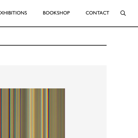
Searc
EXHIBITIONS
BOOKSHOP
CONTACT