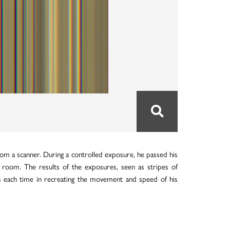
rom a scanner. During a controlled exposure, he passed his
 room. The results of the exposures, seen as stripes of
orts each time in recreating the movement and speed of his