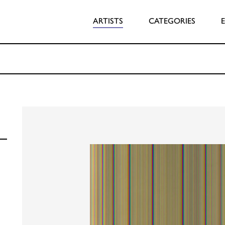
ARTISTS
CATEGORIES