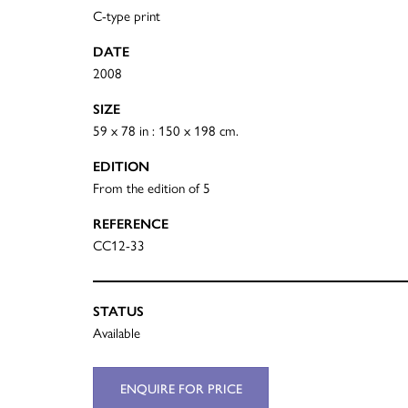
C-type print
DATE
2008
SIZE
59 x 78 in : 150 x 198 cm.
EDITION
From the edition of 5
REFERENCE
CC12-33
STATUS
Available
ENQUIRE FOR PRICE