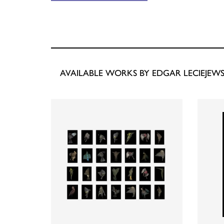
AVAILABLE WORKS BY EDGAR LECIEJEWS