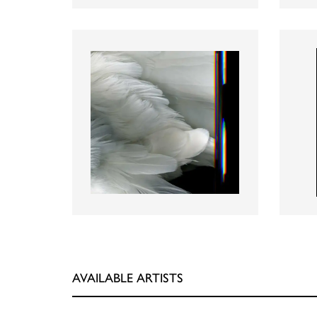
AVAILABLE ARTISTS