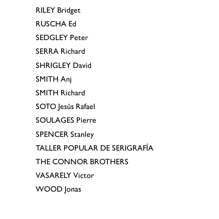
RILEY
Bridget
RUSCHA
Ed
SEDGLEY
Peter
SERRA
Richard
SHRIGLEY
David
SMITH
Anj
SMITH
Richard
SOTO
Jesús Rafael
SOULAGES
Pierre
SPENCER
Stanley
TALLER POPULAR DE SERIGRAFÍA
THE CONNOR BROTHERS
VASARELY
Victor
WOOD
Jonas