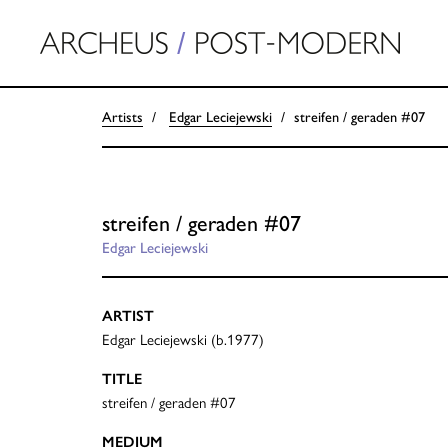
Artists
Edgar Leciejewski
streifen / geraden #07
streifen / geraden #07
Edgar Leciejewski
ARTIST
Edgar Leciejewski (b.1977)
TITLE
streifen / geraden #07
MEDIUM