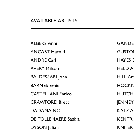
AVAILABLE ARTISTS
ALBERS
Anni
GANDE
ANCART
Harold
GUSTO
ANDRE
Carl
HAYES
D
AVERY
Milton
HELD
A
BALDESSARI
John
HILL
An
BARNES
Ernie
HOCKN
CASTELLANI
Enrico
HUTCH
CRAWFORD
Brett
JENNEY
DADAMAINO
KATZ
A
DE TOLLENAERE
Saskia
KENTR
DYSON
Julian
KNIFER