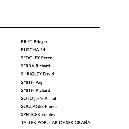
RILEY
Bridget
RUSCHA
Ed
SEDGLEY
Peter
SERRA
Richard
SHRIGLEY
David
SMITH
Anj
SMITH
Richard
SOTO
Jesús Rafael
SOULAGES
Pierre
SPENCER
Stanley
TALLER POPULAR DE SERIGRAFÍA