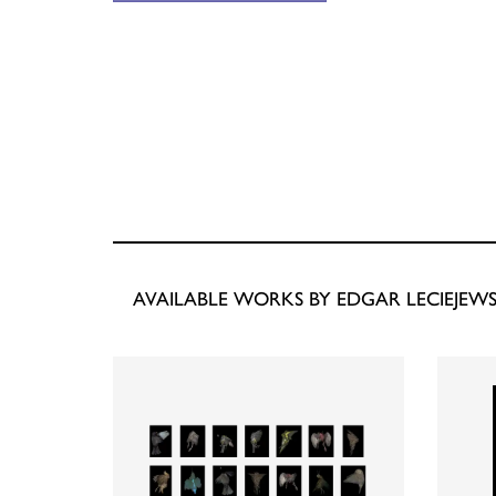
AVAILABLE WORKS BY EDGAR LECIEJEWS