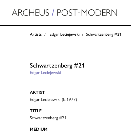
Artists
Edgar Leciejewski
Schwartzenberg #21
Schwartzenberg #21
Edgar Leciejewski
ARTIST
Edgar Leciejewski (b.1977)
TITLE
Schwartzenberg #21
MEDIUM