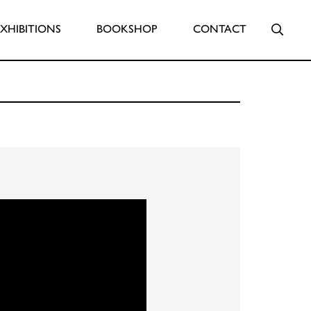
Searc
EXHIBITIONS
BOOKSHOP
CONTACT