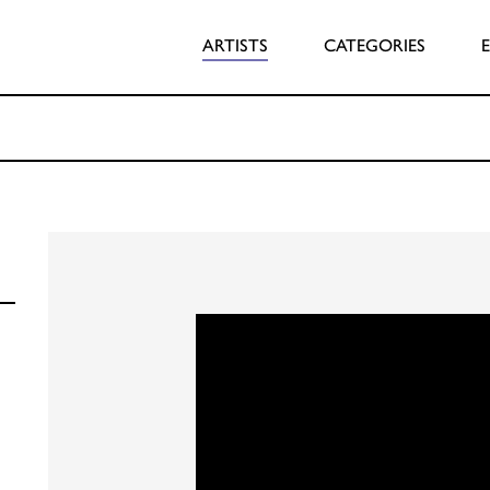
ARTISTS
CATEGORIES