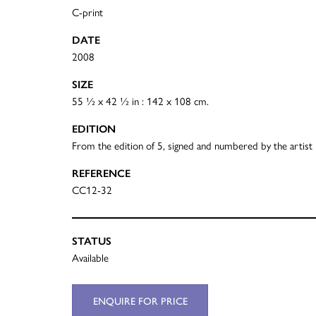
C-print
DATE
2008
SIZE
55 ½ x 42 ½ in : 142 x 108 cm.
EDITION
From the edition of 5, signed and numbered by the artist
REFERENCE
CC12-32
STATUS
Available
ENQUIRE FOR PRICE