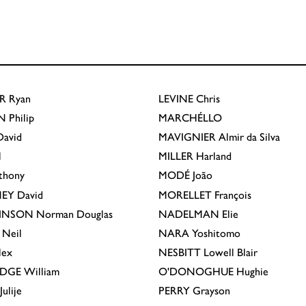
R
Ryan
LEVINE
Chris
N
Philip
MARCHÉLLO
avid
MAVIGNIER
Almir da Silva
l
MILLER
Harland
thony
MODÉ
João
EY
David
MORELLET
François
INSON
Norman Douglas
NADELMAN
Elie
Neil
NARA
Yoshitomo
lex
NESBITT
Lowell Blair
IDGE
William
O'DONOGHUE
Hughie
Julije
PERRY
Grayson