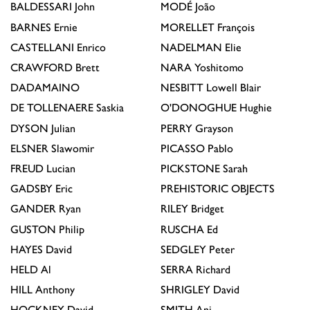
BALDESSARI
John
MODÉ
João
BARNES
Ernie
MORELLET
François
CASTELLANI
Enrico
NADELMAN
Elie
CRAWFORD
Brett
NARA
Yoshitomo
DADAMAINO
NESBITT
Lowell Blair
DE TOLLENAERE
Saskia
O'DONOGHUE
Hughie
DYSON
Julian
PERRY
Grayson
ELSNER
Slawomir
PICASSO
Pablo
FREUD
Lucian
PICKSTONE
Sarah
GADSBY
Eric
PREHISTORIC OBJECTS
GANDER
Ryan
RILEY
Bridget
GUSTON
Philip
RUSCHA
Ed
HAYES
David
SEDGLEY
Peter
HELD
Al
SERRA
Richard
HILL
Anthony
SHRIGLEY
David
HOCKNEY
David
SMITH
Anj