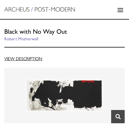
Black with No Way Out
Robert Motherwell
VIEW DESCRIPTION