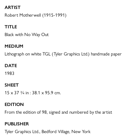
ARTIST
Robert Motherwell (1915-1991)
TITLE
Black with No Way Out
MEDIUM
Lithograph on white TGL (Tyler Graphics Ltd.) handmade paper
DATE
1983
SHEET
15 x 37 ¾ in : 38.1 x 95.9 cm.
EDITION
From the edition of 98, signed and numbered by the artist
PUBLISHER
Tyler Graphics Ltd., Bedford Village, New York