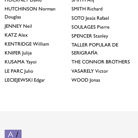
HUTCHINSON
Norman
SMITH
Richard
Douglas
SOTO
Jesús Rafael
JENNEY
Neil
SOULAGES
Pierre
KATZ
Alex
SPENCER
Stanley
KENTRIDGE
William
TALLER POPULAR DE
KNIFER
Julije
SERIGRAFÍA
KUSAMA
Yayoi
THE CONNOR BROTHERS
LE PARC
Julio
VASARELY
Victor
LECIEJEWSKI
Edgar
WOOD
Jonas