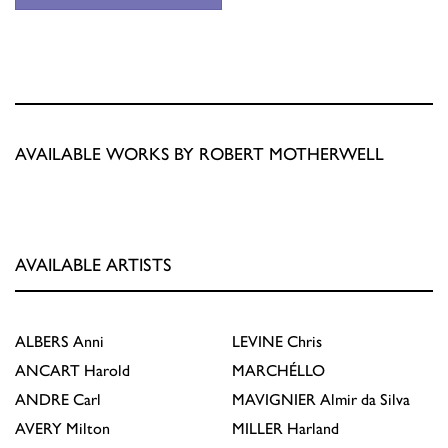
AVAILABLE WORKS BY ROBERT MOTHERWELL
AVAILABLE ARTISTS
ALBERS
Anni
LEVINE
Chris
ANCART
Harold
MARCHÉLLO
ANDRE
Carl
MAVIGNIER
Almir da Silva
AVERY
Milton
MILLER
Harland