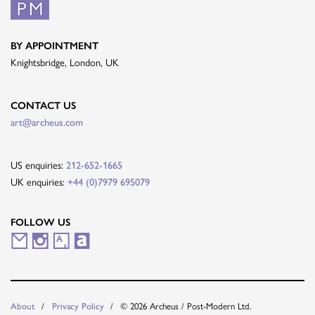
BY APPOINTMENT
Knightsbridge, London, UK
CONTACT US
art@archeus.com
US enquiries:
212-652-1665
UK enquiries:
+44 (0)7979 695079
FOLLOW US
M
I
A
A
a
n
r
r
i
s
t
t
© 2026 Archeus / Post-Modern Ltd.
About
Privacy Policy