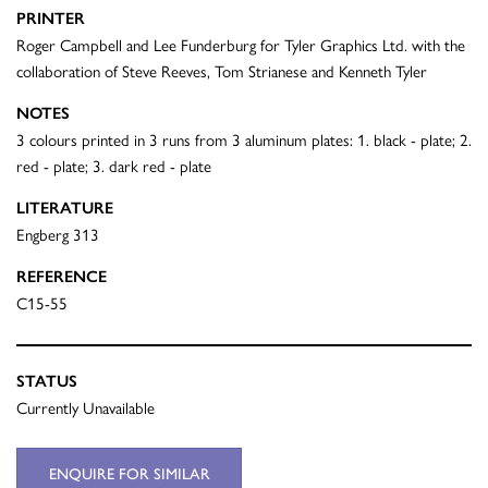
PRINTER
Roger Campbell and Lee Funderburg for Tyler Graphics Ltd. with the
collaboration of Steve Reeves, Tom Strianese and Kenneth Tyler
NOTES
3 colours printed in 3 runs from 3 aluminum plates: 1. black - plate; 2.
red - plate; 3. dark red - plate
LITERATURE
Engberg 313
REFERENCE
C15-55
STATUS
Currently Unavailable
ENQUIRE FOR SIMILAR