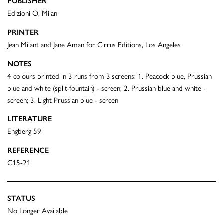
PUBLISHER
Edizioni O, Milan
PRINTER
Jean Milant and Jane Aman for Cirrus Editions, Los Angeles
NOTES
4 colours printed in 3 runs from 3 screens: 1. Peacock blue, Prussian
blue and white (split-fountain) - screen; 2. Prussian blue and white -
screen; 3. Light Prussian blue - screen
LITERATURE
Engberg 59
REFERENCE
C15-21
STATUS
No Longer Available