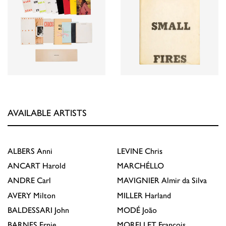
AVAILABLE ARTISTS
ALBERS
Anni
LEVINE
Chris
ANCART
Harold
MARCHÉLLO
ANDRE
Carl
MAVIGNIER
Almir da Silva
AVERY
Milton
MILLER
Harland
BALDESSARI
John
MODÉ
João
BARNES
Ernie
MORELLET
François