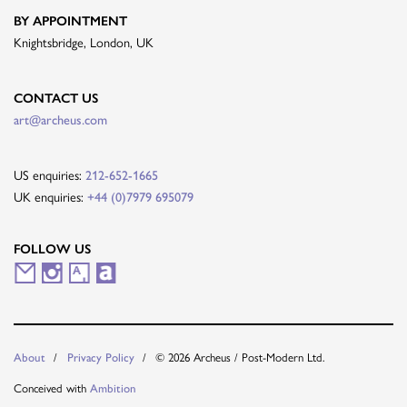
BY APPOINTMENT
Knightsbridge, London, UK
CONTACT US
art@archeus.com
US enquiries:
212-652-1665
UK enquiries:
+44 (0)7979 695079
FOLLOW US
M
I
A
A
a
n
r
r
i
s
t
t
© 2026 Archeus / Post-Modern Ltd.
About
Privacy Policy
l
t
s
n
Conceived with
Ambition