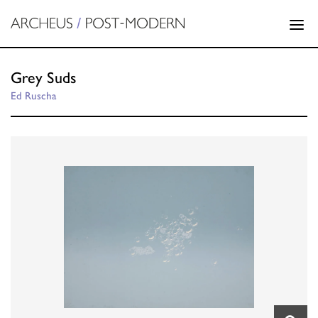
Grey Suds
Ed Ruscha