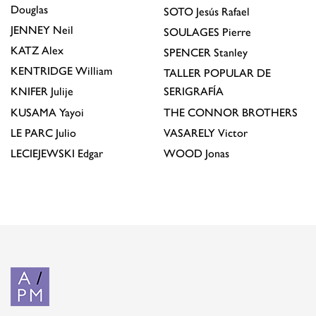
Douglas
SOTO
Jesús Rafael
JENNEY
Neil
SOULAGES
Pierre
KATZ
Alex
SPENCER
Stanley
KENTRIDGE
William
TALLER POPULAR DE
KNIFER
Julije
SERIGRAFÍA
KUSAMA
Yayoi
THE CONNOR BROTHERS
LE PARC
Julio
VASARELY
Victor
LECIEJEWSKI
Edgar
WOOD
Jonas