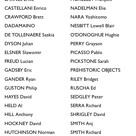
CASTELLANI
Enrico
NADELMAN
Elie
CRAWFORD
Brett
NARA
Yoshitomo
DADAMAINO
NESBITT
Lowell Blair
DE TOLLENAERE
Saskia
O'DONOGHUE
Hughie
DYSON
Julian
PERRY
Grayson
ELSNER
Slawomir
PICASSO
Pablo
FREUD
Lucian
PICKSTONE
Sarah
GADSBY
Eric
PREHISTORIC OBJECTS
GANDER
Ryan
RILEY
Bridget
GUSTON
Philip
RUSCHA
Ed
HAYES
David
SEDGLEY
Peter
HELD
Al
SERRA
Richard
HILL
Anthony
SHRIGLEY
David
HOCKNEY
David
SMITH
Anj
HUTCHINSON
Norman
SMITH
Richard