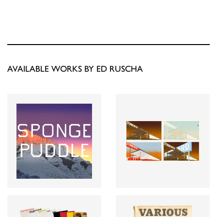
AVAILABLE WORKS BY ED RUSCHA