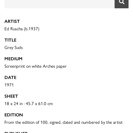
ARTIST
Ed Ruscha (b.1937)
TITLE
Grey Suds
MEDIUM
Screenprint on white Arches paper
DATE
1971
SHEET
18 x 24 in : 45.7 x 61.0 cm
EDITION
From the edition of 100, signed, dated and numbered by the artist