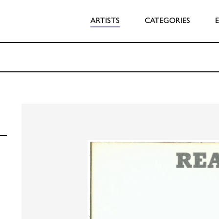
ARTISTS
CATEGORIES