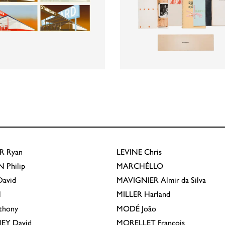
R
Ryan
LEVINE
Chris
N
Philip
MARCHÉLLO
avid
MAVIGNIER
Almir da Silva
l
MILLER
Harland
thony
MODÉ
João
EY
David
MORELLET
François