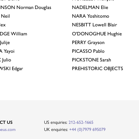
INSON
Norman Douglas
NADELMAN
Elie
Neil
NARA
Yoshitomo
lex
NESBITT
Lowell Blair
IDGE
William
O'DONOGHUE
Hughie
Julije
PERRY
Grayson
A
Yayoi
PICASSO
Pablo
C
Julio
PICKSTONE
Sarah
EWSKI
Edgar
PREHISTORIC OBJECTS
CT US
US enquiries:
212-652-1665
heus.com
UK enquiries:
+44 (0)7979 695079