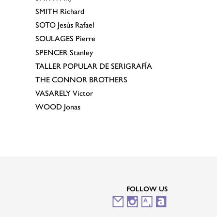
SMITH
Richard
SOTO
Jesús Rafael
SOULAGES
Pierre
SPENCER
Stanley
TALLER POPULAR DE SERIGRAFÍA
THE CONNOR BROTHERS
VASARELY
Victor
WOOD
Jonas
FOLLOW US
M
I
A
A