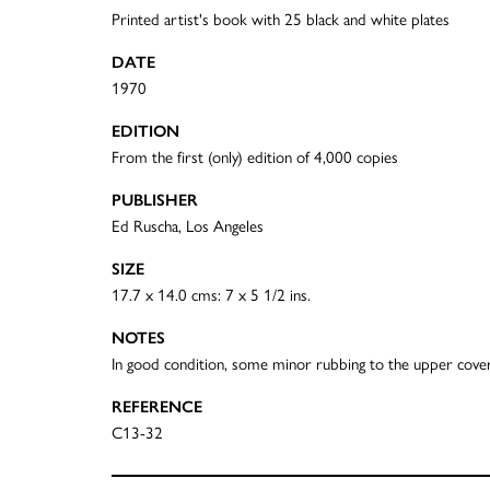
Printed artist's book with 25 black and white plates
DATE
1970
EDITION
From the first (only) edition of 4,000 copies
PUBLISHER
Ed Ruscha, Los Angeles
SIZE
17.7 x 14.0 cms: 7 x 5 1/2 ins.
NOTES
In good condition, some minor rubbing to the upper cove
REFERENCE
C13-32