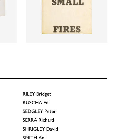
RILEY
Bridget
RUSCHA
Ed
SEDGLEY
Peter
SERRA
Richard
SHRIGLEY
David
SMITH
Anj