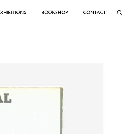
Searc
EXHIBITIONS
BOOKSHOP
CONTACT