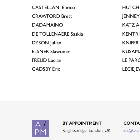
CASTELLANI
Enrico
HUTCH
CRAWFORD
Brett
JENNEY
DADAMAINO
KATZ
A
DE TOLLENAERE
Saskia
KENTR
DYSON
Julian
KNIFER
ELSNER
Slawomir
KUSAM
FREUD
Lucian
LE PAR
GADSBY
Eric
LECIEJ
BY APPOINTMENT
CONTA
Knightsbridge, London, UK
art@arc