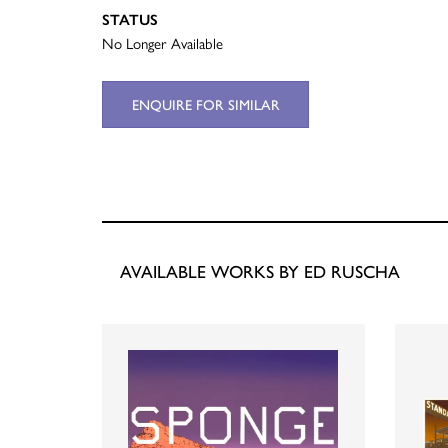
STATUS
No Longer Available
ENQUIRE FOR SIMILAR
AVAILABLE WORKS BY ED RUSCHA