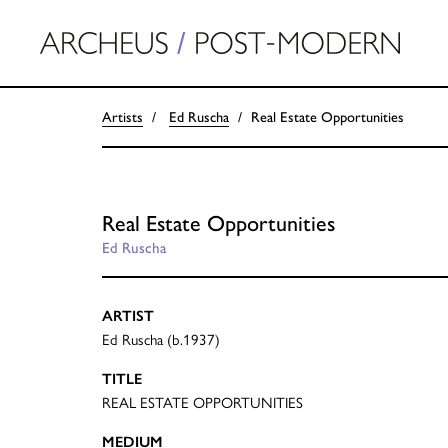
Artists
Ed Ruscha
Real Estate Opportunities
Real Estate Opportunities
Ed Ruscha
ARTIST
Ed Ruscha (b.1937)
TITLE
REAL ESTATE OPPORTUNITIES
MEDIUM