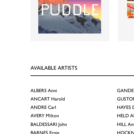
AVAILABLE ARTISTS
ALBERS
Anni
GANDE
ANCART
Harold
GUSTO
ANDRE
Carl
HAYES
D
AVERY
Milton
HELD
A
BALDESSARI
John
HILL
An
BARNES
Ernie
HOCKN