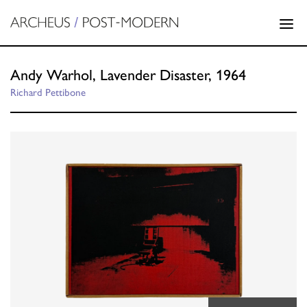
Andy Warhol, Lavender Disaster, 1964
Richard Pettibone