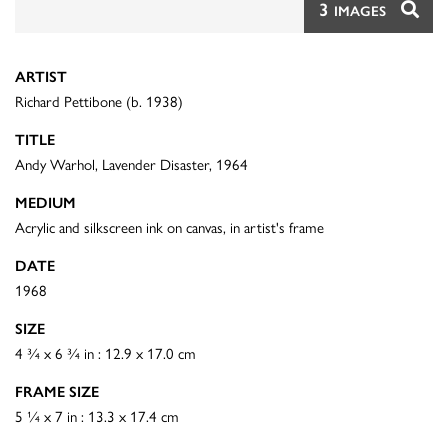
3
IMAGES
ARTIST
Richard Pettibone (b. 1938)
TITLE
Andy Warhol, Lavender Disaster, 1964
MEDIUM
Acrylic and silkscreen ink on canvas, in artist's frame
DATE
1968
SIZE
4 ¾ x 6 ¾ in : 12.9 x 17.0 cm
FRAME SIZE
5 ¼ x 7 in : 13.3 x 17.4 cm