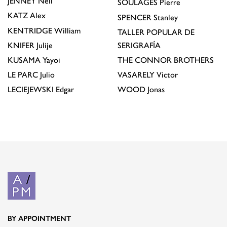
JENNEY
Neil
SOULAGES
Pierre
KATZ
Alex
SPENCER
Stanley
KENTRIDGE
William
TALLER POPULAR DE
KNIFER
Julije
SERIGRAFÍA
KUSAMA
Yayoi
THE CONNOR BROTHERS
LE PARC
Julio
VASARELY
Victor
LECIEJEWSKI
Edgar
WOOD
Jonas
BY APPOINTMENT