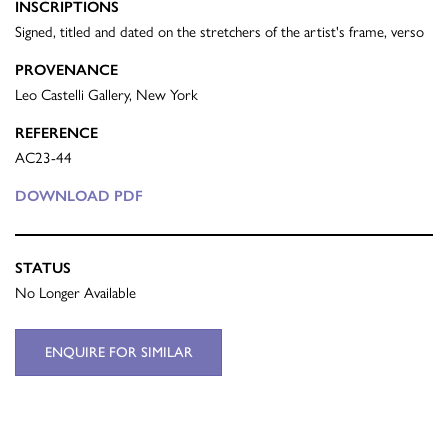
INSCRIPTIONS
Signed, titled and dated on the stretchers of the artist's frame, verso
PROVENANCE
Leo Castelli Gallery, New York
REFERENCE
AC23-44
DOWNLOAD PDF
STATUS
No Longer Available
ENQUIRE FOR SIMILAR