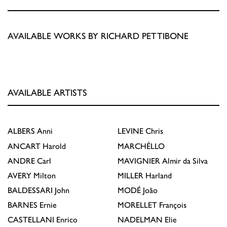
AVAILABLE WORKS BY RICHARD PETTIBONE
AVAILABLE ARTISTS
ALBERS
Anni
LEVINE
Chris
ANCART
Harold
MARCHÉLLO
ANDRE
Carl
MAVIGNIER
Almir da Silva
AVERY
Milton
MILLER
Harland
BALDESSARI
John
MODÉ
João
BARNES
Ernie
MORELLET
François
CASTELLANI
Enrico
NADELMAN
Elie