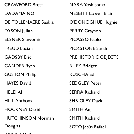
CRAWFORD
Brett
NARA
Yoshitomo
DADAMAINO
NESBITT
Lowell Blair
DE TOLLENAERE
Saskia
O'DONOGHUE
Hughie
DYSON
Julian
PERRY
Grayson
ELSNER
Slawomir
PICASSO
Pablo
FREUD
Lucian
PICKSTONE
Sarah
GADSBY
Eric
PREHISTORIC OBJECTS
GANDER
Ryan
RILEY
Bridget
GUSTON
Philip
RUSCHA
Ed
HAYES
David
SEDGLEY
Peter
HELD
Al
SERRA
Richard
HILL
Anthony
SHRIGLEY
David
HOCKNEY
David
SMITH
Anj
HUTCHINSON
Norman
SMITH
Richard
Douglas
SOTO
Jesús Rafael