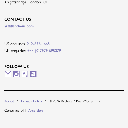
Knightsbridge, London, UK
CONTACT US
art@archeus.com
US enquiries:
212-652-1665
UK enquiries:
+44 (0)7979 695079
FOLLOW US
M
I
A
A
a
n
r
r
i
s
t
t
© 2026 Archeus / Post-Modern Ltd.
About
Privacy Policy
l
t
s
n
Conceived with
Ambition
i
a
y
e
n
g
t