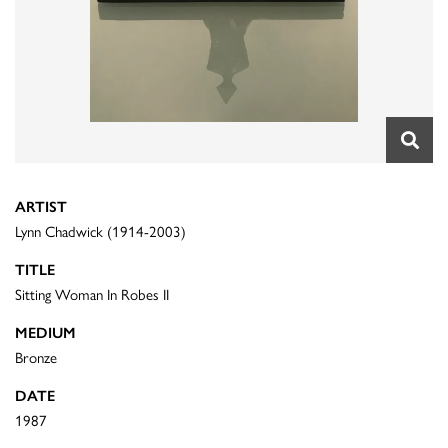
ARTIST
Lynn Chadwick (1914-2003)
TITLE
Sitting Woman In Robes II
MEDIUM
Bronze
DATE
1987