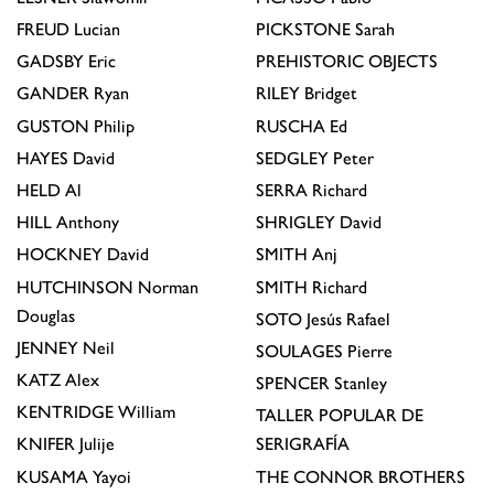
FREUD
Lucian
PICKSTONE
Sarah
GADSBY
Eric
PREHISTORIC OBJECTS
GANDER
Ryan
RILEY
Bridget
GUSTON
Philip
RUSCHA
Ed
HAYES
David
SEDGLEY
Peter
HELD
Al
SERRA
Richard
HILL
Anthony
SHRIGLEY
David
HOCKNEY
David
SMITH
Anj
HUTCHINSON
Norman
SMITH
Richard
Douglas
SOTO
Jesús Rafael
JENNEY
Neil
SOULAGES
Pierre
KATZ
Alex
SPENCER
Stanley
KENTRIDGE
William
TALLER POPULAR DE
KNIFER
Julije
SERIGRAFÍA
KUSAMA
Yayoi
THE CONNOR BROTHERS