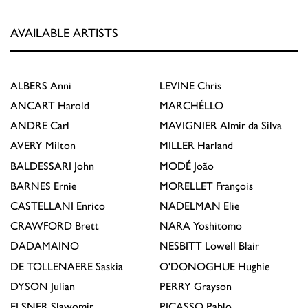
AVAILABLE ARTISTS
ALBERS
Anni
LEVINE
Chris
ANCART
Harold
MARCHÉLLO
ANDRE
Carl
MAVIGNIER
Almir da Silva
AVERY
Milton
MILLER
Harland
BALDESSARI
John
MODÉ
João
BARNES
Ernie
MORELLET
François
CASTELLANI
Enrico
NADELMAN
Elie
CRAWFORD
Brett
NARA
Yoshitomo
DADAMAINO
NESBITT
Lowell Blair
DE TOLLENAERE
Saskia
O'DONOGHUE
Hughie
DYSON
Julian
PERRY
Grayson
ELSNER
Slawomir
PICASSO
Pablo