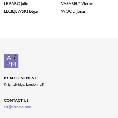
LE PARC
Julio
VASARELY
Victor
LECIEJEWSKI
Edgar
WOOD
Jonas
BY APPOINTMENT
Knightsbridge, London, UK
CONTACT US
art@archeus.com