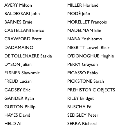
AVERY
Milton
MILLER
Harland
BALDESSARI
John
MODÉ
João
BARNES
Ernie
MORELLET
François
CASTELLANI
Enrico
NADELMAN
Elie
CRAWFORD
Brett
NARA
Yoshitomo
DADAMAINO
NESBITT
Lowell Blair
DE TOLLENAERE
Saskia
O'DONOGHUE
Hughie
DYSON
Julian
PERRY
Grayson
ELSNER
Slawomir
PICASSO
Pablo
FREUD
Lucian
PICKSTONE
Sarah
GADSBY
Eric
PREHISTORIC OBJECTS
GANDER
Ryan
RILEY
Bridget
GUSTON
Philip
RUSCHA
Ed
HAYES
David
SEDGLEY
Peter
HELD
Al
SERRA
Richard