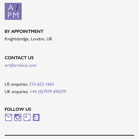
BY APPOINTMENT
Knightsbridge, London, UK
CONTACT US
art@archeus.com
US enquiries:
212-652-1665
UK enquiries:
+44 (0)7979 695079
FOLLOW US
M
I
A
A
a
n
r
r