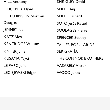
HILL
Anthony
SHRIGLEY
David
HOCKNEY
David
SMITH
Anj
HUTCHINSON
Norman
SMITH
Richard
Douglas
SOTO
Jesús Rafael
JENNEY
Neil
SOULAGES
Pierre
KATZ
Alex
SPENCER
Stanley
KENTRIDGE
William
TALLER POPULAR DE
KNIFER
Julije
SERIGRAFÍA
KUSAMA
Yayoi
THE CONNOR BROTHERS
LE PARC
Julio
VASARELY
Victor
LECIEJEWSKI
Edgar
WOOD
Jonas