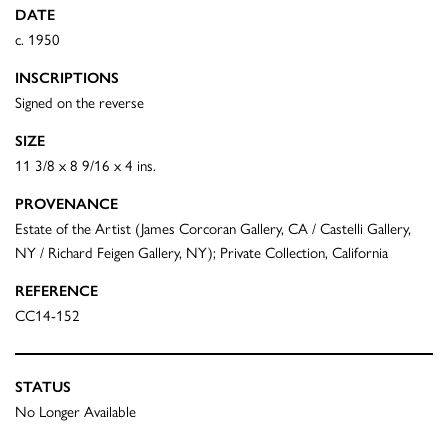
DATE
c. 1950
INSCRIPTIONS
Signed on the reverse
SIZE
11 3/8 x 8 9/16 x 4 ins.
PROVENANCE
Estate of the Artist (James Corcoran Gallery, CA / Castelli Gallery,
NY / Richard Feigen Gallery, NY); Private Collection, California
REFERENCE
CC14-152
STATUS
No Longer Available