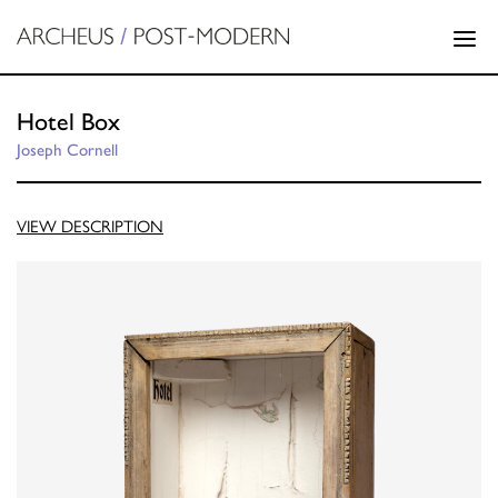
Hotel Box
Joseph Cornell
VIEW DESCRIPTION