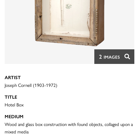
2
IMAGES
ARTIST
Joseph Cornell (1903-1972)
TITLE
Hotel Box
MEDIUM
Wood and glass box construction with found objects, collaged upon a
mixed media