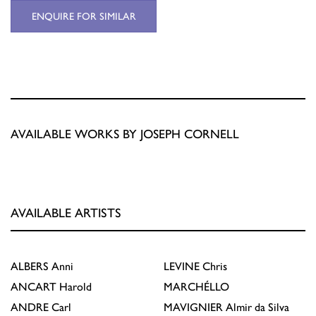
ENQUIRE FOR SIMILAR
AVAILABLE WORKS BY JOSEPH CORNELL
AVAILABLE ARTISTS
ALBERS
Anni
LEVINE
Chris
ANCART
Harold
MARCHÉLLO
ANDRE
Carl
MAVIGNIER
Almir da Silva