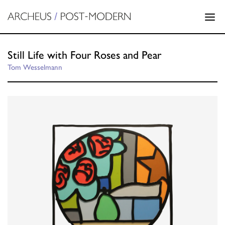
Still Life with Four Roses and Pear
Tom Wesselmann