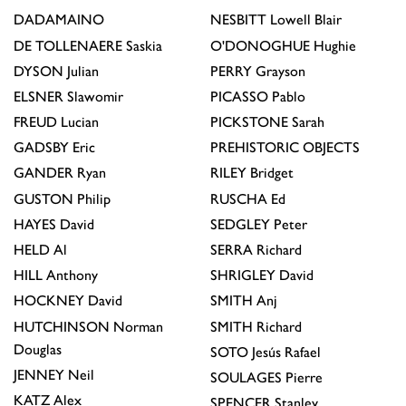
DADAMAINO
NESBITT
Lowell Blair
DE TOLLENAERE
Saskia
O'DONOGHUE
Hughie
DYSON
Julian
PERRY
Grayson
ELSNER
Slawomir
PICASSO
Pablo
FREUD
Lucian
PICKSTONE
Sarah
GADSBY
Eric
PREHISTORIC OBJECTS
GANDER
Ryan
RILEY
Bridget
GUSTON
Philip
RUSCHA
Ed
HAYES
David
SEDGLEY
Peter
HELD
Al
SERRA
Richard
HILL
Anthony
SHRIGLEY
David
HOCKNEY
David
SMITH
Anj
HUTCHINSON
Norman
SMITH
Richard
Douglas
SOTO
Jesús Rafael
JENNEY
Neil
SOULAGES
Pierre
KATZ
Alex
SPENCER
Stanley