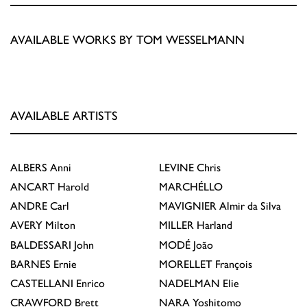
AVAILABLE WORKS BY TOM WESSELMANN
AVAILABLE ARTISTS
ALBERS
Anni
LEVINE
Chris
ANCART
Harold
MARCHÉLLO
ANDRE
Carl
MAVIGNIER
Almir da Silva
AVERY
Milton
MILLER
Harland
BALDESSARI
John
MODÉ
João
BARNES
Ernie
MORELLET
François
CASTELLANI
Enrico
NADELMAN
Elie
CRAWFORD
Brett
NARA
Yoshitomo