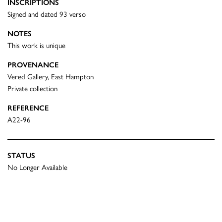
INSCRIPTIONS
Signed and dated 93 verso
NOTES
This work is unique
PROVENANCE
Vered Gallery, East Hampton
Private collection
REFERENCE
A22-96
STATUS
No Longer Available