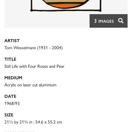
3
IMAGES
ARTIST
Tom Wesselmann (1931 - 2004)
TITLE
Still Life with Four Roses and Pear
MEDIUM
Acrylic on laser cut aluminium
DATE
1968/93
SIZE
21½ by 21¾ in : 54.6 x 55.2 cm