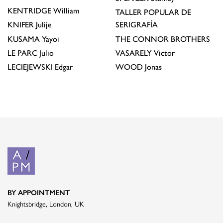
KENTRIDGE
William
TALLER POPULAR DE
KNIFER
Julije
SERIGRAFÍA
KUSAMA
Yayoi
THE CONNOR BROTHERS
LE PARC
Julio
VASARELY
Victor
LECIEJEWSKI
Edgar
WOOD
Jonas
BY APPOINTMENT
Knightsbridge, London, UK