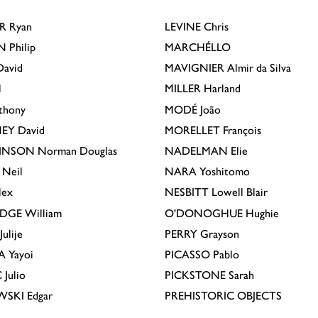
R
Ryan
LEVINE
Chris
N
Philip
MARCHÉLLO
avid
MAVIGNIER
Almir da Silva
l
MILLER
Harland
thony
MODÉ
João
EY
David
MORELLET
François
INSON
Norman Douglas
NADELMAN
Elie
Neil
NARA
Yoshitomo
lex
NESBITT
Lowell Blair
IDGE
William
O'DONOGHUE
Hughie
Julije
PERRY
Grayson
A
Yayoi
PICASSO
Pablo
C
Julio
PICKSTONE
Sarah
EWSKI
Edgar
PREHISTORIC OBJECTS