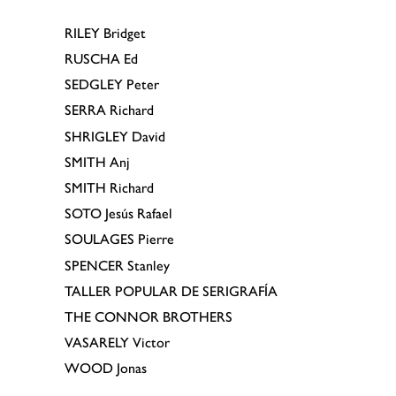
RILEY
Bridget
RUSCHA
Ed
SEDGLEY
Peter
SERRA
Richard
SHRIGLEY
David
SMITH
Anj
SMITH
Richard
SOTO
Jesús Rafael
SOULAGES
Pierre
SPENCER
Stanley
TALLER POPULAR DE SERIGRAFÍA
THE CONNOR BROTHERS
VASARELY
Victor
WOOD
Jonas