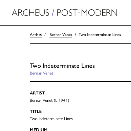
Artists
Bernar Venet
Two Indeterminate Lines
Two Indeterminate Lines
Bernar Venet
ARTIST
Bernar Venet (b.1941)
TITLE
Two Indeterminate Lines
MEDIUM