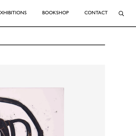
Searc
EXHIBITIONS
BOOKSHOP
CONTACT