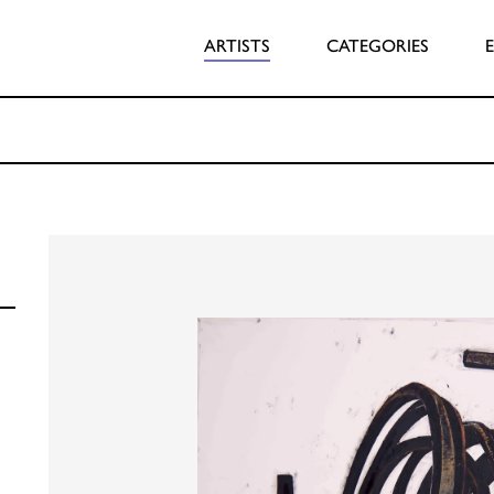
ARTISTS
CATEGORIES