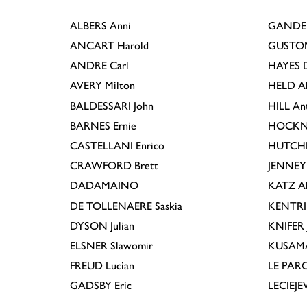
ALBERS
Anni
GANDE
ANCART
Harold
GUSTO
ANDRE
Carl
HAYES
D
AVERY
Milton
HELD
A
BALDESSARI
John
HILL
An
BARNES
Ernie
HOCKN
CASTELLANI
Enrico
HUTCH
CRAWFORD
Brett
JENNEY
DADAMAINO
KATZ
A
DE TOLLENAERE
Saskia
KENTR
DYSON
Julian
KNIFER
ELSNER
Slawomir
KUSAM
FREUD
Lucian
LE PAR
GADSBY
Eric
LECIEJ