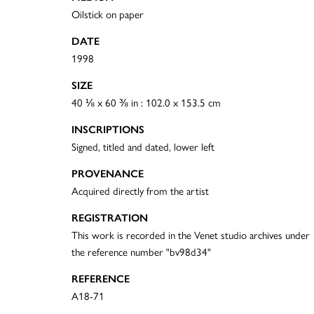
Oilstick on paper
DATE
1998
SIZE
40 ⅛ x 60 ⅜ in : 102.0 x 153.5 cm
INSCRIPTIONS
Signed, titled and dated, lower left
PROVENANCE
Acquired directly from the artist
REGISTRATION
This work is recorded in the Venet studio archives under
the reference number "bv98d34"
REFERENCE
A18-71