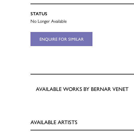
STATUS
No Longer Available
ENQUIRE FOR SIMILAR
AVAILABLE WORKS BY BERNAR VENET
AVAILABLE ARTISTS