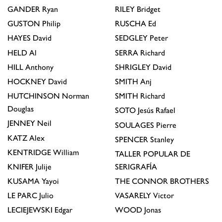
GANDER
Ryan
RILEY
Bridget
GUSTON
Philip
RUSCHA
Ed
HAYES
David
SEDGLEY
Peter
HELD
Al
SERRA
Richard
HILL
Anthony
SHRIGLEY
David
HOCKNEY
David
SMITH
Anj
HUTCHINSON
Norman
SMITH
Richard
Douglas
SOTO
Jesús Rafael
JENNEY
Neil
SOULAGES
Pierre
KATZ
Alex
SPENCER
Stanley
KENTRIDGE
William
TALLER POPULAR DE
KNIFER
Julije
SERIGRAFÍA
KUSAMA
Yayoi
THE CONNOR BROTHERS
LE PARC
Julio
VASARELY
Victor
LECIEJEWSKI
Edgar
WOOD
Jonas