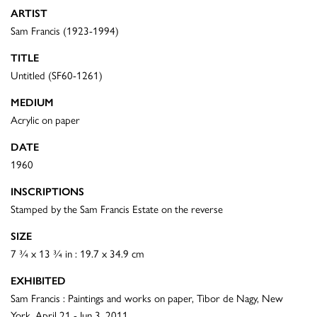
ARTIST
Sam Francis (1923-1994)
TITLE
Untitled (SF60-1261)
MEDIUM
Acrylic on paper
DATE
1960
INSCRIPTIONS
Stamped by the Sam Francis Estate on the reverse
SIZE
7 ¾ x 13 ¾ in : 19.7 x 34.9 cm
EXHIBITED
Sam Francis : Paintings and works on paper, Tibor de Nagy, New
York, April 21 - Jun 3, 2011