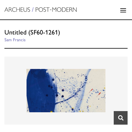
Untitled (SF60-1261)
Sam Francis