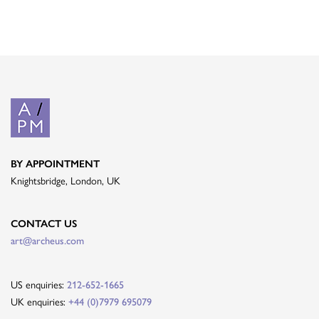
BY APPOINTMENT
Knightsbridge, London, UK
CONTACT US
art@archeus.com
US enquiries:
212-652-1665
UK enquiries:
+44 (0)7979 695079