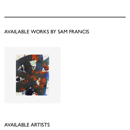
AVAILABLE WORKS BY SAM FRANCIS
AVAILABLE ARTISTS