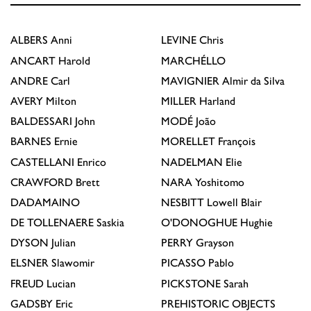
ALBERS
Anni
LEVINE
Chris
ANCART
Harold
MARCHÉLLO
ANDRE
Carl
MAVIGNIER
Almir da Silva
AVERY
Milton
MILLER
Harland
BALDESSARI
John
MODÉ
João
BARNES
Ernie
MORELLET
François
CASTELLANI
Enrico
NADELMAN
Elie
CRAWFORD
Brett
NARA
Yoshitomo
DADAMAINO
NESBITT
Lowell Blair
DE TOLLENAERE
Saskia
O'DONOGHUE
Hughie
DYSON
Julian
PERRY
Grayson
ELSNER
Slawomir
PICASSO
Pablo
FREUD
Lucian
PICKSTONE
Sarah
GADSBY
Eric
PREHISTORIC OBJECTS