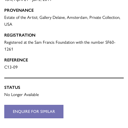
PROVENANCE
Estate of the Artist; Gallery Delaive, Amsterdam, Private Collection,
USA
REGISTRATION
Registered at the Sam Francis Foundation with the number SF60-
1261
REFERENCE
C13-09
STATUS
No Longer Available
ENQUIRE FOR SIMILAR