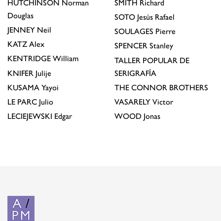
HUTCHINSON
Norman
SMITH
Richard
Douglas
SOTO
Jesús Rafael
JENNEY
Neil
SOULAGES
Pierre
KATZ
Alex
SPENCER
Stanley
KENTRIDGE
William
TALLER POPULAR DE
KNIFER
Julije
SERIGRAFÍA
KUSAMA
Yayoi
THE CONNOR BROTHERS
LE PARC
Julio
VASARELY
Victor
LECIEJEWSKI
Edgar
WOOD
Jonas