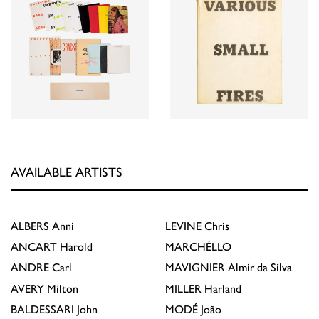
AVAILABLE ARTISTS
ALBERS
Anni
LEVINE
Chris
ANCART
Harold
MARCHÉLLO
ANDRE
Carl
MAVIGNIER
Almir da Silva
AVERY
Milton
MILLER
Harland
BALDESSARI
John
MODÉ
João