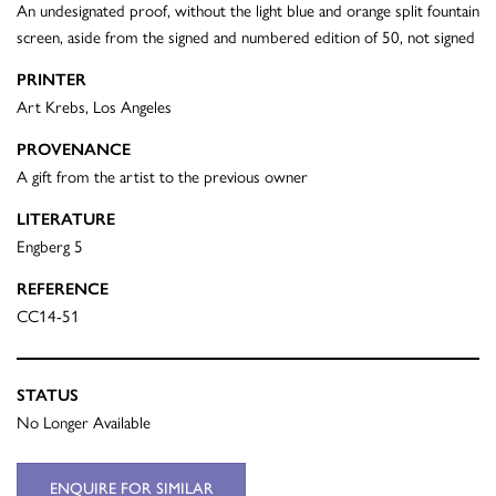
An undesignated proof, without the light blue and orange split fountain
screen, aside from the signed and numbered edition of 50, not signed
PRINTER
Art Krebs, Los Angeles
PROVENANCE
A gift from the artist to the previous owner
LITERATURE
Engberg 5
REFERENCE
CC14-51
STATUS
No Longer Available
ENQUIRE FOR SIMILAR