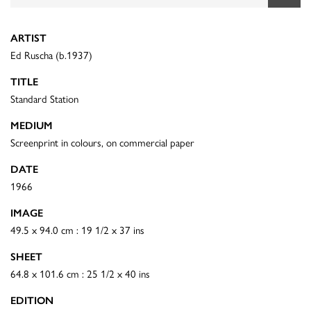
ARTIST
Ed Ruscha (b.1937)
TITLE
Standard Station
MEDIUM
Screenprint in colours, on commercial paper
DATE
1966
IMAGE
49.5 x 94.0 cm : 19 1/2 x 37 ins
SHEET
64.8 x 101.6 cm : 25 1/2 x 40 ins
EDITION