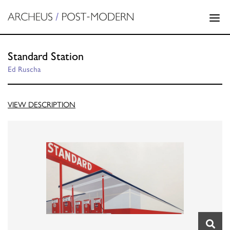
Standard Station
Ed Ruscha
VIEW DESCRIPTION