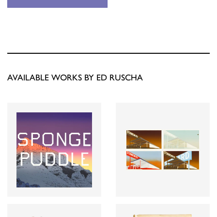
AVAILABLE WORKS BY ED RUSCHA