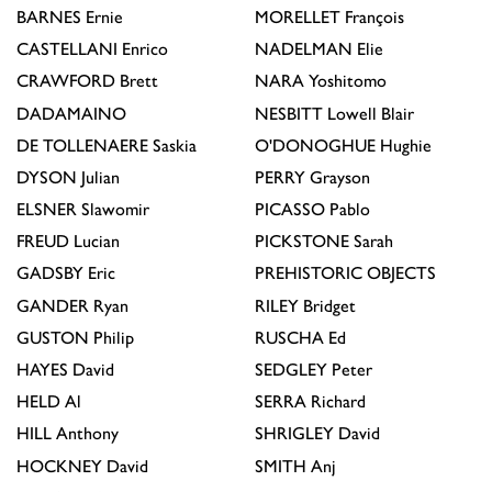
BARNES
Ernie
MORELLET
François
CASTELLANI
Enrico
NADELMAN
Elie
CRAWFORD
Brett
NARA
Yoshitomo
DADAMAINO
NESBITT
Lowell Blair
DE TOLLENAERE
Saskia
O'DONOGHUE
Hughie
DYSON
Julian
PERRY
Grayson
ELSNER
Slawomir
PICASSO
Pablo
FREUD
Lucian
PICKSTONE
Sarah
GADSBY
Eric
PREHISTORIC OBJECTS
GANDER
Ryan
RILEY
Bridget
GUSTON
Philip
RUSCHA
Ed
HAYES
David
SEDGLEY
Peter
HELD
Al
SERRA
Richard
HILL
Anthony
SHRIGLEY
David
HOCKNEY
David
SMITH
Anj