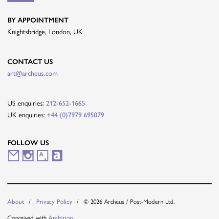
BY APPOINTMENT
Knightsbridge, London, UK
CONTACT US
art@archeus.com
US enquiries:
212-652-1665
UK enquiries:
+44 (0)7979 695079
FOLLOW US
M
I
A
A
a
n
r
r
i
s
t
t
© 2026 Archeus / Post-Modern Ltd.
About
Privacy Policy
l
t
s
n
Conceived with
Ambition