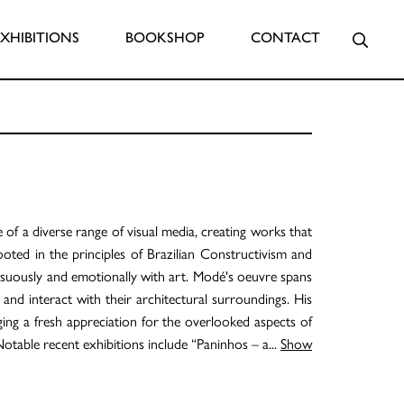
Searc
EXHIBITIONS
BOOKSHOP
CONTACT
e of a diverse range of visual media, creating works that
rooted in the principles of Brazilian Constructivism and
uously and emotionally with art. Modé's oeuvre spans
n and interact with their architectural surroundings. His
ing a fresh appreciation for the overlooked aspects of
Notable recent exhibitions include “Paninhos – a
...
Show