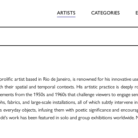
ARTISTS
CATEGORIES
rolific artist based in Rio de Janeiro, is renowned for his innovative us
h their spatial and temporal contexts. His artistic practice is deeply 
ents from the 1950s and 1960s that challenge viewers to engage sens
, fabrics, and large-scale installations, all of which subtly intervene i
 everyday objects, infusing them with poetic significance and encourag
Modé's work has been featured in solo and group exhibitions worldwide. 