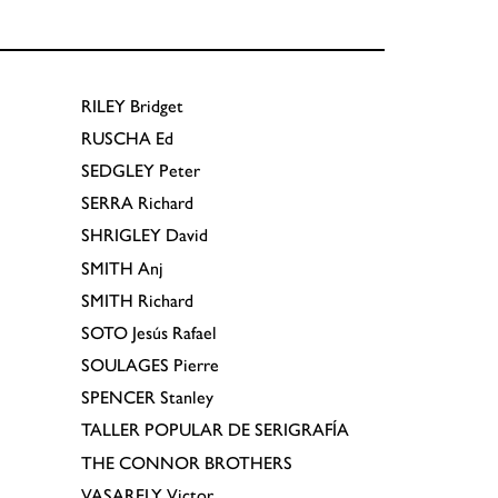
RILEY
Bridget
RUSCHA
Ed
SEDGLEY
Peter
SERRA
Richard
SHRIGLEY
David
SMITH
Anj
SMITH
Richard
SOTO
Jesús Rafael
SOULAGES
Pierre
SPENCER
Stanley
TALLER POPULAR DE SERIGRAFÍA
THE CONNOR BROTHERS
VASARELY
Victor