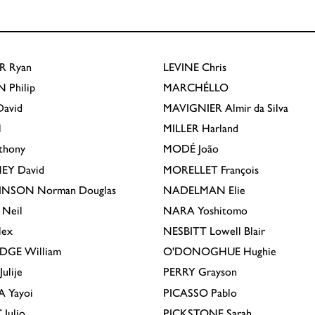
R
Ryan
LEVINE
Chris
N
Philip
MARCHÉLLO
avid
MAVIGNIER
Almir da Silva
l
MILLER
Harland
thony
MODÉ
João
EY
David
MORELLET
François
INSON
Norman Douglas
NADELMAN
Elie
Neil
NARA
Yoshitomo
lex
NESBITT
Lowell Blair
IDGE
William
O'DONOGHUE
Hughie
Julije
PERRY
Grayson
A
Yayoi
PICASSO
Pablo
C
Julio
PICKSTONE
Sarah