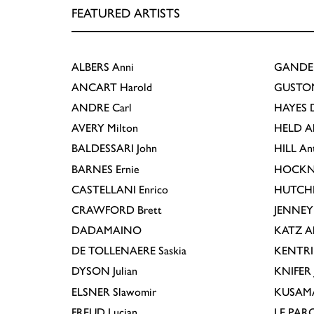
FEATURED ARTISTS
ALBERS
Anni
GANDE
ANCART
Harold
GUSTO
ANDRE
Carl
HAYES
D
AVERY
Milton
HELD
A
BALDESSARI
John
HILL
An
BARNES
Ernie
HOCKN
CASTELLANI
Enrico
HUTCH
CRAWFORD
Brett
JENNEY
DADAMAINO
KATZ
A
DE TOLLENAERE
Saskia
KENTR
DYSON
Julian
KNIFER
ELSNER
Slawomir
KUSAM
FREUD
Lucian
LE PAR