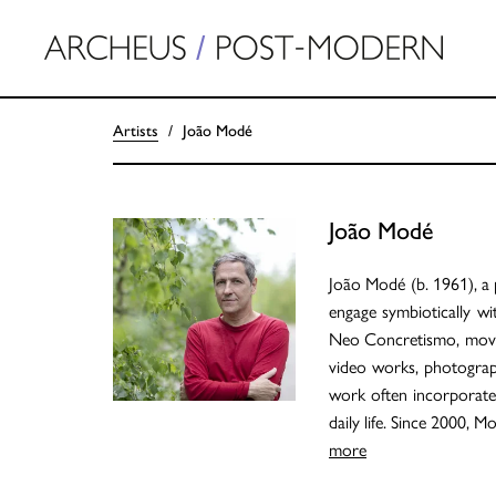
Artists
João Modé
João Modé
João Modé (b. 1961), a p
engage symbiotically wit
Neo Concretismo, movem
video works, photographs
work often incorporates
daily life. Since 2000, 
more