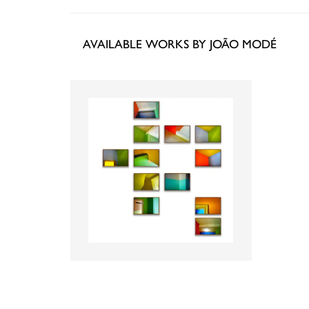
AVAILABLE WORKS BY JOÃO MODÉ