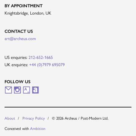
BY APPOINTMENT
Knightsbridge, London, UK
CONTACT US
art@archeus.com
US enquiries:
212-652-1665
UK enquiries:
+44 (0)7979 695079
FOLLOW US
M
I
A
A
a
n
r
r
i
s
t
t
© 2026 Archeus / Post-Modern Ltd.
About
Privacy Policy
l
t
s
n
Conceived with
Ambition
i
a
y
e