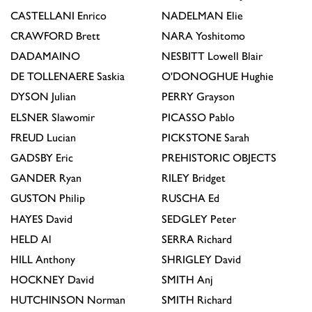
CASTELLANI
Enrico
NADELMAN
Elie
CRAWFORD
Brett
NARA
Yoshitomo
DADAMAINO
NESBITT
Lowell Blair
DE TOLLENAERE
Saskia
O'DONOGHUE
Hughie
DYSON
Julian
PERRY
Grayson
ELSNER
Slawomir
PICASSO
Pablo
FREUD
Lucian
PICKSTONE
Sarah
GADSBY
Eric
PREHISTORIC OBJECTS
GANDER
Ryan
RILEY
Bridget
GUSTON
Philip
RUSCHA
Ed
HAYES
David
SEDGLEY
Peter
HELD
Al
SERRA
Richard
HILL
Anthony
SHRIGLEY
David
HOCKNEY
David
SMITH
Anj
HUTCHINSON
Norman
SMITH
Richard