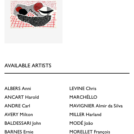
AVAILABLE ARTISTS
ALBERS
Anni
LEVINE
Chris
ANCART
Harold
MARCHÉLLO
ANDRE
Carl
MAVIGNIER
Almir da Silva
AVERY
Milton
MILLER
Harland
BALDESSARI
John
MODÉ
João
BARNES
Ernie
MORELLET
François