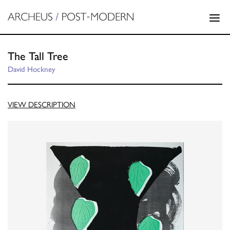
The Tall Tree
David Hockney
VIEW DESCRIPTION