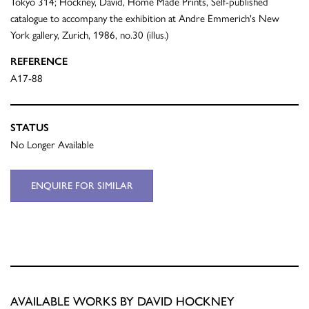
Tokyo 314; Hockney, David, Home Made Prints, Self-published
catalogue to accompany the exhibition at Andre Emmerich's New
York gallery, Zurich, 1986, no.30 (illus.)
REFERENCE
A17-88
STATUS
No Longer Available
ENQUIRE FOR SIMILAR
AVAILABLE WORKS BY DAVID HOCKNEY