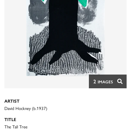
2
IMAGES
ARTIST
David Hockney (b.1937)
TITLE
The Tall Tree