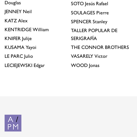
Douglas
SOTO
Jesús Rafael
JENNEY
Neil
SOULAGES
Pierre
KATZ
Alex
SPENCER
Stanley
KENTRIDGE
William
TALLER POPULAR DE
KNIFER
Julije
SERIGRAFÍA
KUSAMA
Yayoi
THE CONNOR BROTHERS
LE PARC
Julio
VASARELY
Victor
LECIEJEWSKI
Edgar
WOOD
Jonas