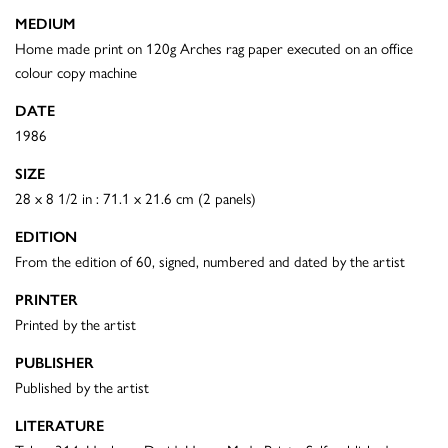
MEDIUM
Home made print on 120g Arches rag paper executed on an office
colour copy machine
DATE
1986
SIZE
28 x 8 1/2 in : 71.1 x 21.6 cm (2 panels)
EDITION
From the edition of 60, signed, numbered and dated by the artist
PRINTER
Printed by the artist
PUBLISHER
Published by the artist
LITERATURE