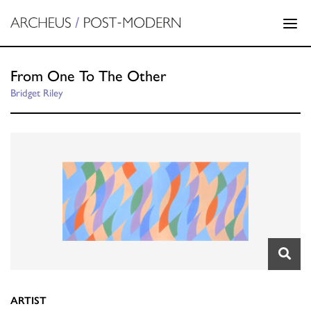
From One To The Other
Bridget Riley
ARTIST