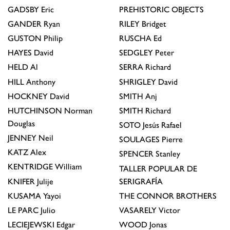
GADSBY
Eric
PREHISTORIC OBJECTS
GANDER
Ryan
RILEY
Bridget
GUSTON
Philip
RUSCHA
Ed
HAYES
David
SEDGLEY
Peter
HELD
Al
SERRA
Richard
HILL
Anthony
SHRIGLEY
David
HOCKNEY
David
SMITH
Anj
HUTCHINSON
Norman
SMITH
Richard
Douglas
SOTO
Jesús Rafael
JENNEY
Neil
SOULAGES
Pierre
KATZ
Alex
SPENCER
Stanley
KENTRIDGE
William
TALLER POPULAR DE
KNIFER
Julije
SERIGRAFÍA
KUSAMA
Yayoi
THE CONNOR BROTHERS
LE PARC
Julio
VASARELY
Victor
LECIEJEWSKI
Edgar
WOOD
Jonas