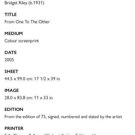
Bridget Riley (b.1931)
TITLE
From One To The Other
MEDIUM
Colour screenprint
DATE
2005
SHEET
44.5 x 99.0 cm: 17 1/2 x 39 in.
IMAGE
28.0 x 83.8 cm: 11 x 33 in.
EDITION
From the edition of 75, signed, numbered and dated by the artist
PRINTER