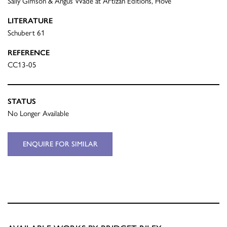
Sally Gimson & Angus Wade at Artizan Editions, Hove
LITERATURE
Schubert 61
REFERENCE
CC13-05
STATUS
No Longer Available
ENQUIRE FOR SIMILAR