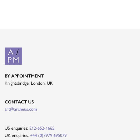
BY APPOINTMENT
Knightsbridge, London, UK
CONTACT US
art@archeus.com
US enquiries:
212-652-1665
UK enquiries:
+44 (0)7979 695079