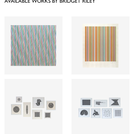
AVAILABLE WORKS BY BRIDGET RILEY