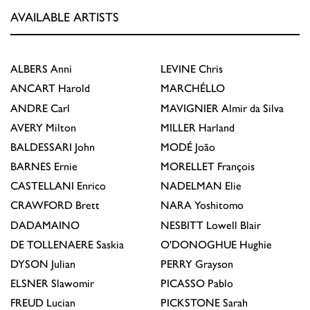
AVAILABLE ARTISTS
ALBERS
Anni
LEVINE
Chris
ANCART
Harold
MARCHÉLLO
ANDRE
Carl
MAVIGNIER
Almir da Silva
AVERY
Milton
MILLER
Harland
BALDESSARI
John
MODÉ
João
BARNES
Ernie
MORELLET
François
CASTELLANI
Enrico
NADELMAN
Elie
CRAWFORD
Brett
NARA
Yoshitomo
DADAMAINO
NESBITT
Lowell Blair
DE TOLLENAERE
Saskia
O'DONOGHUE
Hughie
DYSON
Julian
PERRY
Grayson
ELSNER
Slawomir
PICASSO
Pablo
FREUD
Lucian
PICKSTONE
Sarah