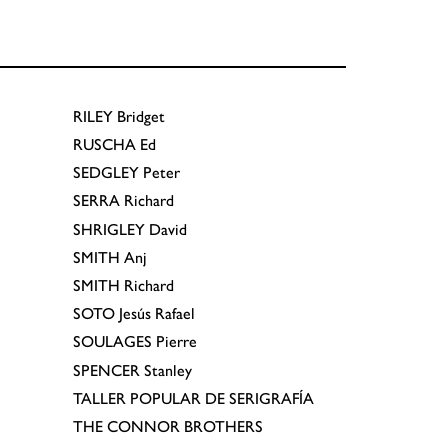
RILEY
Bridget
RUSCHA
Ed
SEDGLEY
Peter
SERRA
Richard
SHRIGLEY
David
SMITH
Anj
SMITH
Richard
SOTO
Jesús Rafael
SOULAGES
Pierre
SPENCER
Stanley
TALLER POPULAR DE SERIGRAFÍA
THE CONNOR BROTHERS