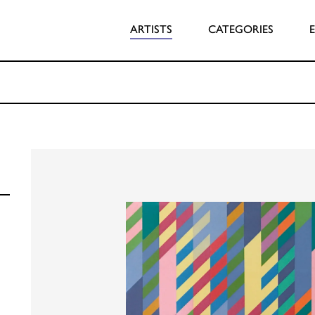
ARTISTS
CATEGORIES