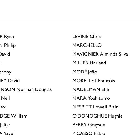
R
Ryan
LEVINE
Chris
N
Philip
MARCHÉLLO
avid
MAVIGNIER
Almir da Silva
l
MILLER
Harland
thony
MODÉ
João
EY
David
MORELLET
François
INSON
Norman Douglas
NADELMAN
Elie
Neil
NARA
Yoshitomo
lex
NESBITT
Lowell Blair
IDGE
William
O'DONOGHUE
Hughie
Julije
PERRY
Grayson
A
Yayoi
PICASSO
Pablo