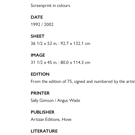
Screenprint in colours
DATE
1992 / 2002
SHEET
36 1/2 x 52 in. : 92.7 x 132.1 cm
IMAGE
31 1/2 x 45 in. : 80.0 x 114.3 cm
EDITION
From the edition of 75, signed and numbered by the artis
PRINTER
Sally Gimson / Angus Wade
PUBLISHER
Artizan Editions, Hove
LITERATURE