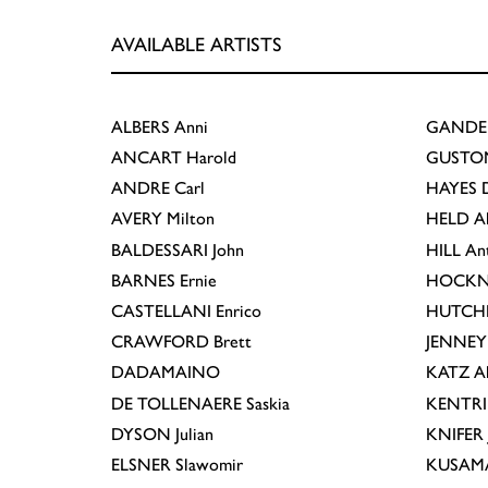
AVAILABLE ARTISTS
ALBERS
Anni
GANDE
ANCART
Harold
GUSTO
ANDRE
Carl
HAYES
D
AVERY
Milton
HELD
A
BALDESSARI
John
HILL
An
BARNES
Ernie
HOCKN
CASTELLANI
Enrico
HUTCH
CRAWFORD
Brett
JENNEY
DADAMAINO
KATZ
A
DE TOLLENAERE
Saskia
KENTR
DYSON
Julian
KNIFER
ELSNER
Slawomir
KUSAM