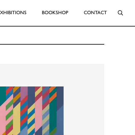
Searc
EXHIBITIONS
BOOKSHOP
CONTACT