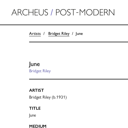
Artists
Bridget Riley
June
June
Bridget Riley
ARTIST
Bridget Riley (b.1931)
TITLE
June
MEDIUM