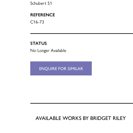
Schubert 51
REFERENCE
C16-73
STATUS
No Longer Available
ENQUIRE FOR SIMILAR
AVAILABLE WORKS BY BRIDGET RILEY