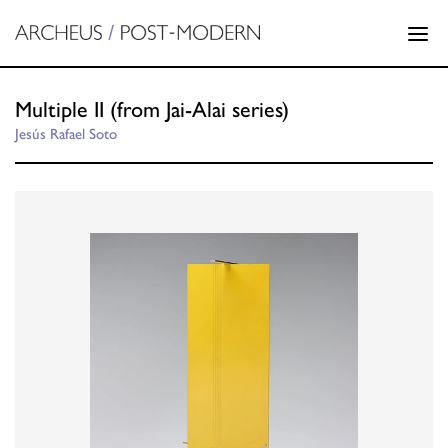
Multiple II (from Jai-Alai series)
Jesús Rafael Soto