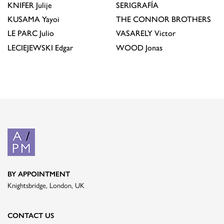
KNIFER
Julije
SERIGRAFÍA
KUSAMA
Yayoi
THE CONNOR BROTHERS
LE PARC
Julio
VASARELY
Victor
LECIEJEWSKI
Edgar
WOOD
Jonas
BY APPOINTMENT
Knightsbridge, London, UK
CONTACT US