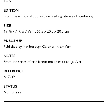
1969
EDITION
From the edition of 300, with incised signature and numbering
SIZE
19 ⅞ x 7 ⅞ x 7 ⅞ in : 50.5 x 20.0 x 20.0 cm
PUBLISHER
Published by Marlborough Galleries, New York
NOTES
From the series of nine kinetic multiples titled 'Jai-Alai'
REFERENCE
A17-39
STATUS
Not for sale