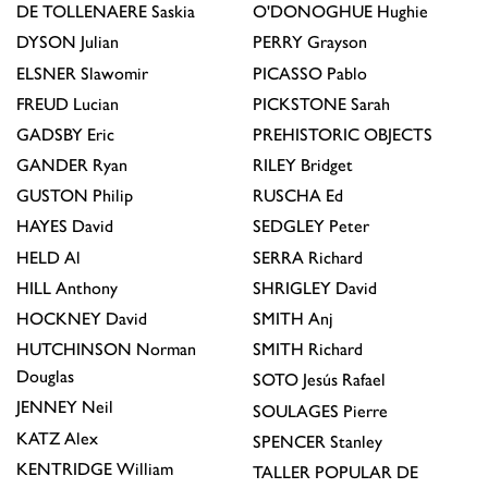
DE TOLLENAERE
Saskia
O'DONOGHUE
Hughie
DYSON
Julian
PERRY
Grayson
ELSNER
Slawomir
PICASSO
Pablo
FREUD
Lucian
PICKSTONE
Sarah
GADSBY
Eric
PREHISTORIC OBJECTS
GANDER
Ryan
RILEY
Bridget
GUSTON
Philip
RUSCHA
Ed
HAYES
David
SEDGLEY
Peter
HELD
Al
SERRA
Richard
HILL
Anthony
SHRIGLEY
David
HOCKNEY
David
SMITH
Anj
HUTCHINSON
Norman
SMITH
Richard
Douglas
SOTO
Jesús Rafael
JENNEY
Neil
SOULAGES
Pierre
KATZ
Alex
SPENCER
Stanley
KENTRIDGE
William
TALLER POPULAR DE