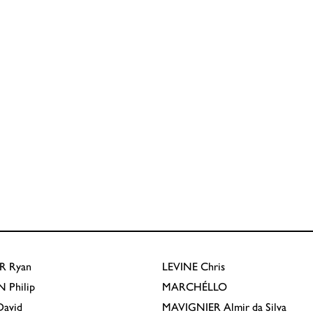
R
Ryan
LEVINE
Chris
N
Philip
MARCHÉLLO
avid
MAVIGNIER
Almir da Silva