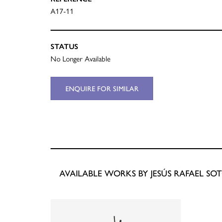
A17-11
STATUS
No Longer Available
ENQUIRE FOR SIMILAR
AVAILABLE WORKS BY JESÚS RAFAEL SO