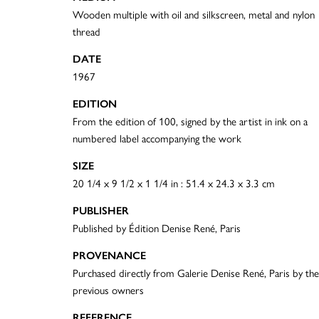
Wooden multiple with oil and silkscreen, metal and nylon
thread
DATE
1967
EDITION
From the edition of 100, signed by the artist in ink on a
numbered label accompanying the work
SIZE
20 1/4 x 9 1/2 x 1 1/4 in : 51.4 x 24.3 x 3.3 cm
PUBLISHER
Published by Édition Denise René, Paris
PROVENANCE
Purchased directly from Galerie Denise René, Paris by the
previous owners
REFERENCE