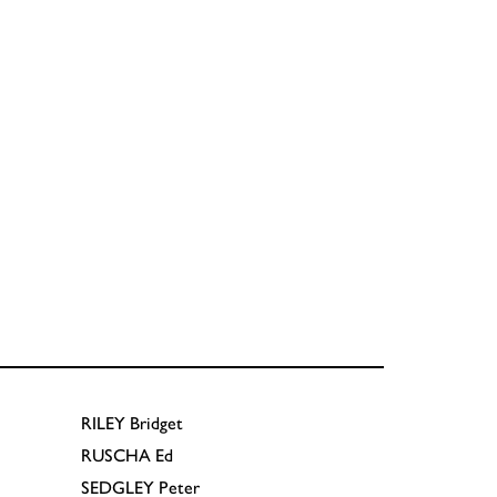
RILEY
Bridget
RUSCHA
Ed
SEDGLEY
Peter