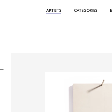
ARTISTS
CATEGORIES