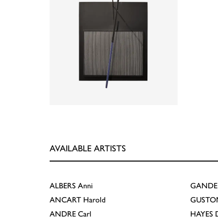
AVAILABLE ARTISTS
ALBERS
Anni
GANDE
ANCART
Harold
GUSTO
ANDRE
Carl
HAYES
D