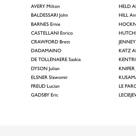
AVERY
Milton
HELD
A
BALDESSARI
John
HILL
An
BARNES
Ernie
HOCKN
CASTELLANI
Enrico
HUTCH
CRAWFORD
Brett
JENNEY
DADAMAINO
KATZ
A
DE TOLLENAERE
Saskia
KENTR
DYSON
Julian
KNIFER
ELSNER
Slawomir
KUSAM
FREUD
Lucian
LE PAR
GADSBY
Eric
LECIEJ