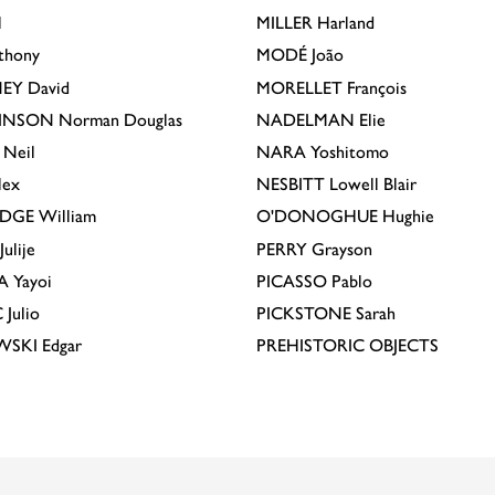
l
MILLER
Harland
thony
MODÉ
João
EY
David
MORELLET
François
INSON
Norman Douglas
NADELMAN
Elie
Neil
NARA
Yoshitomo
lex
NESBITT
Lowell Blair
IDGE
William
O'DONOGHUE
Hughie
Julije
PERRY
Grayson
A
Yayoi
PICASSO
Pablo
C
Julio
PICKSTONE
Sarah
EWSKI
Edgar
PREHISTORIC OBJECTS