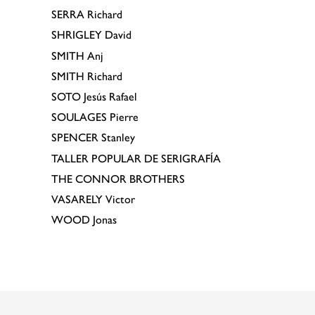
SERRA
Richard
SHRIGLEY
David
SMITH
Anj
SMITH
Richard
SOTO
Jesús Rafael
SOULAGES
Pierre
SPENCER
Stanley
TALLER POPULAR DE SERIGRAFÍA
THE CONNOR BROTHERS
VASARELY
Victor
WOOD
Jonas