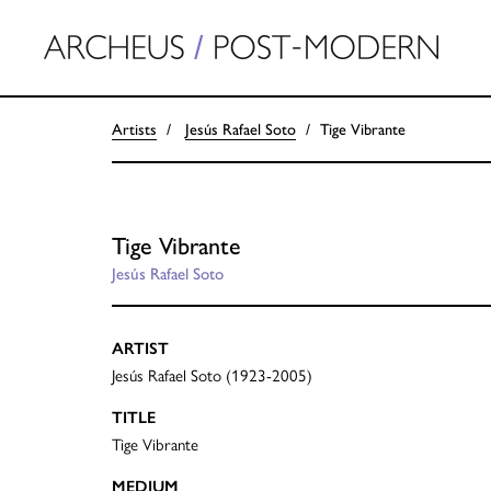
Artists
Jesús Rafael Soto
Tige Vibrante
Tige Vibrante
Jesús Rafael Soto
ARTIST
Jesús Rafael Soto (1923-2005)
TITLE
Tige Vibrante
MEDIUM