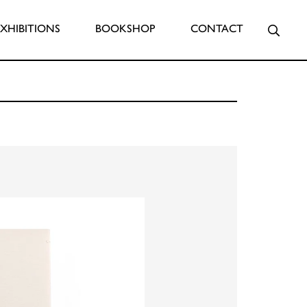
Searc
EXHIBITIONS
BOOKSHOP
CONTACT