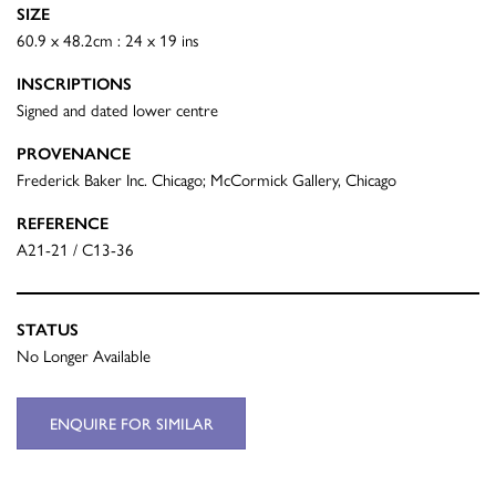
SIZE
60.9 x 48.2cm : 24 x 19 ins
INSCRIPTIONS
Signed and dated lower centre
PROVENANCE
Frederick Baker Inc. Chicago; McCormick Gallery, Chicago
REFERENCE
A21-21 / C13-36
STATUS
No Longer Available
ENQUIRE FOR SIMILAR