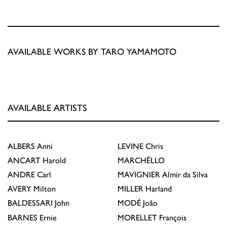
AVAILABLE WORKS BY TARO YAMAMOTO
AVAILABLE ARTISTS
ALBERS
Anni
LEVINE
Chris
ANCART
Harold
MARCHÉLLO
ANDRE
Carl
MAVIGNIER
Almir da Silva
AVERY
Milton
MILLER
Harland
BALDESSARI
John
MODÉ
João
BARNES
Ernie
MORELLET
François