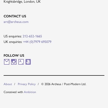
Knightsbridge, London, UK
CONTACT US
art@archeus.com
US enquiries:
212-652-1665
UK enquiries:
+44 (0)7979 695079
FOLLOW US
M
I
A
A
a
n
r
r
i
s
t
t
About
Privacy Policy
© 2026 Archeus / Post-Modern Ltd.
l
t
s
n
Conceived with
Ambition
i
a
y
e
n
g
t