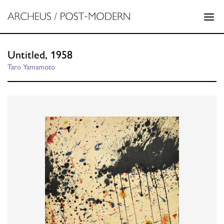
Untitled, 1958
Taro Yamamoto