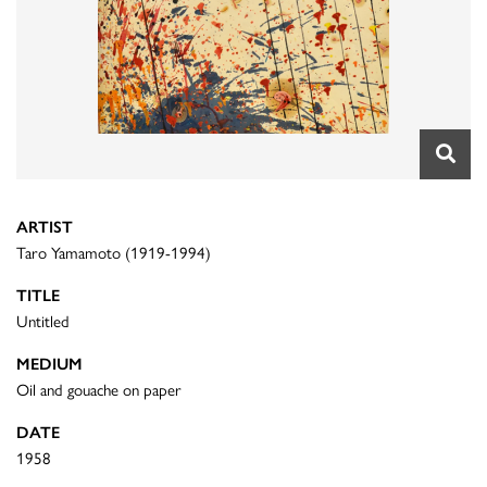
ARTIST
Taro Yamamoto (1919-1994)
TITLE
Untitled
MEDIUM
Oil and gouache on paper
DATE
1958