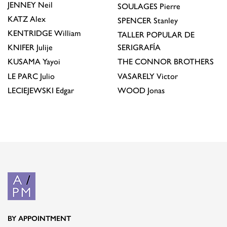
JENNEY
Neil
SOULAGES
Pierre
KATZ
Alex
SPENCER
Stanley
KENTRIDGE
William
TALLER POPULAR DE
KNIFER
Julije
SERIGRAFÍA
KUSAMA
Yayoi
THE CONNOR BROTHERS
LE PARC
Julio
VASARELY
Victor
LECIEJEWSKI
Edgar
WOOD
Jonas
BY APPOINTMENT