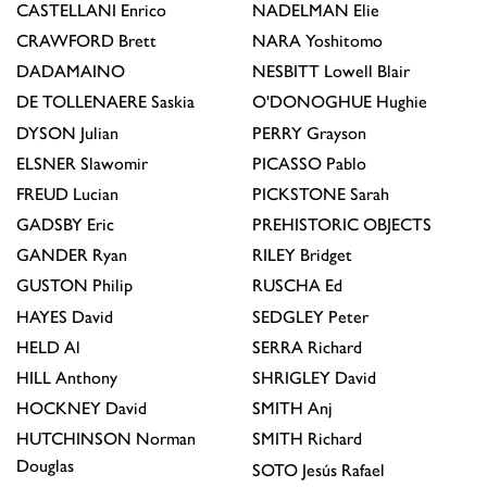
CASTELLANI
Enrico
NADELMAN
Elie
CRAWFORD
Brett
NARA
Yoshitomo
DADAMAINO
NESBITT
Lowell Blair
DE TOLLENAERE
Saskia
O'DONOGHUE
Hughie
DYSON
Julian
PERRY
Grayson
ELSNER
Slawomir
PICASSO
Pablo
FREUD
Lucian
PICKSTONE
Sarah
GADSBY
Eric
PREHISTORIC OBJECTS
GANDER
Ryan
RILEY
Bridget
GUSTON
Philip
RUSCHA
Ed
HAYES
David
SEDGLEY
Peter
HELD
Al
SERRA
Richard
HILL
Anthony
SHRIGLEY
David
HOCKNEY
David
SMITH
Anj
HUTCHINSON
Norman
SMITH
Richard
Douglas
SOTO
Jesús Rafael