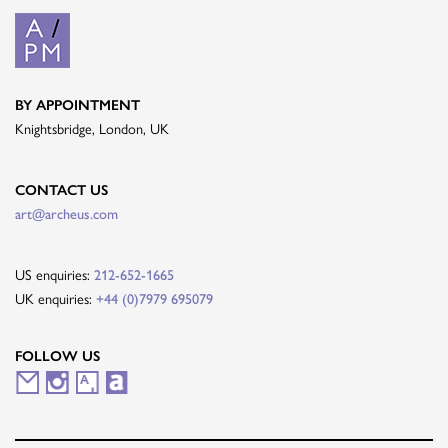
BY APPOINTMENT
Knightsbridge, London, UK
CONTACT US
art@archeus.com
US enquiries:
212-652-1665
UK enquiries:
+44 (0)7979 695079
FOLLOW US
M
I
A
A
a
n
r
r