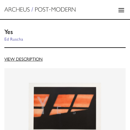
Yes
Ed Ruscha
VIEW DESCRIPTION