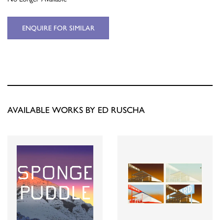
ENQUIRE FOR SIMILAR
AVAILABLE WORKS BY ED RUSCHA