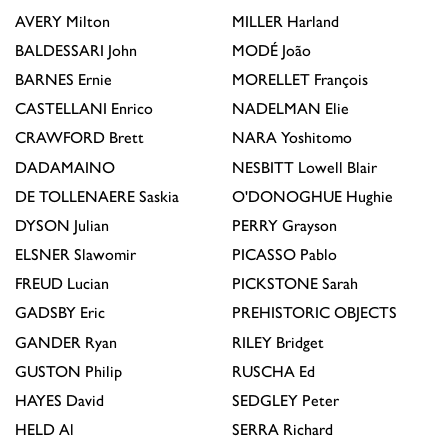
AVERY
Milton
MILLER
Harland
BALDESSARI
John
MODÉ
João
BARNES
Ernie
MORELLET
François
CASTELLANI
Enrico
NADELMAN
Elie
CRAWFORD
Brett
NARA
Yoshitomo
DADAMAINO
NESBITT
Lowell Blair
DE TOLLENAERE
Saskia
O'DONOGHUE
Hughie
DYSON
Julian
PERRY
Grayson
ELSNER
Slawomir
PICASSO
Pablo
FREUD
Lucian
PICKSTONE
Sarah
GADSBY
Eric
PREHISTORIC OBJECTS
GANDER
Ryan
RILEY
Bridget
GUSTON
Philip
RUSCHA
Ed
HAYES
David
SEDGLEY
Peter
HELD
Al
SERRA
Richard