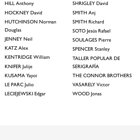
HILL
Anthony
SHRIGLEY
David
HOCKNEY
David
SMITH
Anj
HUTCHINSON
Norman
SMITH
Richard
Douglas
SOTO
Jesús Rafael
JENNEY
Neil
SOULAGES
Pierre
KATZ
Alex
SPENCER
Stanley
KENTRIDGE
William
TALLER POPULAR DE
KNIFER
Julije
SERIGRAFÍA
KUSAMA
Yayoi
THE CONNOR BROTHERS
LE PARC
Julio
VASARELY
Victor
LECIEJEWSKI
Edgar
WOOD
Jonas