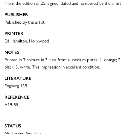
From the edition of 25, signed, dated and numbered by the artist
PUBLISHER
Published by the artist
PRINTER
Ed Hamilton, Hollywood
NOTES
Printed in 3 colours in 3 runs from aluminium plates. 1. orange; 2.
black; 3. white. This impression in excellent condition.
LITERATURE
Engberg 139
REFERENCE
A19-59
STATUS
No Longer Available