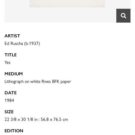
ARTIST
Ed Ruscha (b.1937)
TITLE
Yes
MEDIUM
Lithograph on white Rives BFK paper
DATE
1984
SIZE
22 3/8 x 30 1/8 in : 56.8 x 76.5 cm
EDITION