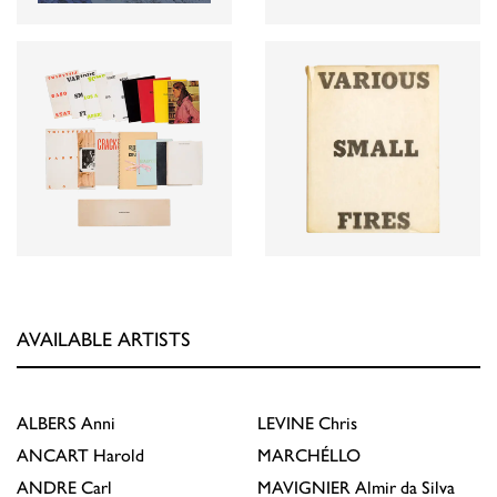
AVAILABLE ARTISTS
ALBERS
Anni
LEVINE
Chris
ANCART
Harold
MARCHÉLLO
ANDRE
Carl
MAVIGNIER
Almir da Silva