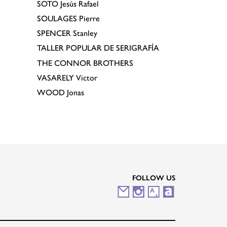
SOTO
Jesús Rafael
SOULAGES
Pierre
SPENCER
Stanley
TALLER POPULAR DE SERIGRAFÍA
THE CONNOR BROTHERS
VASARELY
Victor
WOOD
Jonas
FOLLOW US
M
I
A
A
a
n
r
r