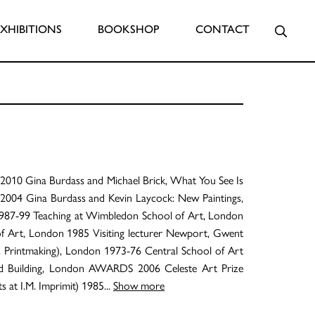
Searc
EXHIBITIONS
BOOKSHOP
CONTACT
10 Gina Burdass and Michael Brick, What You See Is
2004 Gina Burdass and Kevin Laycock: New Paintings,
987-99 Teaching at Wimbledon School of Art, London
 of Art, London 1985 Visiting lecturer Newport, Gwent
 Printmaking), London 1973-76 Central School of Art
nd Building, London AWARDS 2006 Celeste Art Prize
 at I.M. Imprimit) 1985
...
Show more