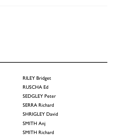
RILEY
Bridget
RUSCHA
Ed
SEDGLEY
Peter
SERRA
Richard
SHRIGLEY
David
SMITH
Anj
SMITH
Richard