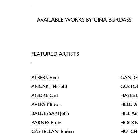
AVAILABLE WORKS BY GINA BURDASS
FEATURED ARTISTS
ALBERS
Anni
GANDE
ANCART
Harold
GUSTO
ANDRE
Carl
HAYES
D
AVERY
Milton
HELD
A
BALDESSARI
John
HILL
An
BARNES
Ernie
HOCKN
CASTELLANI
Enrico
HUTCH