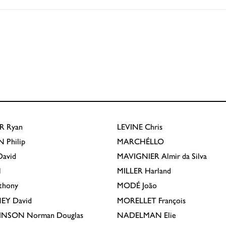
R
Ryan
LEVINE
Chris
N
Philip
MARCHÉLLO
avid
MAVIGNIER
Almir da Silva
l
MILLER
Harland
thony
MODÉ
João
EY
David
MORELLET
François
INSON
Norman Douglas
NADELMAN
Elie