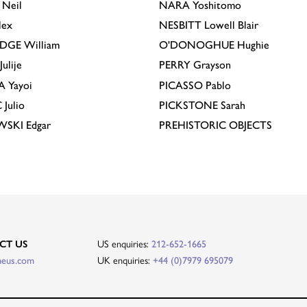
Neil
NARA
Yoshitomo
lex
NESBITT
Lowell Blair
IDGE
William
O'DONOGHUE
Hughie
Julije
PERRY
Grayson
A
Yayoi
PICASSO
Pablo
C
Julio
PICKSTONE
Sarah
EWSKI
Edgar
PREHISTORIC OBJECTS
US enquiries:
CT US
212-652-1665
UK enquiries:
heus.com
+44 (0)7979 695079