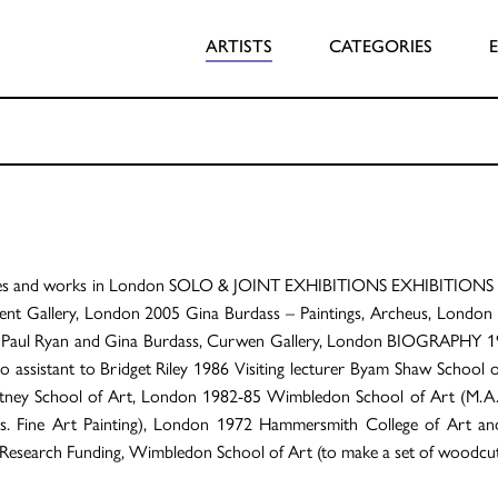
ARTISTS
CATEGORIES
ves and works in London SOLO & JOINT EXHIBITIONS EXHIBITIONS 20
t Gallery, London 2005 Gina Burdass – Paintings, Archeus, London 
1 Paul Ryan and Gina Burdass, Curwen Gallery, London BIOGRAPHY 1
o assistant to Bridget Riley 1986 Visiting lecturer Byam Shaw School
utney School of Art, London 1982-85 Wimbledon School of Art (M.A.
s. Fine Art Painting), London 1972 Hammersmith College of Art a
Research Funding, Wimbledon School of Art (to make a set of woodcuts