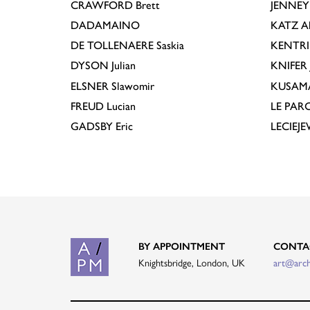
CRAWFORD
Brett
JENNEY
DADAMAINO
KATZ
A
DE TOLLENAERE
Saskia
KENTR
DYSON
Julian
KNIFER
ELSNER
Slawomir
KUSAM
FREUD
Lucian
LE PAR
GADSBY
Eric
LECIEJ
BY APPOINTMENT
CONTA
Knightsbridge, London, UK
art@arc