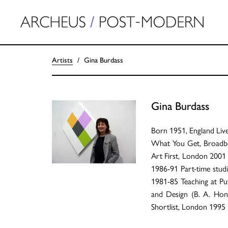
Artists
Gina Burdass
Gina Burdass
Born 1951, England Li
What You Get, Broadben
Art First, London 200
1986-91 Part-time studi
1981-85 Teaching at P
and Design (B. A. Hon
Shortlist, London 1995 