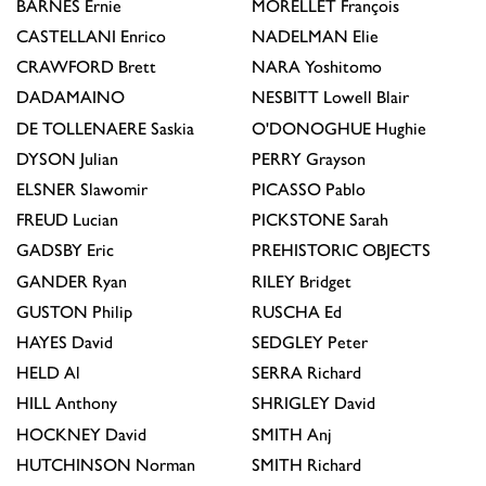
BARNES
Ernie
MORELLET
François
CASTELLANI
Enrico
NADELMAN
Elie
CRAWFORD
Brett
NARA
Yoshitomo
DADAMAINO
NESBITT
Lowell Blair
DE TOLLENAERE
Saskia
O'DONOGHUE
Hughie
DYSON
Julian
PERRY
Grayson
ELSNER
Slawomir
PICASSO
Pablo
FREUD
Lucian
PICKSTONE
Sarah
GADSBY
Eric
PREHISTORIC OBJECTS
GANDER
Ryan
RILEY
Bridget
GUSTON
Philip
RUSCHA
Ed
HAYES
David
SEDGLEY
Peter
HELD
Al
SERRA
Richard
HILL
Anthony
SHRIGLEY
David
HOCKNEY
David
SMITH
Anj
HUTCHINSON
Norman
SMITH
Richard