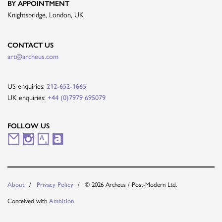
BY APPOINTMENT
Knightsbridge, London, UK
CONTACT US
art@archeus.com
US enquiries:
212-652-1665
UK enquiries:
+44 (0)7979 695079
FOLLOW US
M
I
A
A
a
n
r
r
i
s
t
t
About
Privacy Policy
© 2026 Archeus / Post-Modern Ltd.
l
t
s
n
Conceived with
Ambition
i
a
y
e