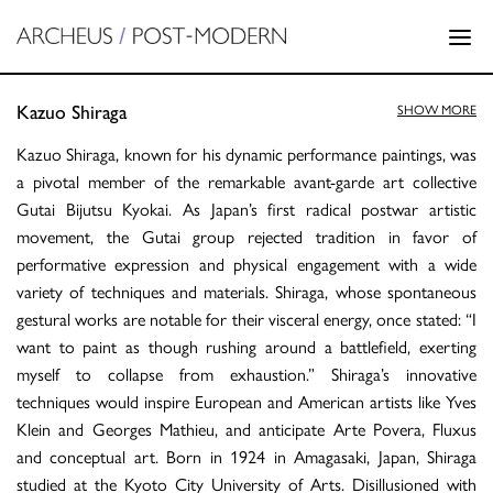
Kazuo Shiraga
SHOW MORE
Kazuo Shiraga, known for his dynamic performance paintings, was
a pivotal member of the remarkable avant-garde art collective
Gutai Bijutsu Kyokai. As Japan’s first radical postwar artistic
movement, the Gutai group rejected tradition in favor of
performative expression and physical engagement with a wide
variety of techniques and materials. Shiraga, whose spontaneous
gestural works are notable for their visceral energy, once stated: “I
want to paint as though rushing around a battlefield, exerting
myself to collapse from exhaustion.” Shiraga’s innovative
techniques would inspire European and American artists like Yves
Klein and Georges Mathieu, and anticipate Arte Povera, Fluxus
and conceptual art. Born in 1924 in Amagasaki, Japan, Shiraga
studied at the Kyoto City University of Arts. Disillusioned with