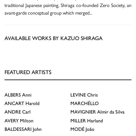
traditional Japanese painting, Shiraga co-founded Zero Society, an
avant-garde conceptual group which merged
...
AVAILABLE WORKS BY KAZUO SHIRAGA
FEATURED ARTISTS
ALBERS
Anni
LEVINE
Chris
ANCART
Harold
MARCHÉLLO
ANDRE
Carl
MAVIGNIER
Almir da Silva
AVERY
Milton
MILLER
Harland
BALDESSARI
John
MODÉ
João