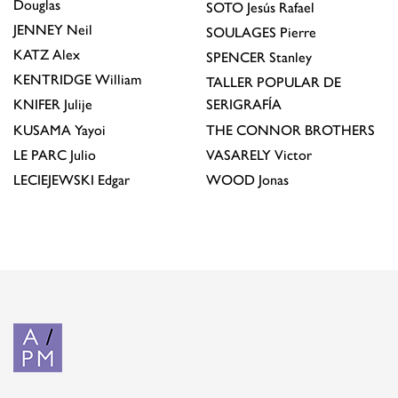
Douglas
SOTO
Jesús Rafael
JENNEY
Neil
SOULAGES
Pierre
KATZ
Alex
SPENCER
Stanley
KENTRIDGE
William
TALLER POPULAR DE
KNIFER
Julije
SERIGRAFÍA
KUSAMA
Yayoi
THE CONNOR BROTHERS
LE PARC
Julio
VASARELY
Victor
LECIEJEWSKI
Edgar
WOOD
Jonas