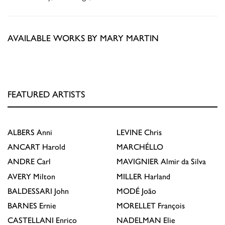
AVAILABLE WORKS BY MARY MARTIN
FEATURED ARTISTS
ALBERS
Anni
LEVINE
Chris
ANCART
Harold
MARCHÉLLO
ANDRE
Carl
MAVIGNIER
Almir da Silva
AVERY
Milton
MILLER
Harland
BALDESSARI
John
MODÉ
João
BARNES
Ernie
MORELLET
François
CASTELLANI
Enrico
NADELMAN
Elie