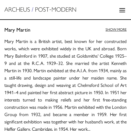
Mary Martin
SHOW MORE
Mary Martin is a British artist, best known for her constructed
works, which were exhibited widely in the UK and abroad. Born
Mary Balmford in 1907, she studied at Goldsmiths' College 1925–
9 and at the R.C.A. 1929–32. She married the artist Kenneth
Martin in 1930. Martin exhibited at the A.I.A. from 1934, mainly as
a still-life and landscape painter under her maiden name. She
taught drawing, design and weaving at Chelmsford School of Art
1941–4 and painted her first abstract picture in 1950. In 1951 her
interests turned to making reliefs and her first free-standing
construction was made in 1956. Martin exhibited with the London
Group from 1932, and became a member in 1959. Her first
significant exhibition was together with her husband’s work, at the
Heffer Gallery, Cambridge, in 1954. Her work
...