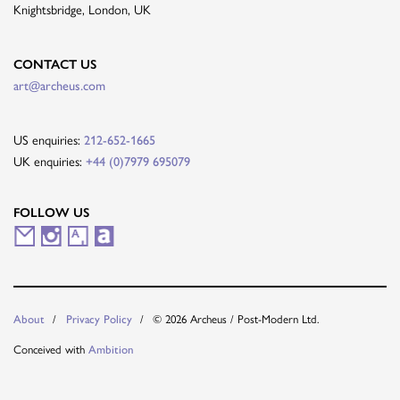
Knightsbridge, London, UK
CONTACT US
art@archeus.com
US enquiries:
212-652-1665
UK enquiries:
+44 (0)7979 695079
FOLLOW US
M
I
A
A
a
n
r
r
i
s
t
t
© 2026 Archeus / Post-Modern Ltd.
About
Privacy Policy
l
t
s
n
Conceived with
Ambition
i
a
y
e