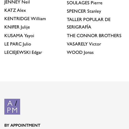
JENNEY
Neil
SOULAGES
Pierre
KATZ
Alex
SPENCER
Stanley
KENTRIDGE
William
TALLER POPULAR DE
KNIFER
Julije
SERIGRAFÍA
KUSAMA
Yayoi
THE CONNOR BROTHERS
LE PARC
Julio
VASARELY
Victor
LECIEJEWSKI
Edgar
WOOD
Jonas
BY APPOINTMENT