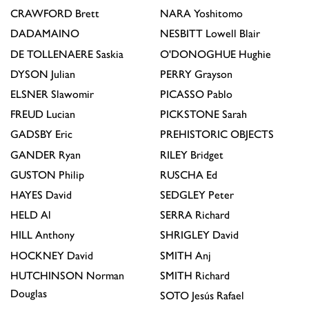
CRAWFORD
Brett
NARA
Yoshitomo
DADAMAINO
NESBITT
Lowell Blair
DE TOLLENAERE
Saskia
O'DONOGHUE
Hughie
DYSON
Julian
PERRY
Grayson
ELSNER
Slawomir
PICASSO
Pablo
FREUD
Lucian
PICKSTONE
Sarah
GADSBY
Eric
PREHISTORIC OBJECTS
GANDER
Ryan
RILEY
Bridget
GUSTON
Philip
RUSCHA
Ed
HAYES
David
SEDGLEY
Peter
HELD
Al
SERRA
Richard
HILL
Anthony
SHRIGLEY
David
HOCKNEY
David
SMITH
Anj
HUTCHINSON
Norman
SMITH
Richard
Douglas
SOTO
Jesús Rafael