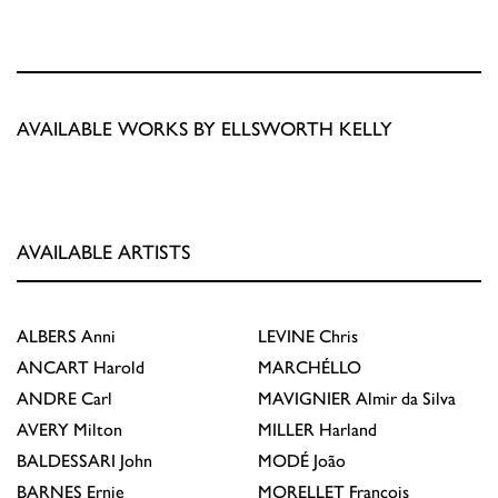
AVAILABLE WORKS BY ELLSWORTH KELLY
AVAILABLE ARTISTS
ALBERS
Anni
LEVINE
Chris
ANCART
Harold
MARCHÉLLO
ANDRE
Carl
MAVIGNIER
Almir da Silva
AVERY
Milton
MILLER
Harland
BALDESSARI
John
MODÉ
João
BARNES
Ernie
MORELLET
François