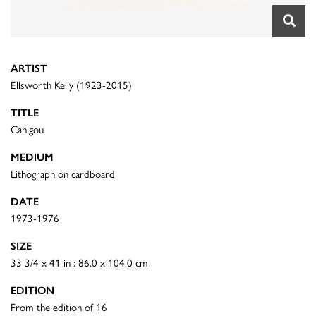
ARTIST
Ellsworth Kelly (1923-2015)
TITLE
Canigou
MEDIUM
Lithograph on cardboard
DATE
1973-1976
SIZE
33 3/4 x 41 in : 86.0 x 104.0 cm
EDITION
From the edition of 16