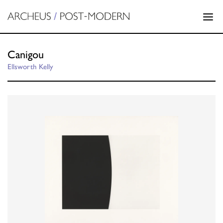
Canigou
Ellsworth Kelly