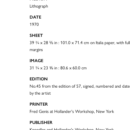
Lithograph
DATE
1970
SHEET
39 ¾ x 28 ⅛ in : 101.0 x 71.4 cm on Italia paper, with full
margins
IMAGE
31 ¾ x 23 ⅝ in : 80.6 x 60.0 cm
EDITION
No.45 from the edition of 57, signed, numbered and dat
by the artist
PRINTER
Fred Genis at Hollander's Workshop, New York
PUBLISHER
Knoedler and Hollander's Workshop, New York