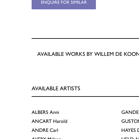
ENQUIRE FOR SIMILAR
AVAILABLE WORKS BY WILLEM DE KOO
AVAILABLE ARTISTS
ALBERS
Anni
GANDE
ANCART
Harold
GUSTO
ANDRE
Carl
HAYES
D