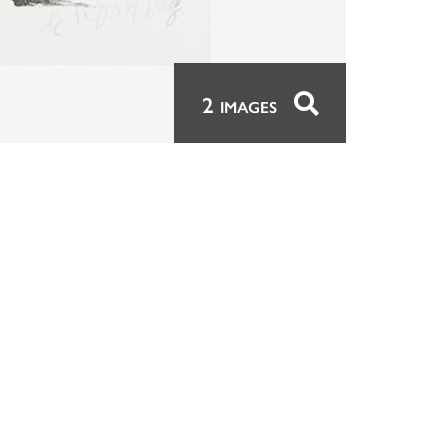
2
IMAGES