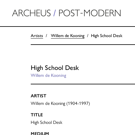
Artists
Willem de Kooning
High School Desk
High School Desk
Willem de Kooning
ARTIST
Willem de Kooning (1904-1997)
TITLE
High School Desk
MEDIUM