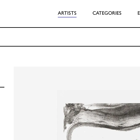
ARTISTS
CATEGORIES