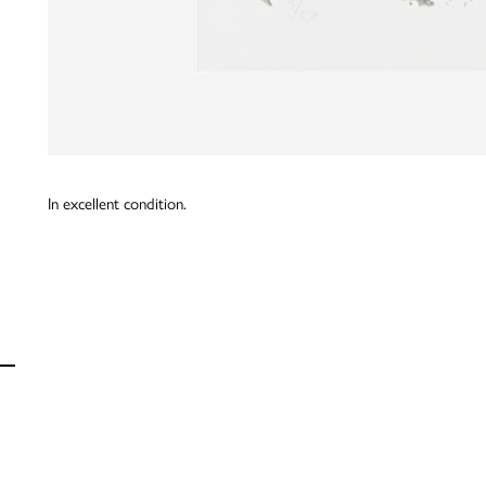
In excellent condition.