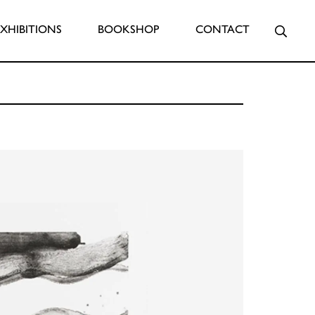
Searc
EXHIBITIONS
BOOKSHOP
CONTACT