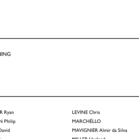
NING
R
Ryan
LEVINE
Chris
N
Philip
MARCHÉLLO
avid
MAVIGNIER
Almir da Silva