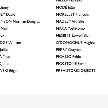
l
MILLER
Harland
thony
MODÉ
João
EY
David
MORELLET
François
INSON
Norman Douglas
NADELMAN
Elie
Neil
NARA
Yoshitomo
lex
NESBITT
Lowell Blair
IDGE
William
O'DONOGHUE
Hughie
Julije
PERRY
Grayson
A
Yayoi
PICASSO
Pablo
C
Julio
PICKSTONE
Sarah
EWSKI
Edgar
PREHISTORIC OBJECTS