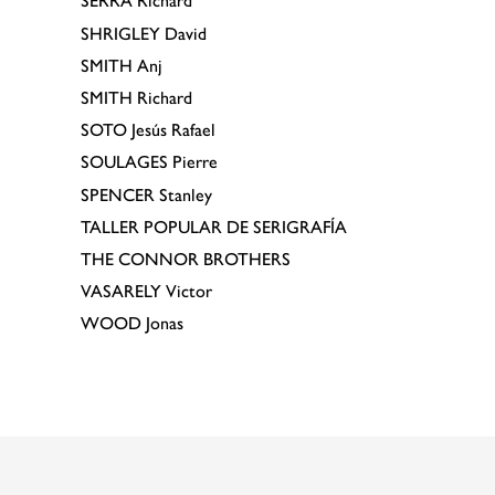
SERRA
Richard
SHRIGLEY
David
SMITH
Anj
SMITH
Richard
SOTO
Jesús Rafael
SOULAGES
Pierre
SPENCER
Stanley
TALLER POPULAR DE SERIGRAFÍA
THE CONNOR BROTHERS
VASARELY
Victor
WOOD
Jonas