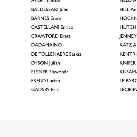
AVERY
Milton
HELD
A
BALDESSARI
John
HILL
An
BARNES
Ernie
HOCKN
CASTELLANI
Enrico
HUTCH
CRAWFORD
Brett
JENNEY
DADAMAINO
KATZ
A
DE TOLLENAERE
Saskia
KENTR
DYSON
Julian
KNIFER
ELSNER
Slawomir
KUSAM
FREUD
Lucian
LE PAR
GADSBY
Eric
LECIEJ