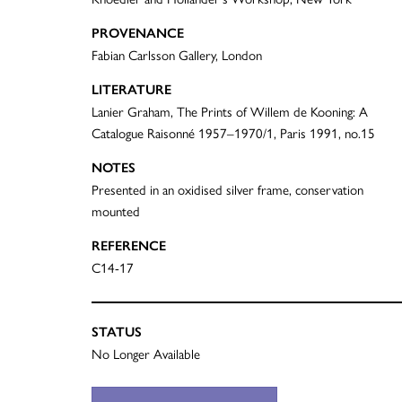
PROVENANCE
Fabian Carlsson Gallery, London
LITERATURE
Lanier Graham, The Prints of Willem de Kooning: A
Catalogue Raisonné 1957–1970/1, Paris 1991, no.15
NOTES
Presented in an oxidised silver frame, conservation
mounted
REFERENCE
C14-17
STATUS
No Longer Available