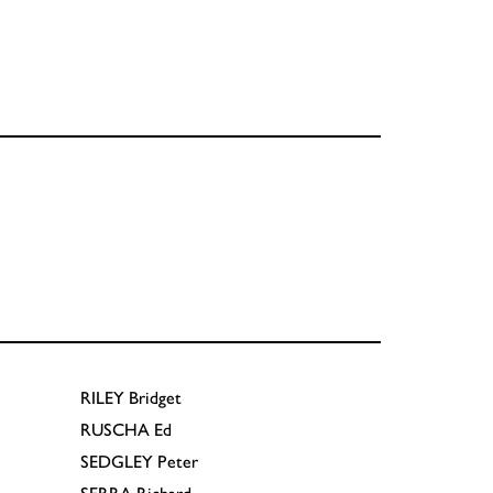
RILEY
Bridget
RUSCHA
Ed
SEDGLEY
Peter