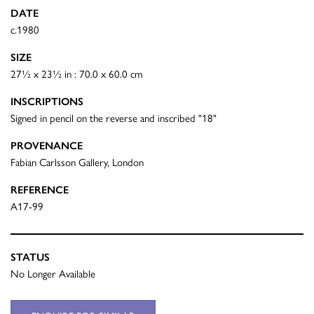
DATE
c.1980
SIZE
27½ x 23½ in : 70.0 x 60.0 cm
INSCRIPTIONS
Signed in pencil on the reverse and inscribed "18"
PROVENANCE
Fabian Carlsson Gallery, London
REFERENCE
A17-99
STATUS
No Longer Available