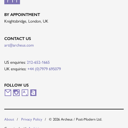
BY APPOINTMENT
Knightsbridge, London, UK
CONTACT US
art@archeus.com
US enquiries:
212-652-1665
UK enquiries:
+44 (0)7979 695079
FOLLOW US
M
I
A
A
a
n
r
r
i
s
t
t
About
Privacy Policy
© 2026 Archeus / Post-Modern Ltd.
l
t
s
n