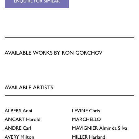
ENQUIRE FOR SIMILAR
AVAILABLE WORKS BY RON GORCHOV
AVAILABLE ARTISTS
ALBERS
Anni
LEVINE
Chris
ANCART
Harold
MARCHÉLLO
ANDRE
Carl
MAVIGNIER
Almir da Silva
AVERY
Milton
MILLER
Harland