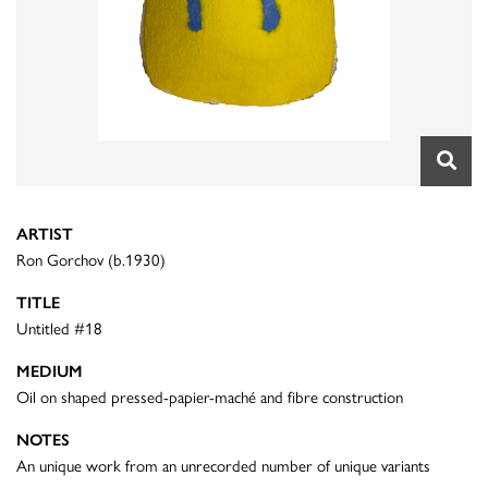
ARTIST
Ron Gorchov (b.1930)
TITLE
Untitled #18
MEDIUM
Oil on shaped pressed-papier-maché and fibre construction
NOTES
An unique work from an unrecorded number of unique variants