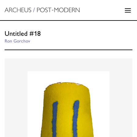
Untitled #18
Ron Gorchov