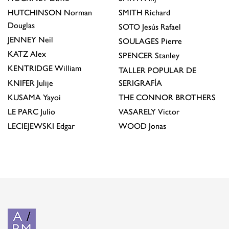
HUTCHINSON
Norman
SMITH
Richard
Douglas
SOTO
Jesús Rafael
JENNEY
Neil
SOULAGES
Pierre
KATZ
Alex
SPENCER
Stanley
KENTRIDGE
William
TALLER POPULAR DE
KNIFER
Julije
SERIGRAFÍA
KUSAMA
Yayoi
THE CONNOR BROTHERS
LE PARC
Julio
VASARELY
Victor
LECIEJEWSKI
Edgar
WOOD
Jonas