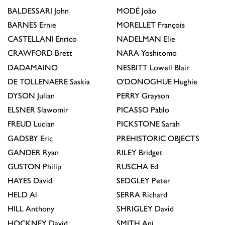
BALDESSARI
John
MODÉ
João
BARNES
Ernie
MORELLET
François
CASTELLANI
Enrico
NADELMAN
Elie
CRAWFORD
Brett
NARA
Yoshitomo
DADAMAINO
NESBITT
Lowell Blair
DE TOLLENAERE
Saskia
O'DONOGHUE
Hughie
DYSON
Julian
PERRY
Grayson
ELSNER
Slawomir
PICASSO
Pablo
FREUD
Lucian
PICKSTONE
Sarah
GADSBY
Eric
PREHISTORIC OBJECTS
GANDER
Ryan
RILEY
Bridget
GUSTON
Philip
RUSCHA
Ed
HAYES
David
SEDGLEY
Peter
HELD
Al
SERRA
Richard
HILL
Anthony
SHRIGLEY
David
HOCKNEY
David
SMITH
Anj