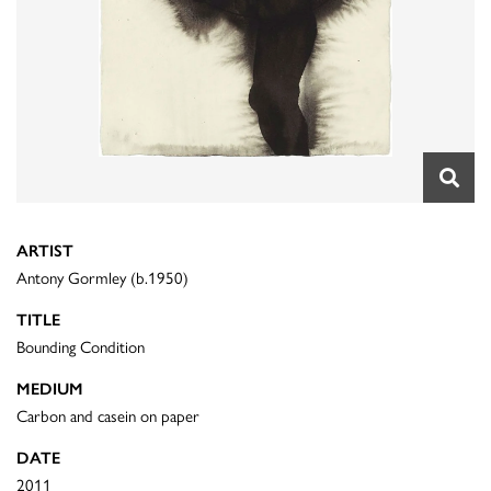
ARTIST
Antony Gormley (b.1950)
TITLE
Bounding Condition
MEDIUM
Carbon and casein on paper
DATE
2011