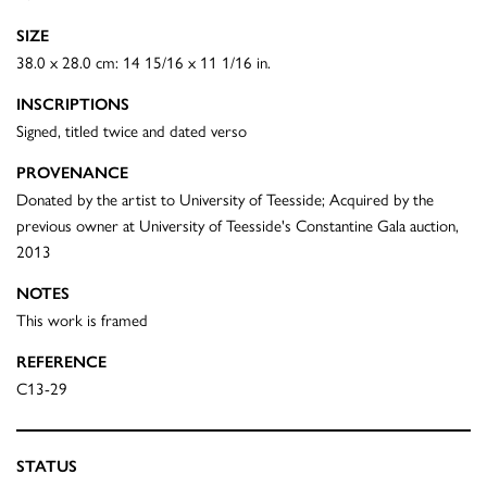
SIZE
38.0 x 28.0 cm: 14 15/16 x 11 1/16 in.
INSCRIPTIONS
Signed, titled twice and dated verso
PROVENANCE
Donated by the artist to University of Teesside; Acquired by the
previous owner at University of Teesside's Constantine Gala auction,
2013
NOTES
This work is framed
REFERENCE
C13-29
STATUS