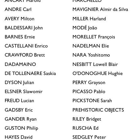
ANCART
Harold
MARCHÉLLO
ANDRE
Carl
MAVIGNIER
Almir da Silva
AVERY
Milton
MILLER
Harland
BALDESSARI
John
MODÉ
João
BARNES
Ernie
MORELLET
François
CASTELLANI
Enrico
NADELMAN
Elie
CRAWFORD
Brett
NARA
Yoshitomo
DADAMAINO
NESBITT
Lowell Blair
DE TOLLENAERE
Saskia
O'DONOGHUE
Hughie
DYSON
Julian
PERRY
Grayson
ELSNER
Slawomir
PICASSO
Pablo
FREUD
Lucian
PICKSTONE
Sarah
GADSBY
Eric
PREHISTORIC OBJECTS
GANDER
Ryan
RILEY
Bridget
GUSTON
Philip
RUSCHA
Ed
HAYES
David
SEDGLEY
Peter