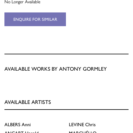
No Longer Available
ENQUIRE FOR SIMILAR
AVAILABLE WORKS BY ANTONY GORMLEY
AVAILABLE ARTISTS
ALBERS
Anni
LEVINE
Chris