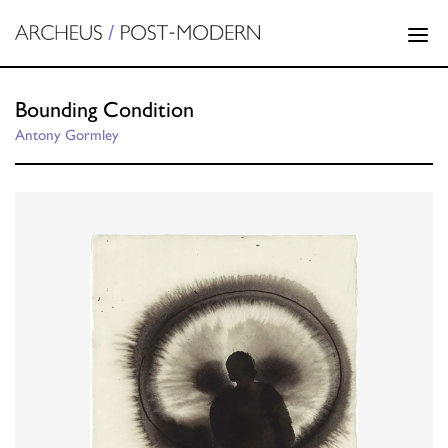
Bounding Condition
Antony Gormley