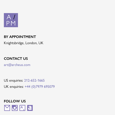
BY APPOINTMENT
Knightsbridge, London, UK
CONTACT US
art@archeus.com
US enquiries:
212-652-1665
UK enquiries:
+44 (0)7979 695079
FOLLOW US
M
I
A
A