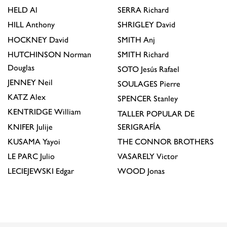
HELD
Al
SERRA
Richard
HILL
Anthony
SHRIGLEY
David
HOCKNEY
David
SMITH
Anj
HUTCHINSON
Norman
SMITH
Richard
Douglas
SOTO
Jesús Rafael
JENNEY
Neil
SOULAGES
Pierre
KATZ
Alex
SPENCER
Stanley
KENTRIDGE
William
TALLER POPULAR DE
KNIFER
Julije
SERIGRAFÍA
KUSAMA
Yayoi
THE CONNOR BROTHERS
LE PARC
Julio
VASARELY
Victor
LECIEJEWSKI
Edgar
WOOD
Jonas