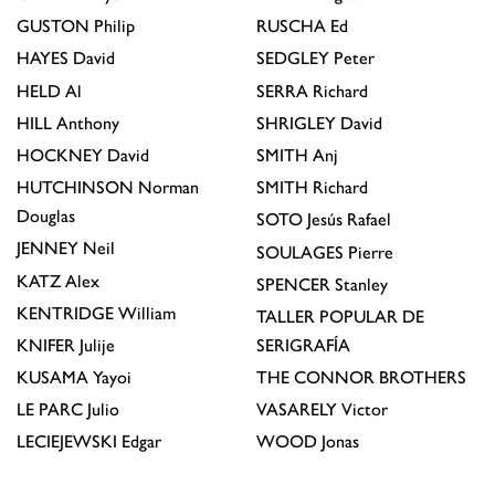
GUSTON
Philip
RUSCHA
Ed
HAYES
David
SEDGLEY
Peter
HELD
Al
SERRA
Richard
HILL
Anthony
SHRIGLEY
David
HOCKNEY
David
SMITH
Anj
HUTCHINSON
Norman
SMITH
Richard
Douglas
SOTO
Jesús Rafael
JENNEY
Neil
SOULAGES
Pierre
KATZ
Alex
SPENCER
Stanley
KENTRIDGE
William
TALLER POPULAR DE
KNIFER
Julije
SERIGRAFÍA
KUSAMA
Yayoi
THE CONNOR BROTHERS
LE PARC
Julio
VASARELY
Victor
LECIEJEWSKI
Edgar
WOOD
Jonas