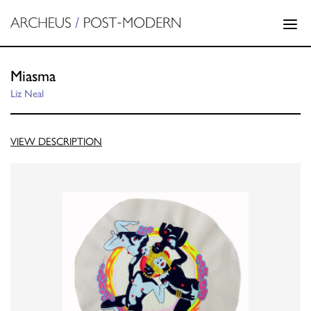
Miasma
Liz Neal
VIEW DESCRIPTION