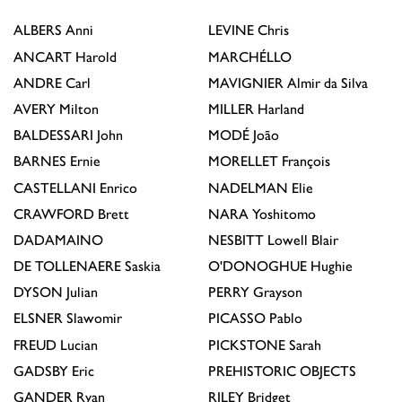
ALBERS
Anni
LEVINE
Chris
ANCART
Harold
MARCHÉLLO
ANDRE
Carl
MAVIGNIER
Almir da Silva
AVERY
Milton
MILLER
Harland
BALDESSARI
John
MODÉ
João
BARNES
Ernie
MORELLET
François
CASTELLANI
Enrico
NADELMAN
Elie
CRAWFORD
Brett
NARA
Yoshitomo
DADAMAINO
NESBITT
Lowell Blair
DE TOLLENAERE
Saskia
O'DONOGHUE
Hughie
DYSON
Julian
PERRY
Grayson
ELSNER
Slawomir
PICASSO
Pablo
FREUD
Lucian
PICKSTONE
Sarah
GADSBY
Eric
PREHISTORIC OBJECTS
GANDER
Ryan
RILEY
Bridget