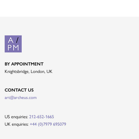
BY APPOINTMENT
Knightsbridge, London, UK
CONTACT US
art@archeus.com
US enquiries:
212-652-1665
UK enquiries:
+44 (0)7979 695079