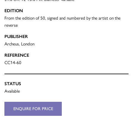
EDITION
From the edition of 50, signed and numbered by the artist on the
reverse
PUBLISHER
Archeus, London
REFERENCE
CC14-60
STATUS
Available
ENQUIRE FOR PRICE