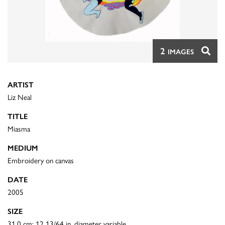
2
IMAGES
ARTIST
Liz Neal
TITLE
Miasma
MEDIUM
Embroidery on canvas
DATE
2005
SIZE
31.0 cm: 12 13/64 in. diameter variable