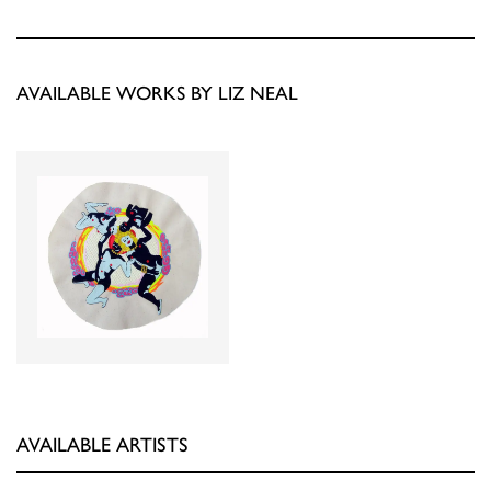
AVAILABLE WORKS BY LIZ NEAL
AVAILABLE ARTISTS