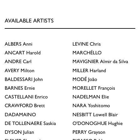
AVAILABLE ARTISTS
ALBERS
Anni
LEVINE
Chris
ANCART
Harold
MARCHÉLLO
ANDRE
Carl
MAVIGNIER
Almir da Silva
AVERY
Milton
MILLER
Harland
BALDESSARI
John
MODÉ
João
BARNES
Ernie
MORELLET
François
CASTELLANI
Enrico
NADELMAN
Elie
CRAWFORD
Brett
NARA
Yoshitomo
DADAMAINO
NESBITT
Lowell Blair
DE TOLLENAERE
Saskia
O'DONOGHUE
Hughie
DYSON
Julian
PERRY
Grayson