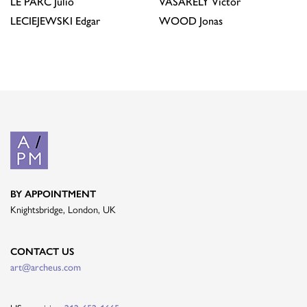
LE PARC
Julio
VASARELY
Victor
LECIEJEWSKI
Edgar
WOOD
Jonas
BY APPOINTMENT
Knightsbridge, London, UK
CONTACT US
art@archeus.com