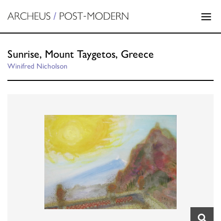
Sunrise, Mount Taygetos, Greece
Winifred Nicholson