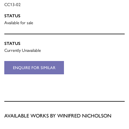
CC13-02
STATUS
Available for sale
STATUS
Currently Unavailable
ENQUIRE FOR SIMILAR
AVAILABLE WORKS BY WINIFRED NICHOLSON