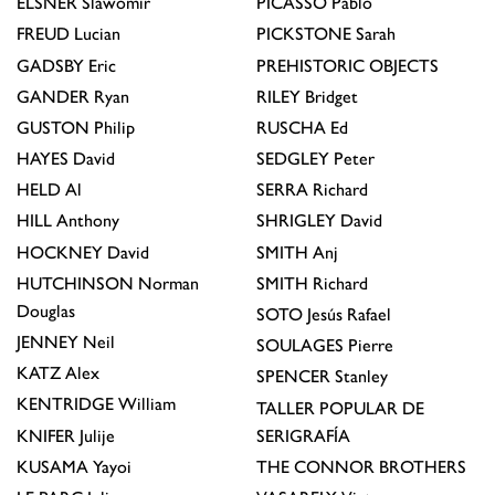
ELSNER
Slawomir
PICASSO
Pablo
FREUD
Lucian
PICKSTONE
Sarah
GADSBY
Eric
PREHISTORIC OBJECTS
GANDER
Ryan
RILEY
Bridget
GUSTON
Philip
RUSCHA
Ed
HAYES
David
SEDGLEY
Peter
HELD
Al
SERRA
Richard
HILL
Anthony
SHRIGLEY
David
HOCKNEY
David
SMITH
Anj
HUTCHINSON
Norman
SMITH
Richard
Douglas
SOTO
Jesús Rafael
JENNEY
Neil
SOULAGES
Pierre
KATZ
Alex
SPENCER
Stanley
KENTRIDGE
William
TALLER POPULAR DE
KNIFER
Julije
SERIGRAFÍA
KUSAMA
Yayoi
THE CONNOR BROTHERS