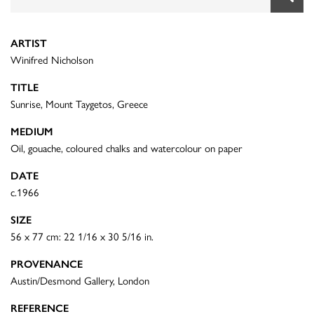
ARTIST
Winifred Nicholson
TITLE
Sunrise, Mount Taygetos, Greece
MEDIUM
Oil, gouache, coloured chalks and watercolour on paper
DATE
c.1966
SIZE
56 x 77 cm: 22 1/16 x 30 5/16 in.
PROVENANCE
Austin/Desmond Gallery, London
REFERENCE