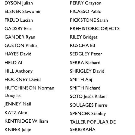
DYSON
Julian
PERRY
Grayson
ELSNER
Slawomir
PICASSO
Pablo
FREUD
Lucian
PICKSTONE
Sarah
GADSBY
Eric
PREHISTORIC OBJECTS
GANDER
Ryan
RILEY
Bridget
GUSTON
Philip
RUSCHA
Ed
HAYES
David
SEDGLEY
Peter
HELD
Al
SERRA
Richard
HILL
Anthony
SHRIGLEY
David
HOCKNEY
David
SMITH
Anj
HUTCHINSON
Norman
SMITH
Richard
Douglas
SOTO
Jesús Rafael
JENNEY
Neil
SOULAGES
Pierre
KATZ
Alex
SPENCER
Stanley
KENTRIDGE
William
TALLER POPULAR DE
KNIFER
Julije
SERIGRAFÍA