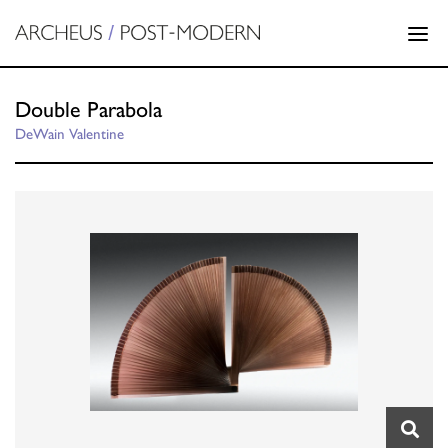
Double Parabola
DeWain Valentine