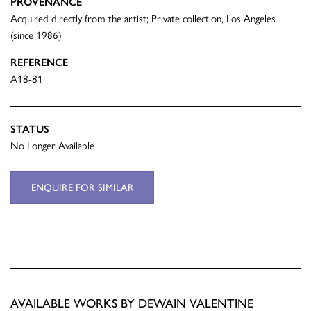
PROVENANCE
Acquired directly from the artist; Private collection, Los Angeles
(since 1986)
REFERENCE
A18-81
STATUS
No Longer Available
ENQUIRE FOR SIMILAR
AVAILABLE WORKS BY DEWAIN VALENTINE