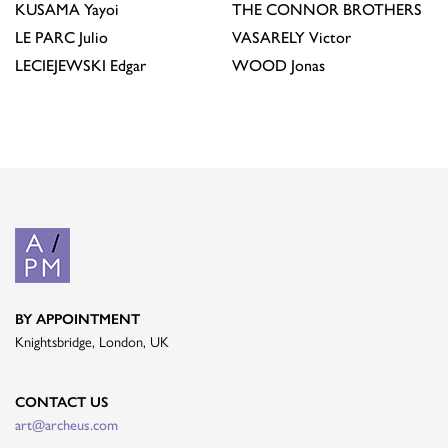
KUSAMA
Yayoi
THE CONNOR BROTHERS
LE PARC
Julio
VASARELY
Victor
LECIEJEWSKI
Edgar
WOOD
Jonas
BY APPOINTMENT
Knightsbridge, London, UK
CONTACT US
art@archeus.com