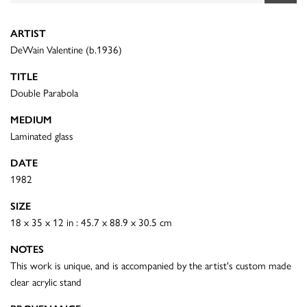
ARTIST
DeWain Valentine (b.1936)
TITLE
Double Parabola
MEDIUM
Laminated glass
DATE
1982
SIZE
18 x 35 x 12 in : 45.7 x 88.9 x 30.5 cm
NOTES
This work is unique, and is accompanied by the artist's custom made
clear acrylic stand