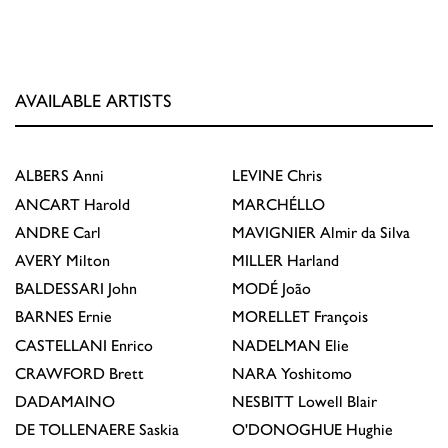
AVAILABLE ARTISTS
ALBERS
Anni
LEVINE
Chris
ANCART
Harold
MARCHÉLLO
ANDRE
Carl
MAVIGNIER
Almir da Silva
AVERY
Milton
MILLER
Harland
BALDESSARI
John
MODÉ
João
BARNES
Ernie
MORELLET
François
CASTELLANI
Enrico
NADELMAN
Elie
CRAWFORD
Brett
NARA
Yoshitomo
DADAMAINO
NESBITT
Lowell Blair
DE TOLLENAERE
Saskia
O'DONOGHUE
Hughie