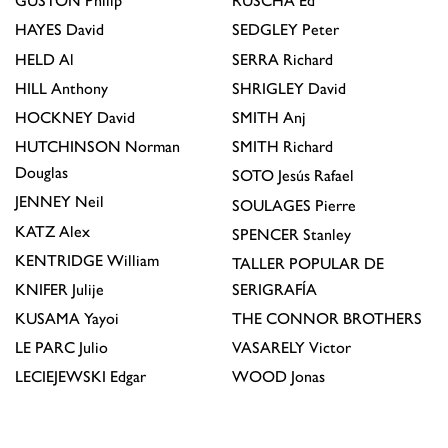
GUSTON
Philip
RUSCHA
Ed
HAYES
David
SEDGLEY
Peter
HELD
Al
SERRA
Richard
HILL
Anthony
SHRIGLEY
David
HOCKNEY
David
SMITH
Anj
HUTCHINSON
Norman
SMITH
Richard
Douglas
SOTO
Jesús Rafael
JENNEY
Neil
SOULAGES
Pierre
KATZ
Alex
SPENCER
Stanley
KENTRIDGE
William
TALLER POPULAR DE
KNIFER
Julije
SERIGRAFÍA
KUSAMA
Yayoi
THE CONNOR BROTHERS
LE PARC
Julio
VASARELY
Victor
LECIEJEWSKI
Edgar
WOOD
Jonas