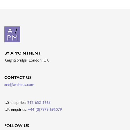
BY APPOINTMENT
Knightsbridge, London, UK
CONTACT US
art@archeus.com
US enquiries:
212-652-1665
UK enquiries:
+44 (0)7979 695079
FOLLOW US