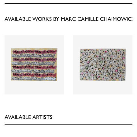
AVAILABLE WORKS BY MARC CAMILLE CHAIMOWICZ
AVAILABLE ARTISTS