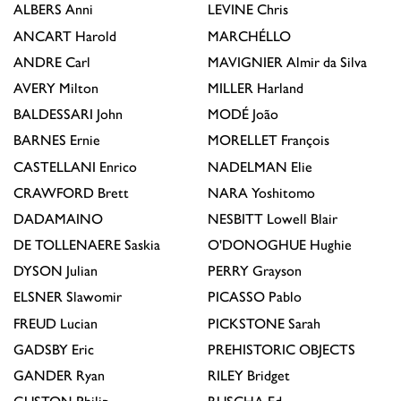
ALBERS
Anni
LEVINE
Chris
ANCART
Harold
MARCHÉLLO
ANDRE
Carl
MAVIGNIER
Almir da Silva
AVERY
Milton
MILLER
Harland
BALDESSARI
John
MODÉ
João
BARNES
Ernie
MORELLET
François
CASTELLANI
Enrico
NADELMAN
Elie
CRAWFORD
Brett
NARA
Yoshitomo
DADAMAINO
NESBITT
Lowell Blair
DE TOLLENAERE
Saskia
O'DONOGHUE
Hughie
DYSON
Julian
PERRY
Grayson
ELSNER
Slawomir
PICASSO
Pablo
FREUD
Lucian
PICKSTONE
Sarah
GADSBY
Eric
PREHISTORIC OBJECTS
GANDER
Ryan
RILEY
Bridget