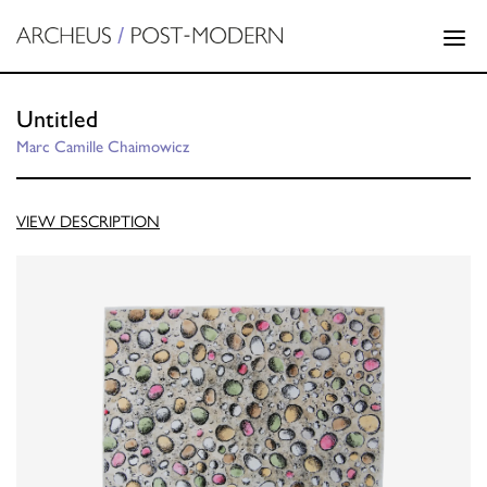
Untitled
Marc Camille Chaimowicz
VIEW DESCRIPTION