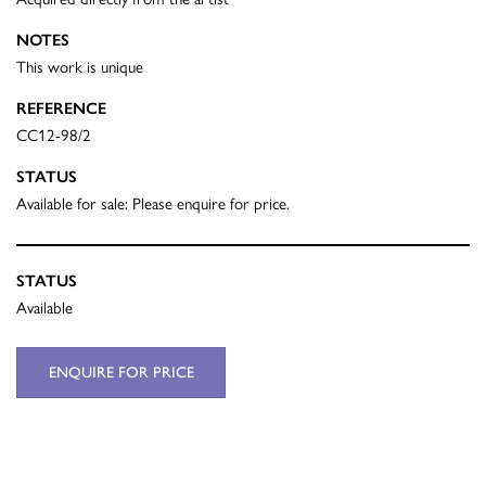
NOTES
This work is unique
REFERENCE
CC12-98/2
STATUS
Available for sale: Please enquire for price.
STATUS
Available
ENQUIRE FOR PRICE