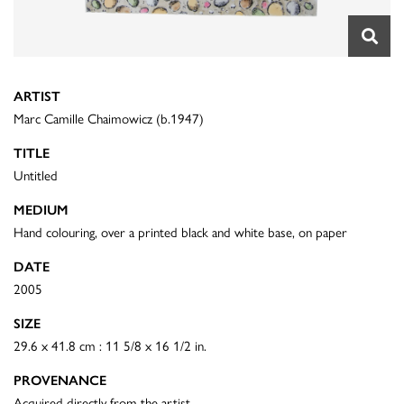
ARTIST
Marc Camille Chaimowicz (b.1947)
TITLE
Untitled
MEDIUM
Hand colouring, over a printed black and white base, on paper
DATE
2005
SIZE
29.6 x 41.8 cm : 11 5/8 x 16 1/2 in.
PROVENANCE
Acquired directly from the artist