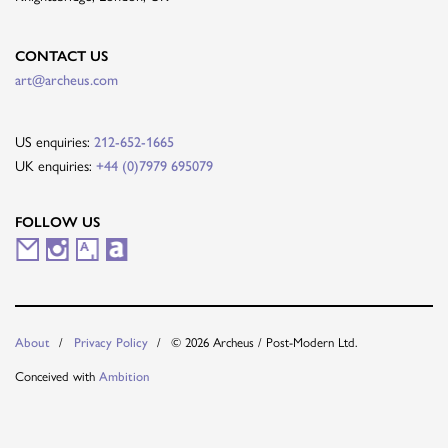
CONTACT US
art@archeus.com
US enquiries:
212-652-1665
UK enquiries:
+44 (0)7979 695079
FOLLOW US
M
I
A
A
a
n
r
r
i
s
t
t
© 2026 Archeus / Post-Modern Ltd.
About
Privacy Policy
l
t
s
n
Conceived with
Ambition
i
a
y
e
n
g
t