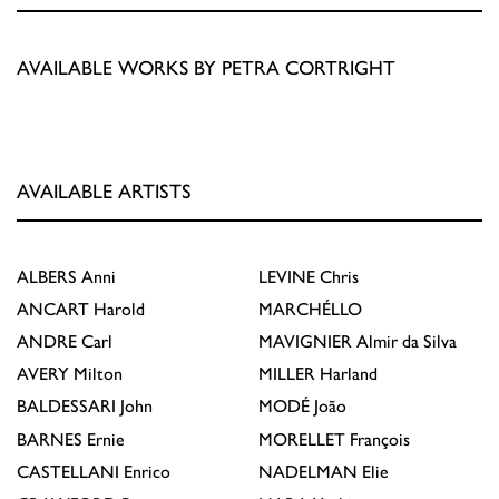
AVAILABLE WORKS BY PETRA CORTRIGHT
AVAILABLE ARTISTS
ALBERS
Anni
LEVINE
Chris
ANCART
Harold
MARCHÉLLO
ANDRE
Carl
MAVIGNIER
Almir da Silva
AVERY
Milton
MILLER
Harland
BALDESSARI
John
MODÉ
João
BARNES
Ernie
MORELLET
François
CASTELLANI
Enrico
NADELMAN
Elie