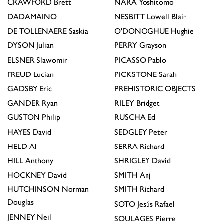
CRAWFORD
Brett
NARA
Yoshitomo
DADAMAINO
NESBITT
Lowell Blair
DE TOLLENAERE
Saskia
O'DONOGHUE
Hughie
DYSON
Julian
PERRY
Grayson
ELSNER
Slawomir
PICASSO
Pablo
FREUD
Lucian
PICKSTONE
Sarah
GADSBY
Eric
PREHISTORIC OBJECTS
GANDER
Ryan
RILEY
Bridget
GUSTON
Philip
RUSCHA
Ed
HAYES
David
SEDGLEY
Peter
HELD
Al
SERRA
Richard
HILL
Anthony
SHRIGLEY
David
HOCKNEY
David
SMITH
Anj
HUTCHINSON
Norman
SMITH
Richard
Douglas
SOTO
Jesús Rafael
JENNEY
Neil
SOULAGES
Pierre