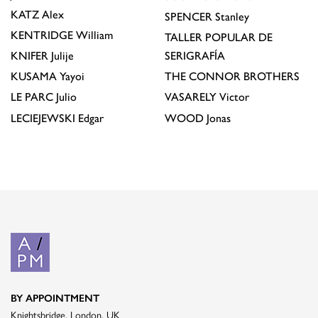
KATZ
Alex
SPENCER
Stanley
KENTRIDGE
William
TALLER POPULAR DE
KNIFER
Julije
SERIGRAFÍA
KUSAMA
Yayoi
THE CONNOR BROTHERS
LE PARC
Julio
VASARELY
Victor
LECIEJEWSKI
Edgar
WOOD
Jonas
BY APPOINTMENT
Knightsbridge, London, UK