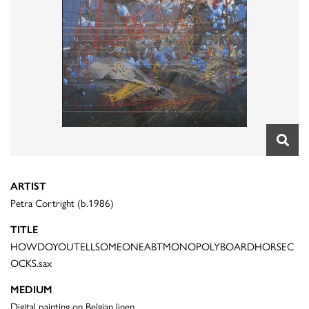
ARTIST
Petra Cortright (b.1986)
TITLE
HOWDOYOUTELLSOMEONEABTMONOPOLYBOARDHORSEC
OCKS.sax
MEDIUM
Digital painting on Belgian linen