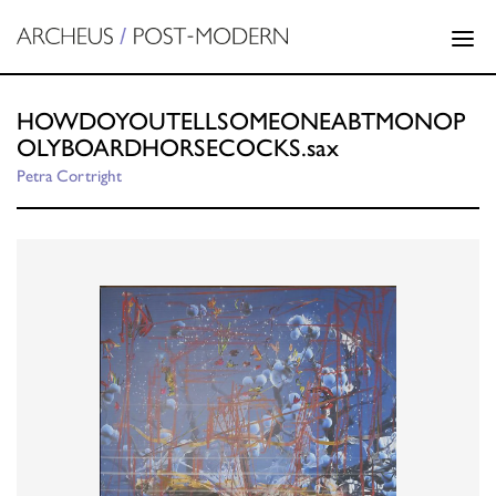
HOWDOYOUTELLSOMEONEABTMONOP
OLYBOARDHORSECOCKS.sax
Petra Cortright