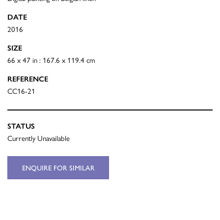
DATE
2016
SIZE
66 x 47 in : 167.6 x 119.4 cm
REFERENCE
CC16-21
STATUS
Currently Unavailable
ENQUIRE FOR SIMILAR