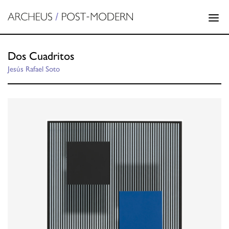
Dos Cuadritos
Jesús Rafael Soto