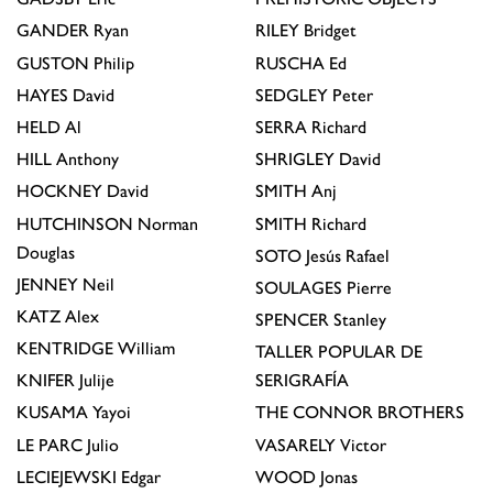
GANDER
Ryan
RILEY
Bridget
GUSTON
Philip
RUSCHA
Ed
HAYES
David
SEDGLEY
Peter
HELD
Al
SERRA
Richard
HILL
Anthony
SHRIGLEY
David
HOCKNEY
David
SMITH
Anj
HUTCHINSON
Norman
SMITH
Richard
Douglas
SOTO
Jesús Rafael
JENNEY
Neil
SOULAGES
Pierre
KATZ
Alex
SPENCER
Stanley
KENTRIDGE
William
TALLER POPULAR DE
KNIFER
Julije
SERIGRAFÍA
KUSAMA
Yayoi
THE CONNOR BROTHERS
LE PARC
Julio
VASARELY
Victor
LECIEJEWSKI
Edgar
WOOD
Jonas