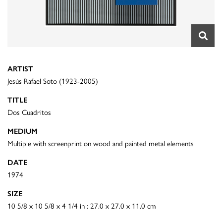
ARTIST
Jesús Rafael Soto (1923-2005)
TITLE
Dos Cuadritos
MEDIUM
Multiple with screenprint on wood and painted metal elements
DATE
1974
SIZE
10 5/8 x 10 5/8 x 4 1/4 in : 27.0 x 27.0 x 11.0 cm