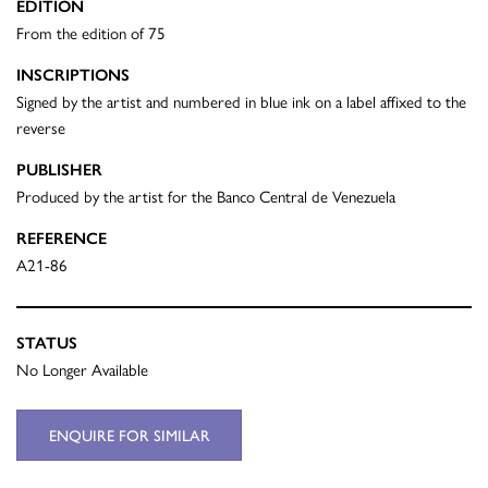
EDITION
From the edition of 75
INSCRIPTIONS
Signed by the artist and numbered in blue ink on a label affixed to the
reverse
PUBLISHER
Produced by the artist for the Banco Central de Venezuela
REFERENCE
A21-86
STATUS
No Longer Available
ENQUIRE FOR SIMILAR