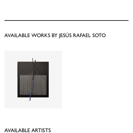
AVAILABLE WORKS BY JESÚS RAFAEL SOTO
AVAILABLE ARTISTS