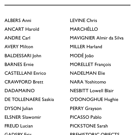
ALBERS
Anni
LEVINE
Chris
ANCART
Harold
MARCHÉLLO
ANDRE
Carl
MAVIGNIER
Almir da Silva
AVERY
Milton
MILLER
Harland
BALDESSARI
John
MODÉ
João
BARNES
Ernie
MORELLET
François
CASTELLANI
Enrico
NADELMAN
Elie
CRAWFORD
Brett
NARA
Yoshitomo
DADAMAINO
NESBITT
Lowell Blair
DE TOLLENAERE
Saskia
O'DONOGHUE
Hughie
DYSON
Julian
PERRY
Grayson
ELSNER
Slawomir
PICASSO
Pablo
FREUD
Lucian
PICKSTONE
Sarah
GADSBY
Eric
PREHISTORIC OBJECTS