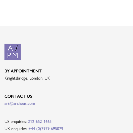
BY APPOINTMENT
Knightsbridge, London, UK
CONTACT US
art@archeus.com
US enquiries:
212-652-1665
UK enquiries:
+44 (0)7979 695079