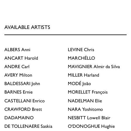
AVAILABLE ARTISTS
ALBERS
Anni
LEVINE
Chris
ANCART
Harold
MARCHÉLLO
ANDRE
Carl
MAVIGNIER
Almir da Silva
AVERY
Milton
MILLER
Harland
BALDESSARI
John
MODÉ
João
BARNES
Ernie
MORELLET
François
CASTELLANI
Enrico
NADELMAN
Elie
CRAWFORD
Brett
NARA
Yoshitomo
DADAMAINO
NESBITT
Lowell Blair
DE TOLLENAERE
Saskia
O'DONOGHUE
Hughie