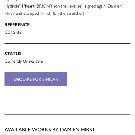
Hydride" I 'heart' BRIONY (on the reverse); signed again 'Damien
Hirst' and stamped 'Hirst' (on the stretcher)
REFERENCE
CC15-32
STATUS
Currently Unavailable
ENQUIRE FOR SIMILAR
AVAILABLE WORKS BY DAMIEN HIRST