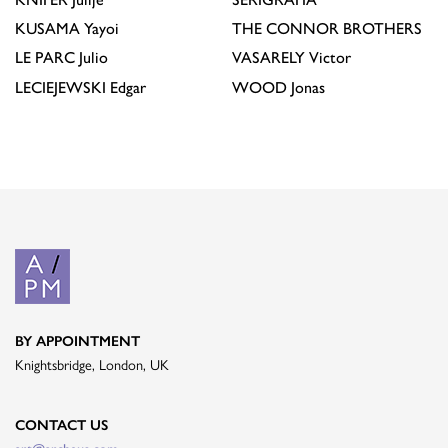
KUSAMA
Yayoi
THE CONNOR BROTHERS
LE PARC
Julio
VASARELY
Victor
LECIEJEWSKI
Edgar
WOOD
Jonas
BY APPOINTMENT
Knightsbridge, London, UK
CONTACT US