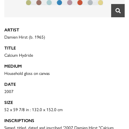
ARTIST
Damien Hirst (b. 1965)
TITLE
Calcium Hydride
MEDIUM
Household gloss on canvas
DATE
2007
SIZE
52 x 59 7/8 in : 132.0 x 152.0 cm
INSCRIPTIONS
Signed, titled, dated and inscribed '2007 Damien Hirst "Calcium