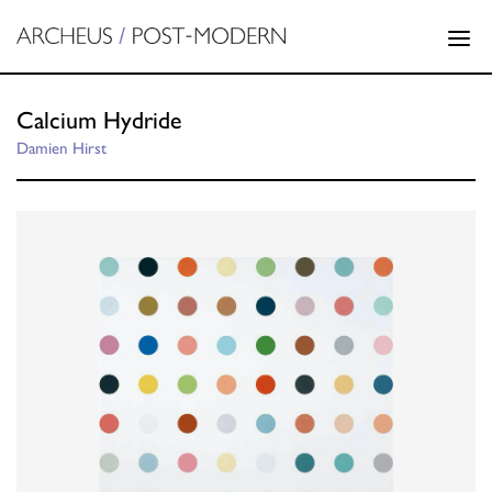
Calcium Hydride
Damien Hirst