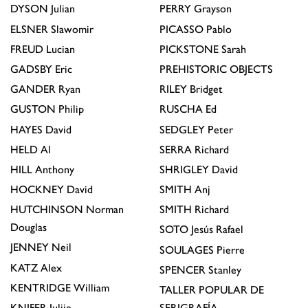
DYSON
Julian
PERRY
Grayson
ELSNER
Slawomir
PICASSO
Pablo
FREUD
Lucian
PICKSTONE
Sarah
GADSBY
Eric
PREHISTORIC OBJECTS
GANDER
Ryan
RILEY
Bridget
GUSTON
Philip
RUSCHA
Ed
HAYES
David
SEDGLEY
Peter
HELD
Al
SERRA
Richard
HILL
Anthony
SHRIGLEY
David
HOCKNEY
David
SMITH
Anj
HUTCHINSON
Norman
SMITH
Richard
Douglas
SOTO
Jesús Rafael
JENNEY
Neil
SOULAGES
Pierre
KATZ
Alex
SPENCER
Stanley
KENTRIDGE
William
TALLER POPULAR DE
KNIFER
Julije
SERIGRAFÍA