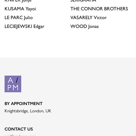
KUSAMA
Yayoi
THE CONNOR BROTHERS
LE PARC
Julio
VASARELY
Victor
LECIEJEWSKI
Edgar
WOOD
Jonas
BY APPOINTMENT
Knightsbridge, London, UK
CONTACT US