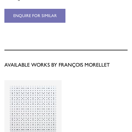
ENQUIRE FOR SIMILAR
AVAILABLE WORKS BY FRANÇOIS MORELLET