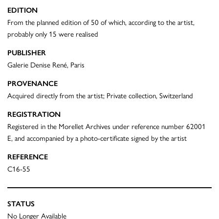
EDITION
From the planned edition of 50 of which, according to the artist,
probably only 15 were realised
PUBLISHER
Galerie Denise René, Paris
PROVENANCE
Acquired directly from the artist; Private collection, Switzerland
REGISTRATION
Registered in the Morellet Archives under reference number 62001
E, and accompanied by a photo-certificate signed by the artist
REFERENCE
C16-55
STATUS
No Longer Available