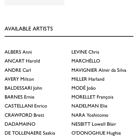
AVAILABLE ARTISTS
ALBERS
Anni
LEVINE
Chris
ANCART
Harold
MARCHÉLLO
ANDRE
Carl
MAVIGNIER
Almir da Silva
AVERY
Milton
MILLER
Harland
BALDESSARI
John
MODÉ
João
BARNES
Ernie
MORELLET
François
CASTELLANI
Enrico
NADELMAN
Elie
CRAWFORD
Brett
NARA
Yoshitomo
DADAMAINO
NESBITT
Lowell Blair
DE TOLLENAERE
Saskia
O'DONOGHUE
Hughie