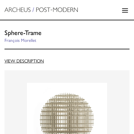
Sphere-Trame
François Morellet
VIEW DESCRIPTION