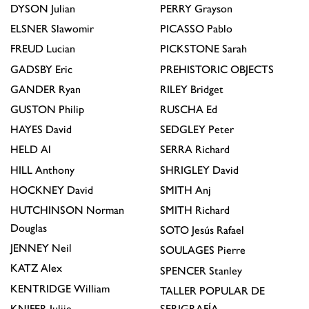
DYSON
Julian
PERRY
Grayson
ELSNER
Slawomir
PICASSO
Pablo
FREUD
Lucian
PICKSTONE
Sarah
GADSBY
Eric
PREHISTORIC OBJECTS
GANDER
Ryan
RILEY
Bridget
GUSTON
Philip
RUSCHA
Ed
HAYES
David
SEDGLEY
Peter
HELD
Al
SERRA
Richard
HILL
Anthony
SHRIGLEY
David
HOCKNEY
David
SMITH
Anj
HUTCHINSON
Norman
SMITH
Richard
Douglas
SOTO
Jesús Rafael
JENNEY
Neil
SOULAGES
Pierre
KATZ
Alex
SPENCER
Stanley
KENTRIDGE
William
TALLER POPULAR DE
KNIFER
Julije
SERIGRAFÍA