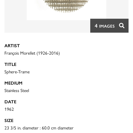
4
IMAGES
ARTIST
François Morellet (1926-2016)
TITLE
Sphere-Trame
MEDIUM
Stainless Steel
DATE
1962
SIZE
23 3/5 in. diameter : 60.0 cm diameter