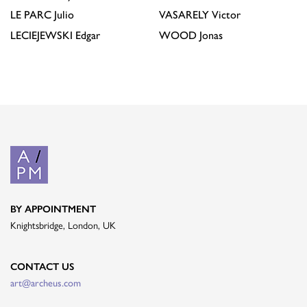
LE PARC
Julio
VASARELY
Victor
LECIEJEWSKI
Edgar
WOOD
Jonas
BY APPOINTMENT
Knightsbridge, London, UK
CONTACT US
art@archeus.com