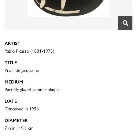
ARTIST
Pablo Picasso (1881-1973)
TITLE
Profil de Jacqueline
MEDIUM
Partially glazed ceramic plaque
DATE
Conceived in 1956
DIAMETER
7½ in : 19.1 cm