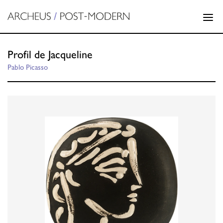
Profil de Jacqueline
Pablo Picasso