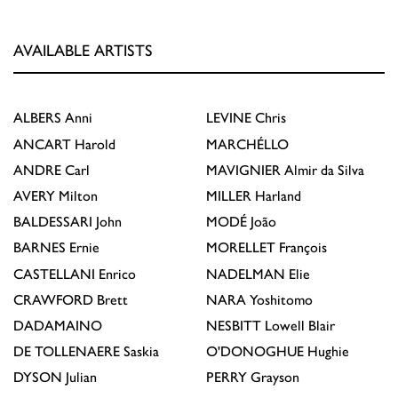
AVAILABLE ARTISTS
ALBERS
Anni
LEVINE
Chris
ANCART
Harold
MARCHÉLLO
ANDRE
Carl
MAVIGNIER
Almir da Silva
AVERY
Milton
MILLER
Harland
BALDESSARI
John
MODÉ
João
BARNES
Ernie
MORELLET
François
CASTELLANI
Enrico
NADELMAN
Elie
CRAWFORD
Brett
NARA
Yoshitomo
DADAMAINO
NESBITT
Lowell Blair
DE TOLLENAERE
Saskia
O'DONOGHUE
Hughie
DYSON
Julian
PERRY
Grayson