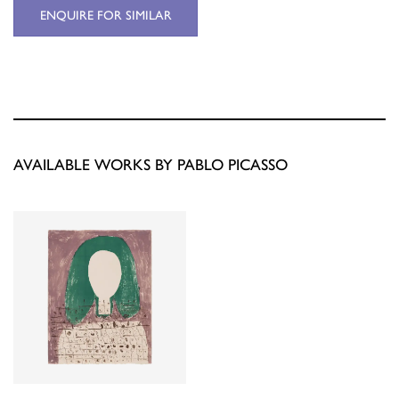
ENQUIRE FOR SIMILAR
AVAILABLE WORKS BY PABLO PICASSO