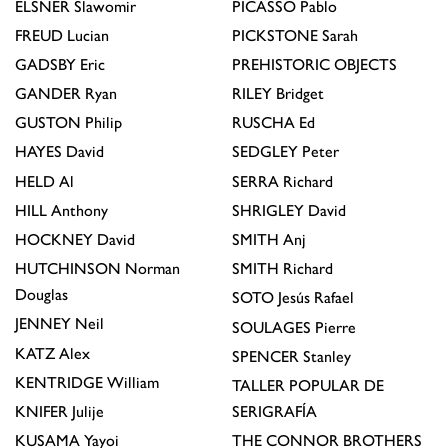
ELSNER
Slawomir
PICASSO
Pablo
FREUD
Lucian
PICKSTONE
Sarah
GADSBY
Eric
PREHISTORIC OBJECTS
GANDER
Ryan
RILEY
Bridget
GUSTON
Philip
RUSCHA
Ed
HAYES
David
SEDGLEY
Peter
HELD
Al
SERRA
Richard
HILL
Anthony
SHRIGLEY
David
HOCKNEY
David
SMITH
Anj
HUTCHINSON
Norman
SMITH
Richard
Douglas
SOTO
Jesús Rafael
JENNEY
Neil
SOULAGES
Pierre
KATZ
Alex
SPENCER
Stanley
KENTRIDGE
William
TALLER POPULAR DE
KNIFER
Julije
SERIGRAFÍA
KUSAMA
Yayoi
THE CONNOR BROTHERS