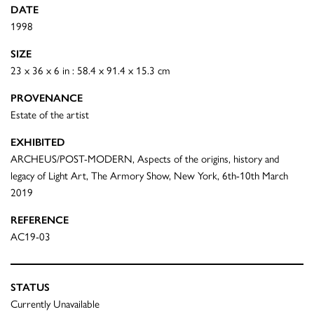
DATE
1998
SIZE
23 x 36 x 6 in : 58.4 x 91.4 x 15.3 cm
PROVENANCE
Estate of the artist
EXHIBITED
ARCHEUS/POST-MODERN, Aspects of the origins, history and
legacy of Light Art, The Armory Show, New York, 6th-10th March
2019
REFERENCE
AC19-03
STATUS
Currently Unavailable