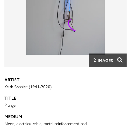
2
IMAGES
ARTIST
Keith Sonnier (1941-2020)
TITLE
Plunge
MEDIUM
Neon, electrical cable, metal reinforcement rod