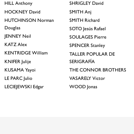
HILL
Anthony
SHRIGLEY
David
HOCKNEY
David
SMITH
Anj
HUTCHINSON
Norman
SMITH
Richard
Douglas
SOTO
Jesús Rafael
JENNEY
Neil
SOULAGES
Pierre
KATZ
Alex
SPENCER
Stanley
KENTRIDGE
William
TALLER POPULAR DE
KNIFER
Julije
SERIGRAFÍA
KUSAMA
Yayoi
THE CONNOR BROTHERS
LE PARC
Julio
VASARELY
Victor
LECIEJEWSKI
Edgar
WOOD
Jonas