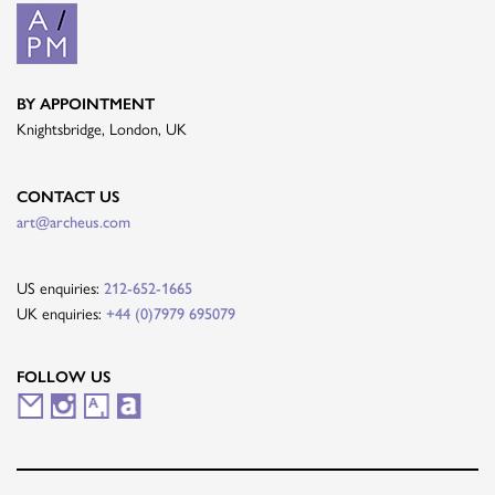
BY APPOINTMENT
Knightsbridge, London, UK
CONTACT US
art@archeus.com
US enquiries:
212-652-1665
UK enquiries:
+44 (0)7979 695079
FOLLOW US
M
I
A
A
a
n
r
r
i
s
t
t