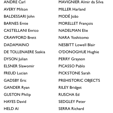
ANDRE
Carl
MAVIGNIER
Almir da Silva
AVERY
Milton
MILLER
Harland
BALDESSARI
John
MODÉ
João
BARNES
Ernie
MORELLET
François
CASTELLANI
Enrico
NADELMAN
Elie
CRAWFORD
Brett
NARA
Yoshitomo
DADAMAINO
NESBITT
Lowell Blair
DE TOLLENAERE
Saskia
O'DONOGHUE
Hughie
DYSON
Julian
PERRY
Grayson
ELSNER
Slawomir
PICASSO
Pablo
FREUD
Lucian
PICKSTONE
Sarah
GADSBY
Eric
PREHISTORIC OBJECTS
GANDER
Ryan
RILEY
Bridget
GUSTON
Philip
RUSCHA
Ed
HAYES
David
SEDGLEY
Peter
HELD
Al
SERRA
Richard