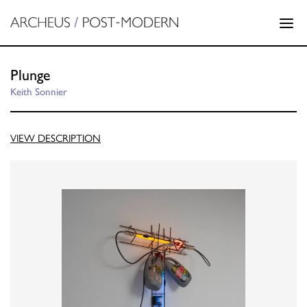
Plunge
Keith Sonnier
VIEW DESCRIPTION