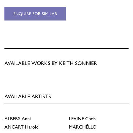
ENQUIRE FOR SIMILAR
AVAILABLE WORKS BY KEITH SONNIER
AVAILABLE ARTISTS
ALBERS
Anni
LEVINE
Chris
ANCART
Harold
MARCHÉLLO