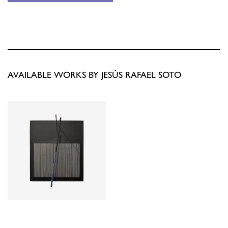
AVAILABLE WORKS BY JESÚS RAFAEL SOTO