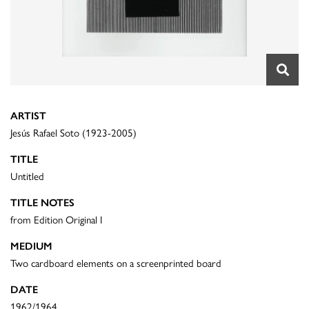
ARTIST
Jesús Rafael Soto (1923-2005)
TITLE
Untitled
TITLE NOTES
from Edition Original I
MEDIUM
Two cardboard elements on a screenprinted board
DATE
1962/1964