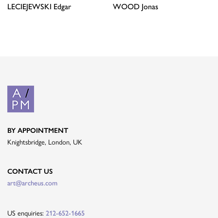
LECIEJEWSKI
Edgar
WOOD
Jonas
BY APPOINTMENT
Knightsbridge, London, UK
CONTACT US
art@archeus.com
US enquiries:
212-652-1665