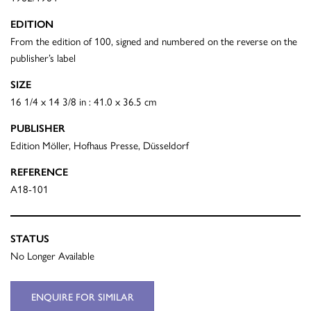
EDITION
From the edition of 100, signed and numbered on the reverse on the
publisher’s label
SIZE
16 1/4 x 14 3/8 in : 41.0 x 36.5 cm
PUBLISHER
Edition Möller, Hofhaus Presse, Düsseldorf
REFERENCE
A18-101
STATUS
No Longer Available
ENQUIRE FOR SIMILAR