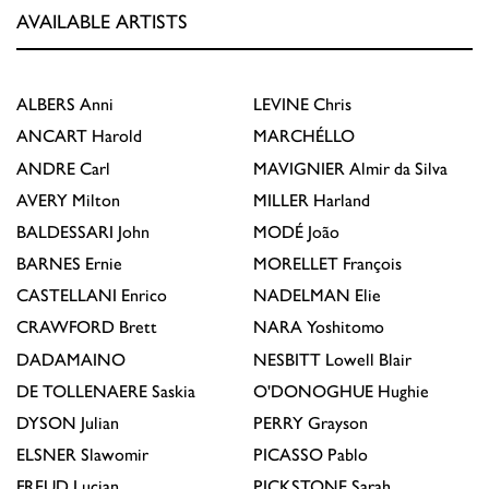
AVAILABLE ARTISTS
ALBERS
Anni
LEVINE
Chris
ANCART
Harold
MARCHÉLLO
ANDRE
Carl
MAVIGNIER
Almir da Silva
AVERY
Milton
MILLER
Harland
BALDESSARI
John
MODÉ
João
BARNES
Ernie
MORELLET
François
CASTELLANI
Enrico
NADELMAN
Elie
CRAWFORD
Brett
NARA
Yoshitomo
DADAMAINO
NESBITT
Lowell Blair
DE TOLLENAERE
Saskia
O'DONOGHUE
Hughie
DYSON
Julian
PERRY
Grayson
ELSNER
Slawomir
PICASSO
Pablo
FREUD
Lucian
PICKSTONE
Sarah