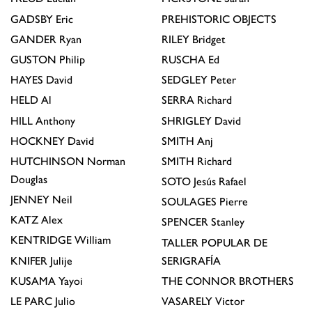
GADSBY
Eric
PREHISTORIC OBJECTS
GANDER
Ryan
RILEY
Bridget
GUSTON
Philip
RUSCHA
Ed
HAYES
David
SEDGLEY
Peter
HELD
Al
SERRA
Richard
HILL
Anthony
SHRIGLEY
David
HOCKNEY
David
SMITH
Anj
HUTCHINSON
Norman
SMITH
Richard
Douglas
SOTO
Jesús Rafael
JENNEY
Neil
SOULAGES
Pierre
KATZ
Alex
SPENCER
Stanley
KENTRIDGE
William
TALLER POPULAR DE
KNIFER
Julije
SERIGRAFÍA
KUSAMA
Yayoi
THE CONNOR BROTHERS
LE PARC
Julio
VASARELY
Victor