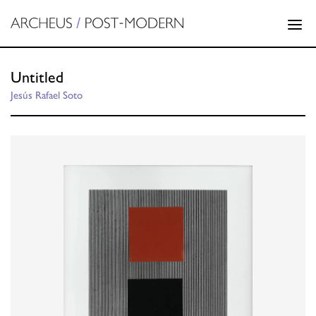
Untitled
Jesús Rafael Soto