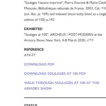
"Soulages l'œuvre imprimé", Pierre Encrevé & Marie-Cécil
Miessner, Bibliothèque nationale de France, 2003, Cat. 11
(col. illus. pl. 109) and indexed (incorrectly listed as a singl
edition of 150) p.193
EXHIBITED
"Soulages at 100", ARCHEUS / POST-MODERN at the
Armory Show, New York, 4-8 March 2020, n°11
REFERENCE
A19-77
DOWNLOAD PDF
DOWNLOAD SOULAGES AT 100 PDF
WALK THROUGH SOULAGES AT 100 AT THE
ARMORY SHOW
STATUS