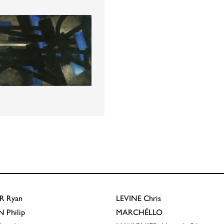
R
Ryan
LEVINE
Chris
N
Philip
MARCHÉLLO