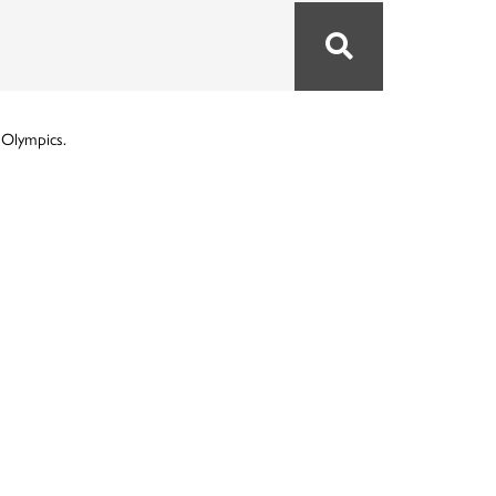
 Olympics.