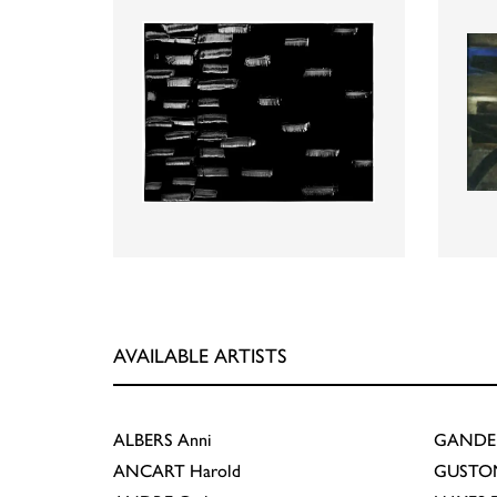
AVAILABLE ARTISTS
ALBERS
Anni
GANDE
ANCART
Harold
GUSTO