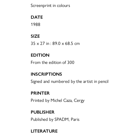
Screenprint in colours
DATE
1988
SIZE
35 x 27 in : 89.0 x 68.5 cm
EDITION
From the edition of 300
INSCRIPTIONS
Signed and numbered by the artist in pencil
PRINTER
Printed by Michel Caza, Cergy
PUBLISHER
Published by SPADM, Paris
LITERATURE