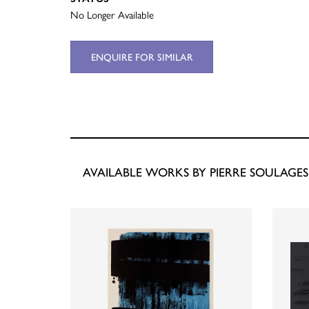
No Longer Available
ENQUIRE FOR SIMILAR
AVAILABLE WORKS BY PIERRE SOULAGES