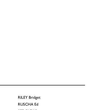
RILEY
Bridget
RUSCHA
Ed