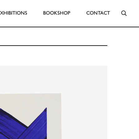
Searc
EXHIBITIONS
BOOKSHOP
CONTACT