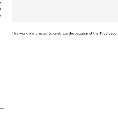
e
0
e
This work was created to celebrate the occasion of the 1988 Seoul