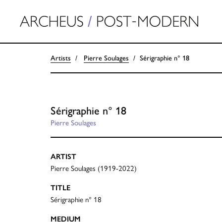
Artists
Pierre Soulages
Sérigraphie n° 18
Sérigraphie n° 18
Pierre Soulages
ARTIST
Pierre Soulages (1919-2022)
TITLE
Sérigraphie n° 18
MEDIUM