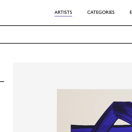
ARTISTS
CATEGORIES