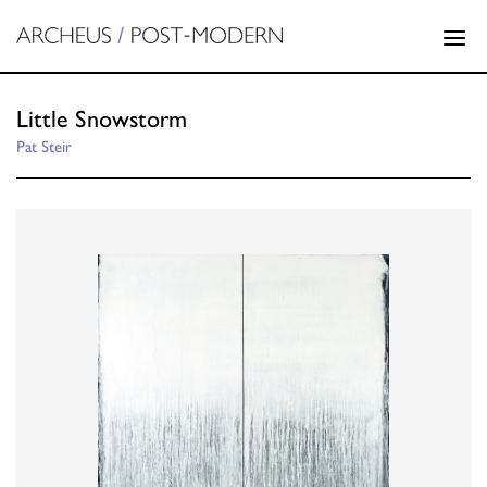
Little Snowstorm
Pat Steir