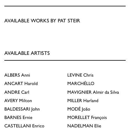
AVAILABLE WORKS BY PAT STEIR
AVAILABLE ARTISTS
ALBERS
Anni
LEVINE
Chris
ANCART
Harold
MARCHÉLLO
ANDRE
Carl
MAVIGNIER
Almir da Silva
AVERY
Milton
MILLER
Harland
BALDESSARI
John
MODÉ
João
BARNES
Ernie
MORELLET
François
CASTELLANI
Enrico
NADELMAN
Elie