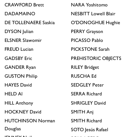
CRAWFORD
Brett
NARA
Yoshitomo
DADAMAINO
NESBITT
Lowell Blair
DE TOLLENAERE
Saskia
O'DONOGHUE
Hughie
DYSON
Julian
PERRY
Grayson
ELSNER
Slawomir
PICASSO
Pablo
FREUD
Lucian
PICKSTONE
Sarah
GADSBY
Eric
PREHISTORIC OBJECTS
GANDER
Ryan
RILEY
Bridget
GUSTON
Philip
RUSCHA
Ed
HAYES
David
SEDGLEY
Peter
HELD
Al
SERRA
Richard
HILL
Anthony
SHRIGLEY
David
HOCKNEY
David
SMITH
Anj
HUTCHINSON
Norman
SMITH
Richard
Douglas
SOTO
Jesús Rafael