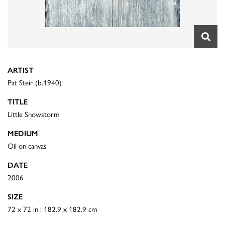
ARTIST
Pat Steir (b.1940)
TITLE
Little Snowstorm
MEDIUM
Oil on canvas
DATE
2006
SIZE
72 x 72 in : 182.9 x 182.9 cm