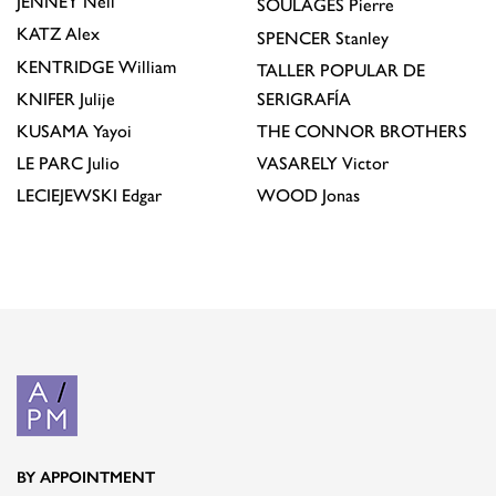
JENNEY
Neil
SOULAGES
Pierre
KATZ
Alex
SPENCER
Stanley
KENTRIDGE
William
TALLER POPULAR DE
KNIFER
Julije
SERIGRAFÍA
KUSAMA
Yayoi
THE CONNOR BROTHERS
LE PARC
Julio
VASARELY
Victor
LECIEJEWSKI
Edgar
WOOD
Jonas
BY APPOINTMENT