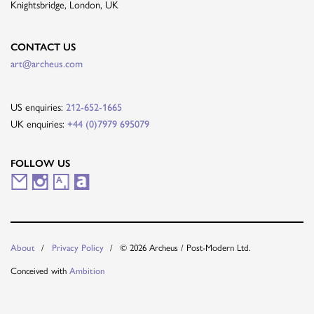
Knightsbridge, London, UK
CONTACT US
art@archeus.com
US enquiries:
212-652-1665
UK enquiries:
+44 (0)7979 695079
FOLLOW US
M
I
A
A
a
n
r
r
i
s
t
t
© 2026 Archeus / Post-Modern Ltd.
About
Privacy Policy
l
t
s
n
Conceived with
Ambition
i
a
y
e
n
g
t