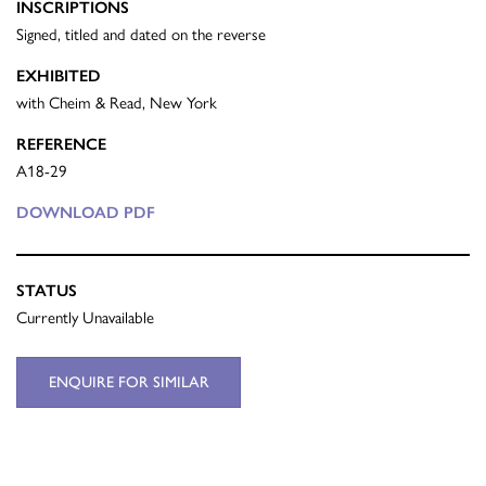
INSCRIPTIONS
Signed, titled and dated on the reverse
EXHIBITED
with Cheim & Read, New York
REFERENCE
A18-29
DOWNLOAD PDF
STATUS
Currently Unavailable
ENQUIRE FOR SIMILAR